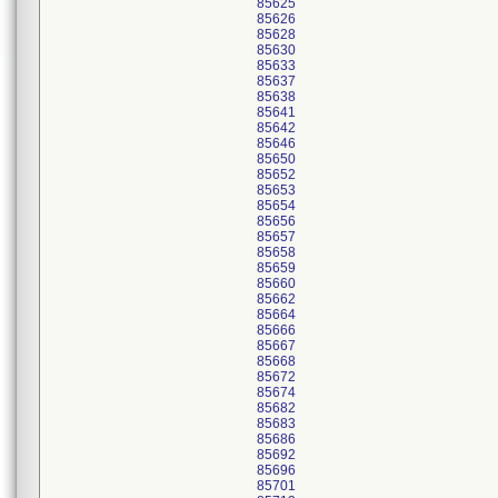
85625
85626
85628
85630
85633
85637
85638
85641
85642
85646
85650
85652
85653
85654
85656
85657
85658
85659
85660
85662
85664
85666
85667
85668
85672
85674
85682
85683
85686
85692
85696
85701