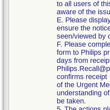
to all users of th
aware of the iss
E. Please displa
ensure the notice 
seen/viewed by o
F. Please comple
form to Philips p
days from receipt
Philips.Recall@p
confirms receipt
of the Urgent Me
understanding of 
be taken.
5. The actions pl