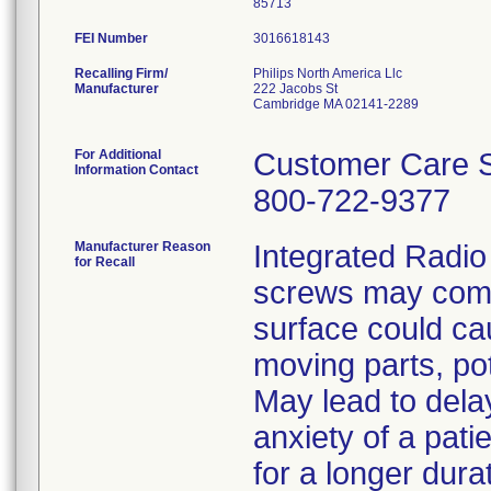
FEI Number
Recalling Firm/
Philips North America Llc
Manufacturer
222 Jacobs St
Cambridge MA 02141-2289
For Additional
Customer Care S
Information Contact
800-722-9377
Manufacturer Reason
Integrated Radio
for Recall
screws may come
surface could cau
moving parts, pot
May lead to dela
anxiety of a patie
for a longer dura