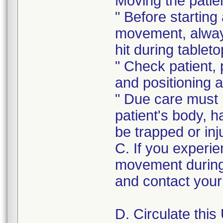
Moving the patie
" Before starting
movement, always
hit during table
" Check patient, 
and positioning 
" Due care must b
patient's body, ha
be trapped or inj
C. If you experie
movement during
and contact your 
D. Circulate this