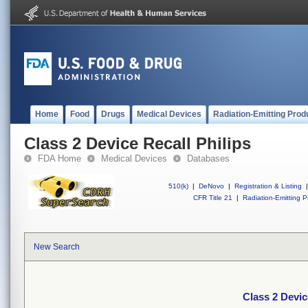
Home
Food
Drugs
Medical Devices
Radiation-Emitting Prod
Class 2 Device Recall Philips
FDA Home
Medical Devices
Databases
510(k)
|
DeNovo
|
Registration & Listing
|
CFR Title 21
|
Radiation-Emitting P
New Search
Class 2 Devic