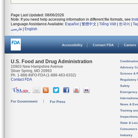
Page Last Updated: 08/06/2026
Note: If you need help accessing information in different file formats, see
Ins
Language Assistance Available:
Español
|
繁體中文
|
Tiếng Việt
|
한국어
|
Ta
فارسی
|
English
Accessibility
Contact FDA
Careers
U.S. Food and Drug Administration
Combinatio
10903 New Hampshire Avenue
Advisory C
Silver Spring, MD 20993
Science & 
Ph. 1-888-INFO-FDA (1-888-463-6332)
Contact FDA
Regulatory 
Safety
Emergency
Internation
For Government
For Press
News & Eve
Training an
Inspection
State & Loca
Consumers
Industry