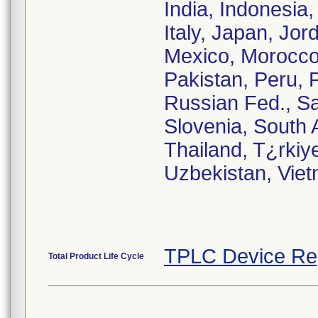
India, Indonesia, 
Italy, Japan, Jor
Mexico, Morocco
Pakistan, Peru, 
Russian Fed., Sa
Slovenia, South 
Thailand, T¿rkiy
Uzbekistan, Vie
TPLC Device Re
Total Product Life Cycle