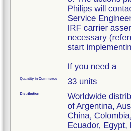
Philips will cont
Service Engineer 
IRF carrier assem
necessary (refe
start implementi
If you need a
Quantity in Commerce
33 units
Distribution
Worldwide distri
of Argentina, Aus
China, Colombia
Ecuador, Egypt, 