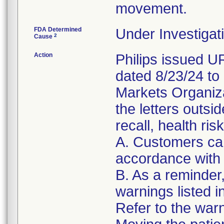
movement.
FDA Determined
Under Investigati
2
Cause
Action
Philips issued 
dated 8/23/24 to
Markets Organizat
the letters outsi
recall, health ris
A. Customers can
accordance with 
B. As a reminder
warnings listed i
Refer to the warni