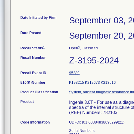
Date Initiated by Firm
September 03, 
Date Posted
September 20, 
1
3
Recall Status
Open
, Classified
Recall Number
Z-3195-2024
Recall Event ID
95289
510(K)Number
K193215
K212673
K213516
Product Classification
System, nuclear magnetic resonance i
Product
Ingenia 3.0T - For use as a diag
spectra of the internal structure o
(REF) Numbers: 782103
Code Information
UDI-DI: (01)00884838098299(21)
Serial Numbers: