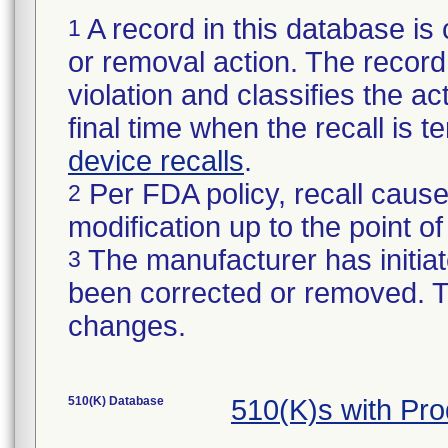
A record in this database is 
1
or removal action. The record 
violation and classifies the act
final time when the recall is
device recalls
.
Per FDA policy, recall cause
2
modification up to the point of
The manufacturer has initiat
3
been corrected or removed. Th
changes.
510(K) Database
510(K)s with Pr