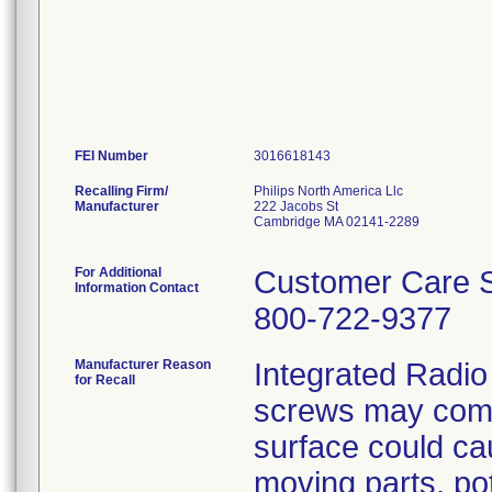
FEI Number
Recalling Firm/
Philips North America Llc
Manufacturer
222 Jacobs St
Cambridge MA 02141-2289
For Additional
Customer Care S
Information Contact
800-722-9377
Manufacturer Reason
Integrated Radio
for Recall
screws may come
surface could cau
moving parts, pot