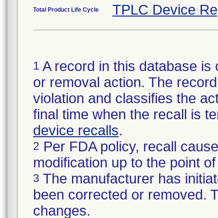
TPLC Device Re
Total Product Life Cycle
A record in this database is 
1
or removal action. The record 
violation and classifies the act
final time when the recall is
device recalls
.
Per FDA policy, recall cause
2
modification up to the point of
The manufacturer has initiat
3
been corrected or removed. Th
changes.