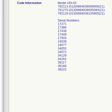
Code Information
Model UDI-DI:
782113 (01)00884838098909(21);
781270 (01)00884838095083(21);
782129 (01)00884838105805(21).
Serial Numbers:
17271
17389
17439
17449
17504
24039
24077
34055
34072
34129
34262
38117
38166
38222