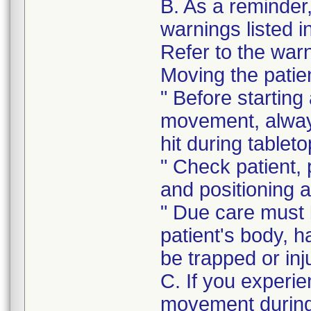
B. As a reminder
warnings listed i
Refer to the warni
Moving the patie
" Before starting
movement, always
hit during table
" Check patient, 
and positioning 
" Due care must b
patient's body, ha
be trapped or inj
C. If you experie
movement during