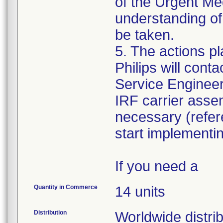
of the Urgent Me
understanding of 
be taken.
5. The actions pl
Philips will cont
Service Engineer 
IRF carrier assem
necessary (refe
start implementi
If you need a
Quantity in Commerce
14 units
Distribution
Worldwide distri