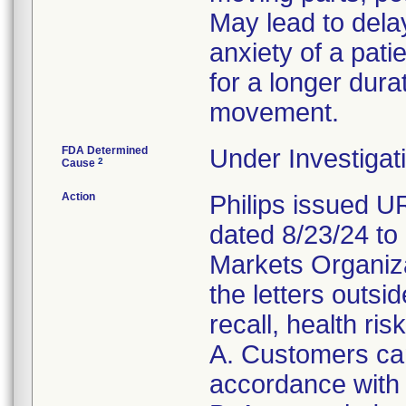
May lead to dela
anxiety of a patie
for a longer dura
movement.
FDA Determined
Under Investigati
2
Cause
Action
Philips issued 
dated 8/23/24 to
Markets Organizat
the letters outsi
recall, health ris
A. Customers can
accordance with 