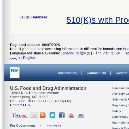
510(K) Database
510(K)s with Pr
Page Last Updated: 08/07/2026
Note: If you need help accessing information in different file formats, see
Ins
Language Assistance Available:
Español
|
繁體中文
|
Tiếng Việt
|
한국어
|
Ta
فارسی
|
English
Accessibility
Contact FDA
Careers
U.S. Food and Drug Administration
Combinatio
10903 New Hampshire Avenue
Advisory C
Silver Spring, MD 20993
Science & 
Ph. 1-888-INFO-FDA (1-888-463-6332)
Contact FDA
Regulatory 
Safety
Emergency
Internation
For Government
For Press
News & Eve