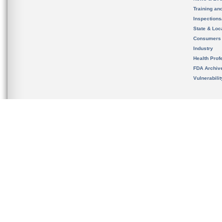
Training an
Inspection
State & Loca
Consumers
Industry
Health Prof
FDA Archiv
Vulnerabili