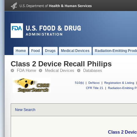
Home
Food
Drugs
Medical Devices
Radiation-Emitting Prod
Class 2 Device Recall Philips
FDA Home
Medical Devices
Databases
510(k)
|
DeNovo
|
Registration & Listing
|
CFR Title 21
|
Radiation-Emitting P
New Search
Class 2 Devic