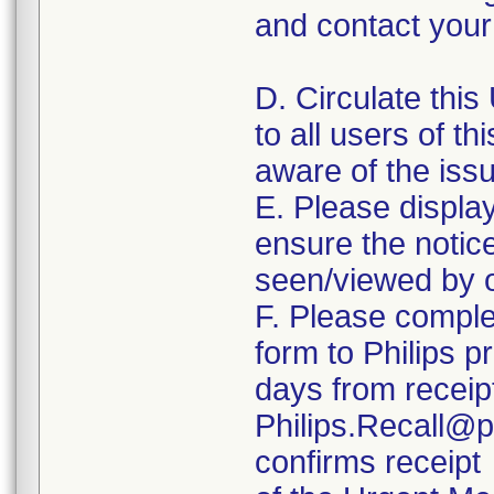
and contact your 
D. Circulate this
to all users of th
aware of the iss
E. Please displa
ensure the notice 
seen/viewed by o
F. Please comple
form to Philips p
days from receipt
Philips.Recall@p
confirms receipt