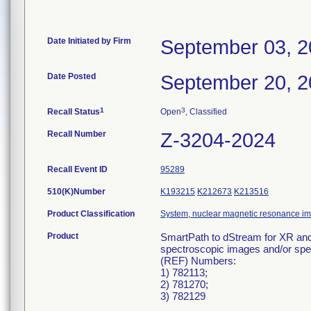
Date Initiated by Firm
September 03, 
Date Posted
September 20, 
1
3
Recall Status
Open
, Classified
Recall Number
Z-3204-2024
Recall Event ID
95289
510(K)Number
K193215
K212673
K213516
Product Classification
System, nuclear magnetic resonance i
Product
SmartPath to dStream for XR and 
spectroscopic images and/or spectr
(REF) Numbers:
1) 782113;
2) 781270;
3) 782129