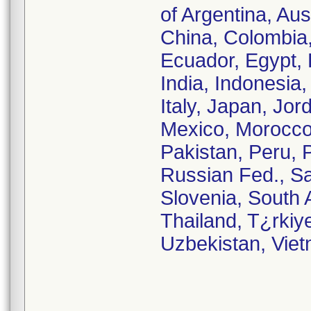
of Argentina, Aus
China, Colombia
Ecuador, Egypt, 
India, Indonesia, 
Italy, Japan, Jor
Mexico, Morocco
Pakistan, Peru, 
Russian Fed., Sa
Slovenia, South 
Thailand, T¿rkiy
Uzbekistan, Vie