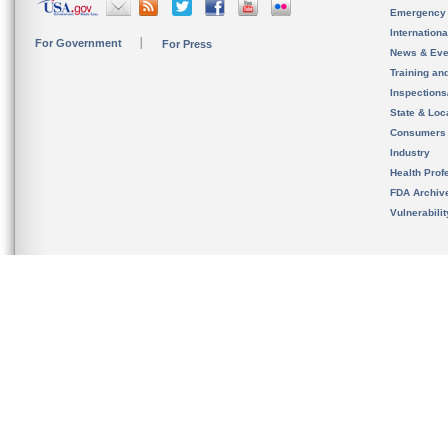
Emergency
Internation
For Government
For Press
News & Eve
Training an
Inspection
State & Loca
Consumers
Industry
Health Prof
FDA Archiv
Vulnerabili