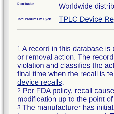
Distribution
Worldwide distrib
TPLC Device Re
Total Product Life Cycle
A record in this database is 
1
or removal action. The record 
violation and classifies the act
final time when the recall is
device recalls
.
Per FDA policy, recall cause
2
modification up to the point of
The manufacturer has initiat
3