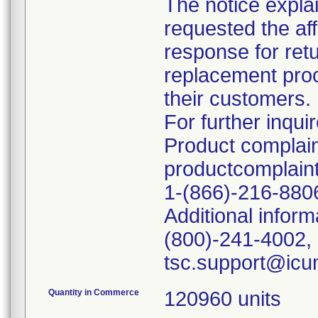
The notice explai
requested the af
response for retu
replacement proce
their customers.
For further inquir
Product complain
productcomplai
1-(866)-216-880
Additional inform
(800)-241-4002, 
Quantity in Commerce
120960 units