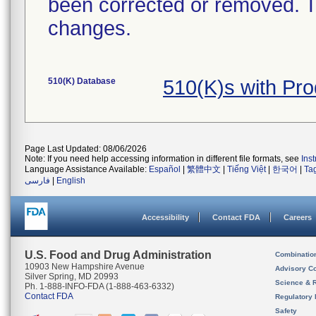
been corrected or removed. Th
changes.
510(K) Database
510(K)s with Pr
Page Last Updated: 08/06/2026
Note: If you need help accessing information in different file formats, see
Ins
Language Assistance Available:
Español
|
繁體中文
|
Tiếng Việt
|
한국어
|
Ta
فارسی
|
English
Accessibility
Contact FDA
Careers
U.S. Food and Drug Administration
Combinatio
10903 New Hampshire Avenue
Advisory C
Silver Spring, MD 20993
Science & 
Ph. 1-888-INFO-FDA (1-888-463-6332)
Contact FDA
Regulatory 
Safety