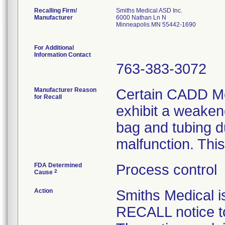
Recalling Firm/
Smiths Medical ASD Inc.
Manufacturer
6000 Nathan Ln N
Minneapolis MN 55442-1690
For Additional
Information Contact
763-383-3072
Manufacturer Reason
Certain CADD Me
for Recall
exhibit a weaken
bag and tubing d
malfunction. This
FDA Determined
Process control
2
Cause
Action
Smiths Medical
RECALL notice to