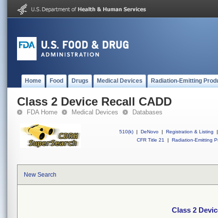
Home
Food
Drugs
Medical Devices
Radiation-Emitting Prod
Class 2 Device Recall CADD
FDA Home
Medical Devices
Databases
510(k)
|
DeNovo
|
Registration & Listing
|
CFR Title 21
|
Radiation-Emitting P
New Search
Class 2 Devi