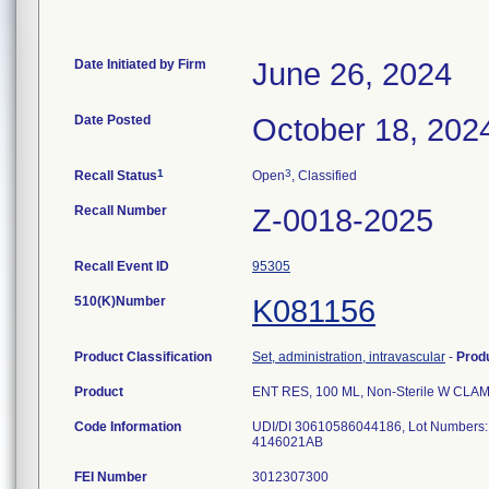
Date Initiated by Firm
June 26, 2024
Date Posted
October 18, 202
1
3
Recall Status
Open
, Classified
Recall Number
Z-0018-2025
Recall Event ID
95305
510(K)Number
K081156
Product Classification
Set, administration, intravascular
-
Prod
Product
ENT RES, 100 ML, Non-Sterile W CLA
Code Information
UDI/DI 30610586044186, Lot Numbers
4146021AB
FEI Number