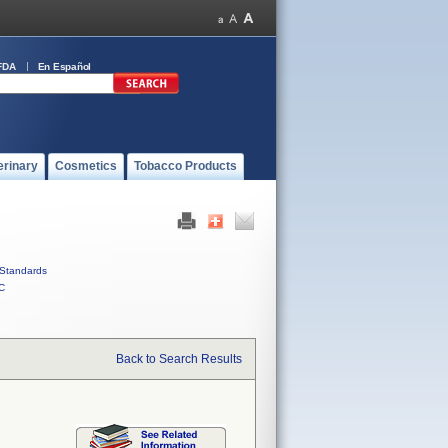
FDA
En Español
erinary
Cosmetics
Tobacco Products
Standards
C
Back to Search Results