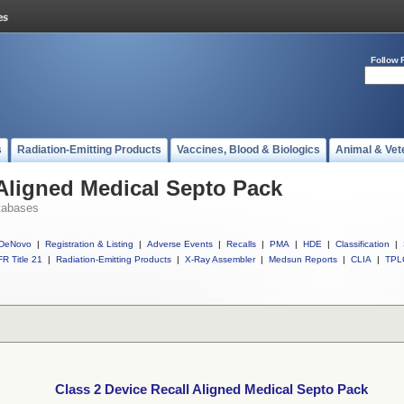
Follow 
s
Radiation-Emitting Products
Vaccines, Blood & Biologics
Animal & Vet
 Aligned Medical Septo Pack
tabases
DeNovo
|
Registration & Listing
|
Adverse Events
|
Recalls
|
PMA
|
HDE
|
Classification
|
R Title 21
|
Radiation-Emitting Products
|
X-Ray Assembler
|
Medsun Reports
|
CLIA
|
TPL
Class 2 Device Recall Aligned Medical Septo Pack