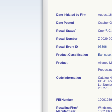
Date Initiated by Firm
August 16
Date Posted
October 0
1
3
Recall Status
Open
, Cl
Recall Number
Z-0029-2
Recall Event ID
95306
Product Classification
Ear, nose,
Product
Aligned M
Product pa
Code Information
Catalog 
UDI-DI c
Lot Numbe
205273
FEI Number
Recalling Firm/
Windstone
Manufacturer
1602 4th 