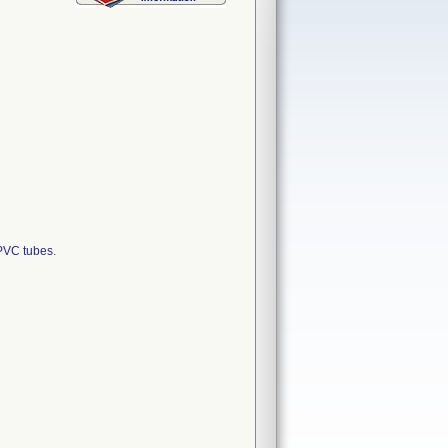
PVC tubes.