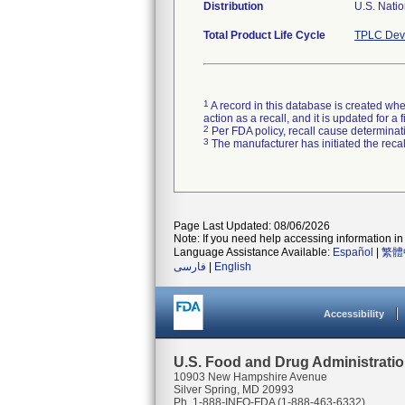
Distribution
U.S. Natio
Total Product Life Cycle
TPLC Devi
1
A record in this database is created when
action as a recall, and it is updated for 
2
Per FDA policy, recall cause determinatio
3
The manufacturer has initiated the reca
Page Last Updated: 08/06/2026
Note: If you need help accessing information in 
Language Assistance Available:
Español
|
繁體
فارسی
|
English
Accessibility
U.S. Food and Drug Administrati
10903 New Hampshire Avenue
Silver Spring, MD 20993
Ph. 1-888-INFO-FDA (1-888-463-6332)