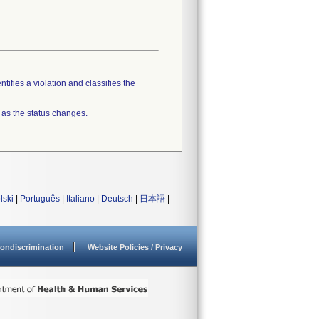
tifies a violation and classifies the
 as the status changes.
lski
|
Português
|
Italiano
|
Deutsch
|
日本語
|
ondiscrimination
Website Policies / Privacy