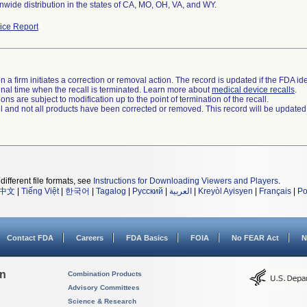
nwide distribution in the states of CA, MO, OH, VA, and WY.
ce Report
 a firm initiates a correction or removal action. The record is updated if the FDA iden
a final time when the recall is terminated. Learn more about
medical device recalls
.
ns are subject to modification up to the point of termination of the recall.
ll and not all products have been corrected or removed. This record will be updated
different file formats, see
Instructions for Downloading Viewers and Players
.
中文
|
Tiếng Việt
|
한국어
|
Tagalog
|
Русский
|
العربية
|
Kreyòl Ayisyen
|
Français
|
Po
Contact FDA
Careers
FDA Basics
FOIA
No FEAR Act
N
on
Combination Products
Advisory Committees
Science & Research