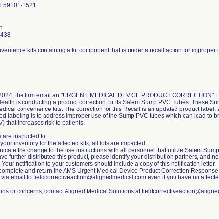
MT 59101-1521
en
7438
venience kits containing a kit component that is under a recall action for improper 
2024, the firm email an "URGENT: MEDICAL DEVICE PRODUCT CORRECTION" Lette
Health is conducting a product correction for its Salem Sump PVC Tubes. These S
dical convenience kits. The correction for this Recall is an updated product label, a
ed labeling is to address improper use of the Sump PVC tubes which can lead to b
) that increases risk to patients.
are instructed to:
your inventory for the affected kits, all lots are impacted
cate the change to the use instructions with all personnel that utilize Salem Sump
have further distributed this product, please identify your distribution partners, and n
 Your notification to your customers should include a copy of this notification letter.
 complete and return the AMS Urgent Medical Device Product Correction Response 
 via email to fieldcorrectiveaction@alignedmedical.com even if you have no affect
ons or concerns, contact Aligned Medical Solutions at fieldcorrectiveaction@alig