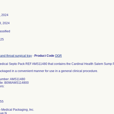
, 2024
8, 2024
assified
025
 and throat surgical tray
-
Product Code
OGR
edical Septo Pack REF AMS11480 that contains the Cardinal Health Salem Sump 
ckaged in a convenient manner for use in a general clinical procedure.
Number: AMS11480
ode: B098AMS114800
rs:
 Medical Packaging, Inc.
Ave N