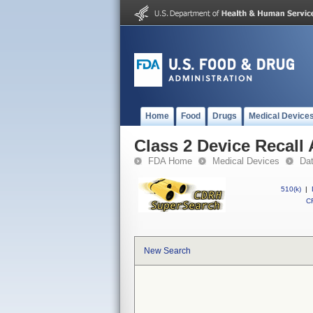
Home
Food
Drugs
Medical Device
Class 2 Device Recall
FDA Home
Medical Devices
Da
510(k)
|
CF
New Search