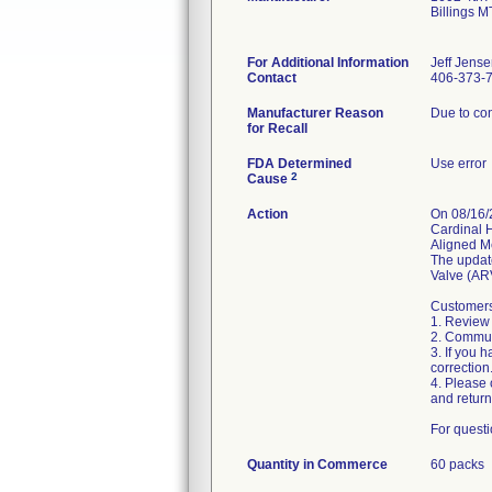
Billings 
For Additional Information
Jeff Jens
Contact
406-373-
Manufacturer Reason
Due to con
for Recall
FDA Determined
Use error
2
Cause
Action
On 08/16/
Cardinal 
Aligned Me
The updat
Valve (ARV
Customers 
1. Review 
2. Communi
3. If you 
correction.
4. Please
and return
For questi
Quantity in Commerce
60 packs