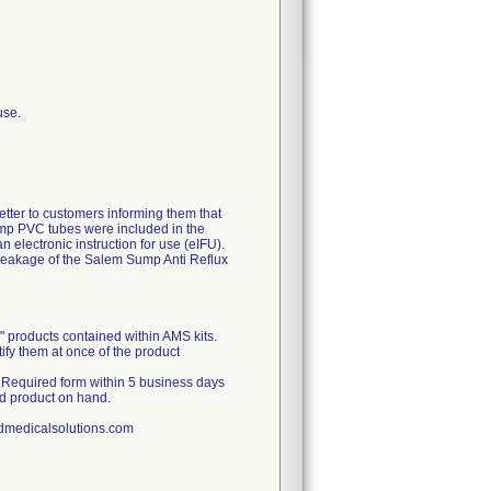
use.
r to customers informing them that
ump PVC tubes were included in the
n electronic instruction for use (eIFU).
reakage of the Salem Sump Anti Reflux
" products contained within AMS kits.
otify them at once of the product
Required form within 5 business days
ed product on hand.
nedmedicalsolutions.com