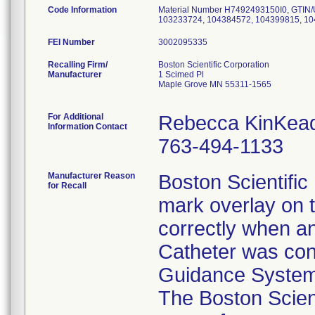
Code Information
Material Number H7492493150I0, GTIN/
103233724, 104384572, 104399815, 1
FEI Number
Recalling Firm/
Boston Scientific Corporation
Manufacturer
1 Scimed Pl
Maple Grove MN 55311-1565
For Additional
Rebecca KinKea
Information Contact
763-494-1133
Manufacturer Reason
Boston Scientific 
for Recall
mark overlay on t
correctly when a
Catheter was con
Guidance System 
The Boston Scient