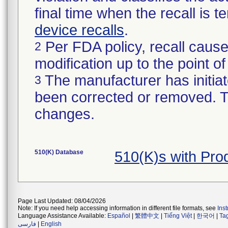
final time when the recall is
device recalls
.
Per FDA policy, recall cause
2
modification up to the point of
The manufacturer has initiat
3
been corrected or removed. Th
changes.
510(K) Database
510(K)s with Pr
Page Last Updated: 08/04/2026
Note: If you need help accessing information in different file formats, see
Ins
Language Assistance Available:
Español
|
繁體中文
|
Tiếng Việt
|
한국어
|
Ta
فارسی
|
English