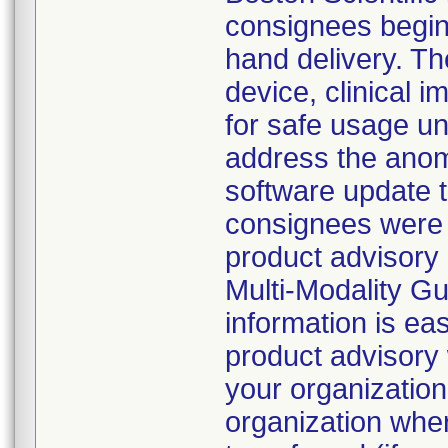
consignees beginn
hand delivery. Th
device, clinical
for safe usage unt
address the anoma
software update 
consignees were d
product advisory 
Multi-Modality G
information is eas
product advisory 
your organization
organization whe