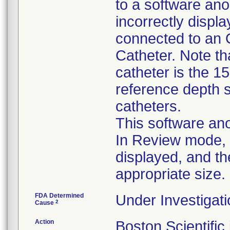
to a software ano
incorrectly disp
connected to an 
Catheter. Note tha
catheter is the 1
reference depth s
catheters.
This software ano
In Review mode, t
displayed, and th
appropriate size.
FDA Determined
Under Investigati
2
Cause
Action
Boston Scientific