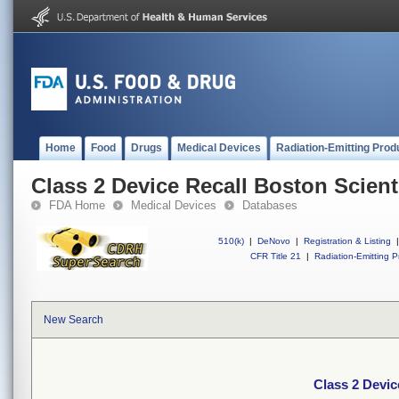
Home
Food
Drugs
Medical Devices
Radiation-Emitting Prod
Class 2 Device Recall Boston Scien
FDA Home
Medical Devices
Databases
510(k)
|
DeNovo
|
Registration & Listing
|
CFR Title 21
|
Radiation-Emitting P
New Search
Class 2 Devic