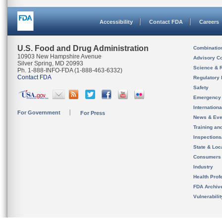
Accessibility
Contact FDA
Careers
U.S. Food and Drug Administration
Combinatio
10903 New Hampshire Avenue
Advisory C
Silver Spring, MD 20993
Science & 
Ph. 1-888-INFO-FDA (1-888-463-6332)
Contact FDA
Regulatory 
Safety
Emergency
Internation
For Government
For Press
News & Eve
Training an
Inspection
State & Loca
Consumers
Industry
Health Prof
FDA Archiv
Vulnerabili