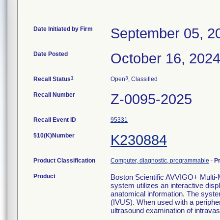
Date Initiated by Firm
September 05, 2
Date Posted
October 16, 202
1
3
Recall Status
Open
, Classified
Recall Number
Z-0095-2025
Recall Event ID
95331
510(K)Number
K230884
Product Classification
Computer, diagnostic, programmable
-
P
Product
Boston Scientific AVVIGO+ Mul
system utilizes an interactive disp
anatomical information. The syste
(IVUS). When used with a periphera
ultrasound examination of intravas