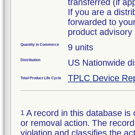
transferred (if ap
If you are a distr
forwarded to your
Quantity in Commerce
9 units
Distribution
US Nationwide dis
TPLC Device Rep
Total Product Life Cycle
A record in this database is 
1
or removal action. The record 
violation and classifies the act