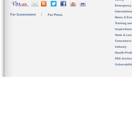
Emergency
Internation
For Government
For Press
News & Eve
Training an
Inspection
State & Loca
Consumers
Industry
Health Prof
FDA Archiv
Vulnerabili