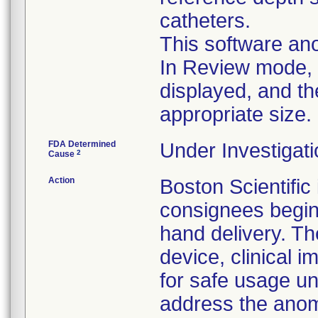
catheters.
This software ano
In Review mode, t
displayed, and th
appropriate size.
FDA Determined
Under Investigati
2
Cause
Action
Boston Scientific
consignees beginn
hand delivery. Th
device, clinical
for safe usage unt
address the anoma