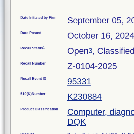
Date Initiated by Firm
September 05, 2
Date Posted
October 16, 202
1
Recall Status
Open
, Classifie
3
Recall Number
Z-0104-2025
Recall Event ID
95331
510(K)Number
K230884
Product Classification
Computer, diagno
DQK