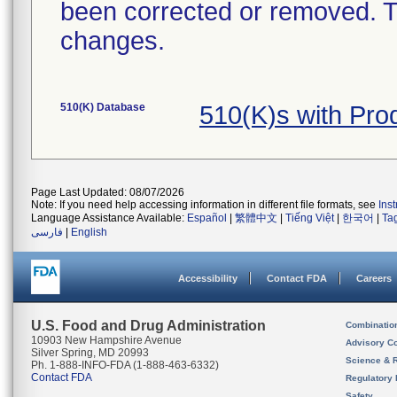
been corrected or removed. Th
changes.
510(K) Database
510(K)s with Pr
Page Last Updated: 08/07/2026
Note: If you need help accessing information in different file formats, see
Ins
Language Assistance Available:
Español
|
繁體中文
|
Tiếng Việt
|
한국어
|
Ta
فارسی
|
English
Accessibility
Contact FDA
Careers
U.S. Food and Drug Administration
Combinatio
10903 New Hampshire Avenue
Advisory C
Silver Spring, MD 20993
Science & 
Ph. 1-888-INFO-FDA (1-888-463-6332)
Contact FDA
Regulatory 
Safety