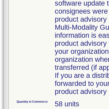
software update 
consignees were d
product advisory 
Multi-Modality G
information is eas
product advisory 
your organization
organization whe
transferred (if ap
If you are a distr
forwarded to your
Quantity in Commerce
58 units