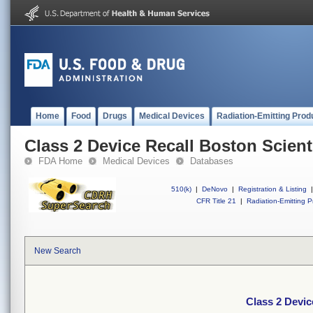
Home
Food
Drugs
Medical Devices
Radiation-Emitting Prod
Class 2 Device Recall Boston Scien
FDA Home
Medical Devices
Databases
510(k)
|
DeNovo
|
Registration & Listing
|
CFR Title 21
|
Radiation-Emitting P
New Search
Class 2 Devic