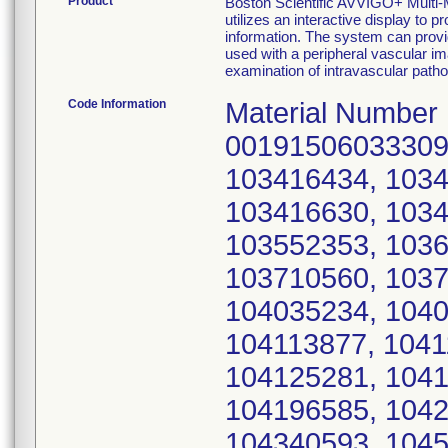
Product
Boston Scientific AVVIGO+ Mul
utilizes an interactive display to 
information. The system can provi
used with a peripheral vascular im
examination of intravascular patho
Code Information
Material Number
00191506033309,
103416434, 1034
103416630, 1034
103552353, 1036
103710560, 1037
104035234, 1040
104113877, 1041
104125281, 1041
104196585, 1042
104340593, 1045