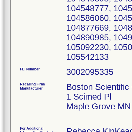
104548777, 1045
104586060, 1045
104877669, 1048
104890985, 1049
105092230, 1050
105542133
FEI Number
Recalling Firm/
Boston Scientific
Manufacturer
1 Scimed Pl
Maple Grove MN
For Additional
Rebecca KinKea