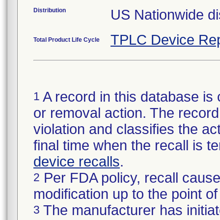
Distribution
US Nationwide dis
TPLC Device Rep
Total Product Life Cycle
A record in this database is 
1
or removal action. The record 
violation and classifies the act
final time when the recall is
device recalls
.
Per FDA policy, recall cause
2
modification up to the point of
The manufacturer has initiat
3