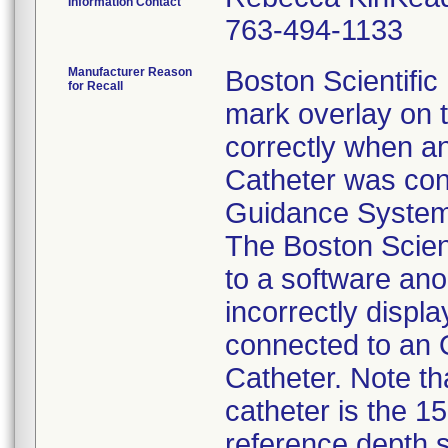
Information Contact
763-494-1133
Manufacturer Reason
Boston Scientific 
for Recall
mark overlay on t
correctly when a
Catheter was con
Guidance System 
The Boston Scient
to a software ano
incorrectly disp
connected to an 
Catheter. Note tha
catheter is the 1
reference depth s