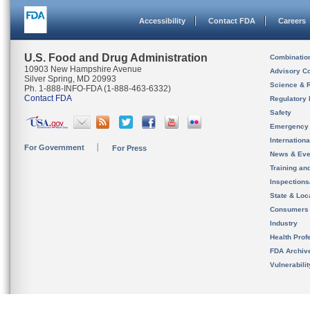
Accessibility
Contact FDA
Careers
U.S. Food and Drug Administration
Combinatio
10903 New Hampshire Avenue
Advisory C
Silver Spring, MD 20993
Science & 
Ph. 1-888-INFO-FDA (1-888-463-6332)
Contact FDA
Regulatory 
Safety
Emergency
Internation
For Government
For Press
News & Eve
Training an
Inspection
State & Loca
Consumers
Industry
Health Prof
FDA Archiv
Vulnerabili