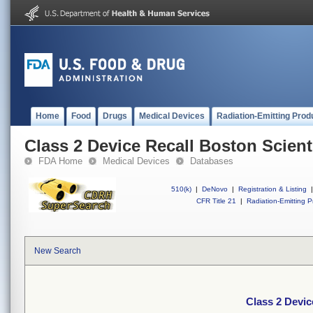
Home
Food
Drugs
Medical Devices
Radiation-Emitting Prod
Class 2 Device Recall Boston Scien
FDA Home
Medical Devices
Databases
510(k)
|
DeNovo
|
Registration & Listing
|
CFR Title 21
|
Radiation-Emitting P
New Search
Class 2 Devic