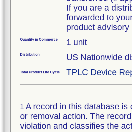
If you are a distr
forwarded to your
Quantity in Commerce
1 unit
Distribution
US Nationwide dis
TPLC Device Rep
Total Product Life Cycle
A record in this database is 
1
or removal action. The record 
violation and classifies the act