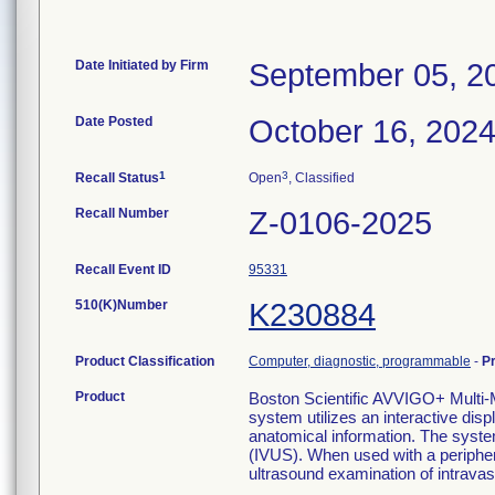
Date Initiated by Firm
September 05, 2
Date Posted
October 16, 202
1
3
Recall Status
Open
, Classified
Recall Number
Z-0106-2025
Recall Event ID
95331
510(K)Number
K230884
Product Classification
Computer, diagnostic, programmable
-
P
Product
Boston Scientific AVVIGO+ Mul
system utilizes an interactive disp
anatomical information. The syste
(IVUS). When used with a periphera
ultrasound examination of intravas