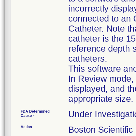
incorrectly disp
connected to an 
Catheter. Note tha
catheter is the 1
reference depth s
catheters.
This software ano
In Review mode, t
displayed, and th
appropriate size.
FDA Determined
Under Investigati
2
Cause
Action
Boston Scientific