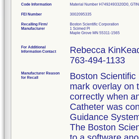
Code Information
Material Number H7492493320D0, GTIN/
FEI Number
Recalling Firm/
Boston Scientific Corporation
Manufacturer
1 Scimed Pl
Maple Grove MN 55311-1565
For Additional
Rebecca KinKea
Information Contact
763-494-1133
Manufacturer Reason
Boston Scientific 
for Recall
mark overlay on t
correctly when a
Catheter was con
Guidance System 
The Boston Scient
to a software ano