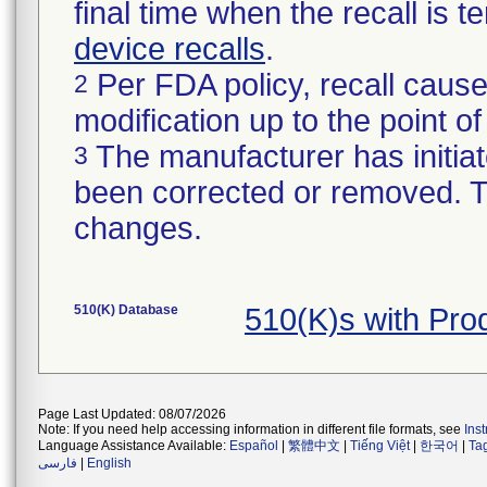
final time when the recall is
device recalls
.
Per FDA policy, recall cause
2
modification up to the point of
The manufacturer has initiat
3
been corrected or removed. Th
changes.
510(K) Database
510(K)s with Pr
Page Last Updated: 08/07/2026
Note: If you need help accessing information in different file formats, see
Ins
Language Assistance Available:
Español
|
繁體中文
|
Tiếng Việt
|
한국어
|
Ta
فارسی
|
English