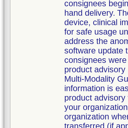
consignees beginn
hand delivery. Th
device, clinical
for safe usage unt
address the anoma
software update 
consignees were d
product advisory 
Multi-Modality G
information is eas
product advisory 
your organization
organization whe
transferred (if ap