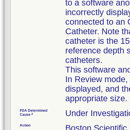
to a software ano
incorrectly disp
connected to an 
Catheter. Note tha
catheter is the 1
reference depth s
catheters.
This software ano
In Review mode, t
displayed, and th
appropriate size.
FDA Determined
Under Investigati
2
Cause
Action
Boston Scientific