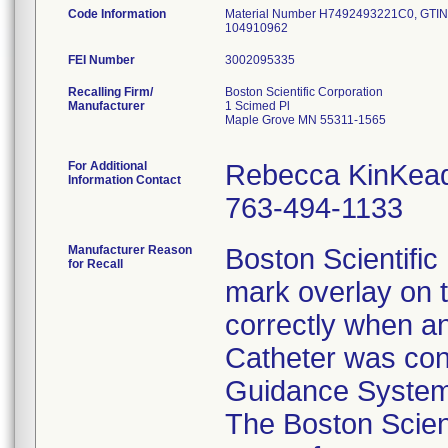
Code Information
Material Number H7492493221C0, GTIN/
104910962
FEI Number
Recalling Firm/
Boston Scientific Corporation
Manufacturer
1 Scimed Pl
Maple Grove MN 55311-1565
For Additional
Rebecca KinKea
Information Contact
763-494-1133
Manufacturer Reason
Boston Scientific 
for Recall
mark overlay on t
correctly when a
Catheter was con
Guidance System 
The Boston Scient