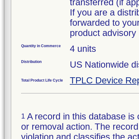
transferred (if ap
If you are a distr
forwarded to your
Quantity in Commerce
4 units
Distribution
US Nationwide dis
TPLC Device Rep
Total Product Life Cycle
A record in this database is 
1
or removal action. The record 
violation and classifies the act