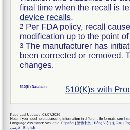
final time when the recall is
device recalls
.
Per FDA policy, recall cause
2
modification up to the point of
The manufacturer has initiat
3
been corrected or removed. Th
changes.
510(K) Database
510(K)s with Pr
Page Last Updated: 08/07/2026
Note: If you need help accessing information in different file formats, see
Ins
Language Assistance Available:
Español
|
繁體中文
|
Tiếng Việt
|
한국어
|
Ta
فارسی
|
English