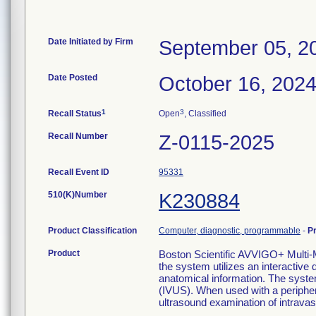
Date Initiated by Firm
September 05, 2
Date Posted
October 16, 202
1
3
Recall Status
Open
, Classified
Recall Number
Z-0115-2025
Recall Event ID
95331
510(K)Number
K230884
Product Classification
Computer, diagnostic, programmable
-
P
Product
Boston Scientific AVVIGO+ Mul
the system utilizes an interactive 
anatomical information. The syste
(IVUS). When used with a periphera
ultrasound examination of intravas