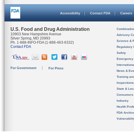
Accessibility
Contact FDA
Careers
U.S. Food and Drug Administration
Combinatio
10903 New Hampshire Avenue
Advisory C
Silver Spring, MD 20993
Science & 
Ph. 1-888-INFO-FDA (1-888-463-6332)
Contact FDA
Regulatory 
Safety
Emergency
Internation
For Government
For Press
News & Eve
Training an
Inspection
State & Loca
Consumers
Industry
Health Prof
FDA Archiv
Vulnerabili