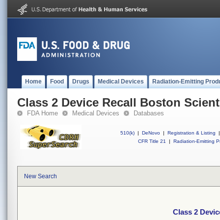
Home
Food
Drugs
Medical Devices
Radiation-Emitting Prod
Class 2 Device Recall Boston Scien
FDA Home
Medical Devices
Databases
510(k)
|
DeNovo
|
Registration & Listing
|
CFR Title 21
|
Radiation-Emitting P
New Search
Class 2 Devic