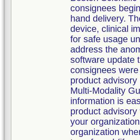
consignees beginn
hand delivery. Th
device, clinical
for safe usage unt
address the anoma
software update 
consignees were d
product advisory 
Multi-Modality G
information is eas
product advisory 
your organization
organization whe