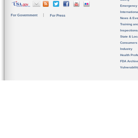
Emergency
Internation
For Government
For Press
News & Eve
Training an
Inspection
State & Loca
Consumers
Industry
Health Prof
FDA Archiv
Vulnerabili