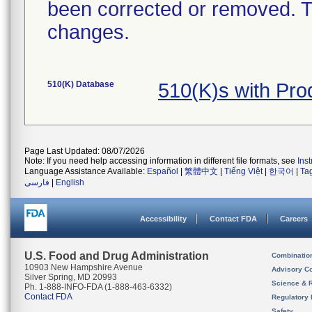
been corrected or removed. Th
changes.
510(K) Database
510(K)s with Pr
Page Last Updated: 08/07/2026
Note: If you need help accessing information in different file formats, see
Ins
Language Assistance Available:
Español
|
繁體中文
|
Tiếng Việt
|
한국어
|
Ta
فارسی
|
English
Accessibility
Contact FDA
Careers
U.S. Food and Drug Administration
Combinatio
10903 New Hampshire Avenue
Advisory C
Silver Spring, MD 20993
Science & 
Ph. 1-888-INFO-FDA (1-888-463-6332)
Contact FDA
Regulatory 
Safety