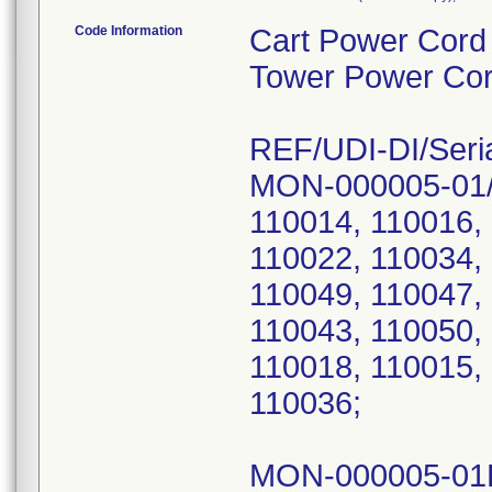
Code Information
Cart Power Cord
Tower Power Co
REF/UDI-DI/Seri
MON-000005-01/
110014, 110016,
110022, 110034,
110049, 110047,
110043, 110050,
110018, 110015,
110036;
MON-000005-01