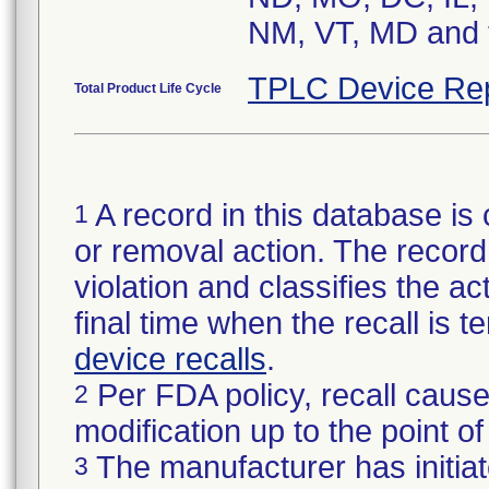
NM, VT, MD and t
TPLC Device Re
Total Product Life Cycle
A record in this database is 
1
or removal action. The record 
violation and classifies the act
final time when the recall is
device recalls
.
Per FDA policy, recall cause
2
modification up to the point of
The manufacturer has initiat
3