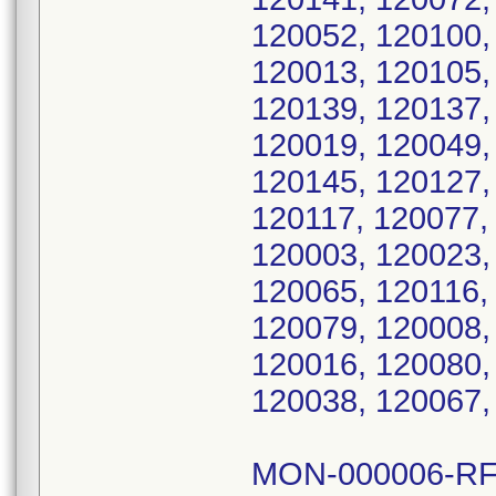
120052, 120100,
120013, 120105,
120139, 120137,
120019, 120049,
120145, 120127,
120117, 120077,
120003, 120023,
120065, 120116,
120079, 120008,
120016, 120080,
120038, 120067,
MON-000006-RF