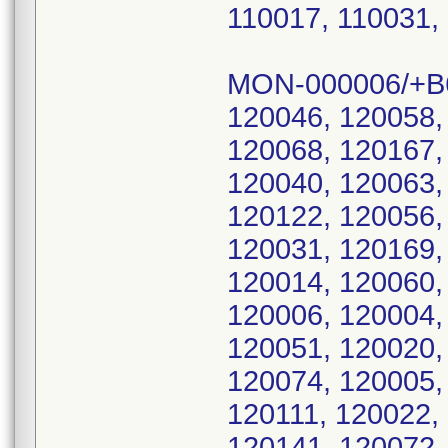
110017, 110031,
MON-000006/+B
120046, 120058,
120068, 120167,
120040, 120063,
120122, 120056,
120031, 120169,
120014, 120060,
120006, 120004,
120051, 120020,
120074, 120005,
120111, 120022,
120141, 120072,