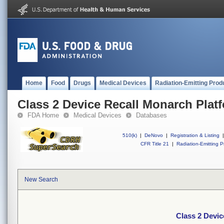
Home
Food
Drugs
Medical Devices
Radiation-Emitting Prod
Class 2 Device Recall Monarch Plat
FDA Home
Medical Devices
Databases
510(k)
|
DeNovo
|
Registration & Listing
|
CFR Title 21
|
Radiation-Emitting P
New Search
Class 2 Devic