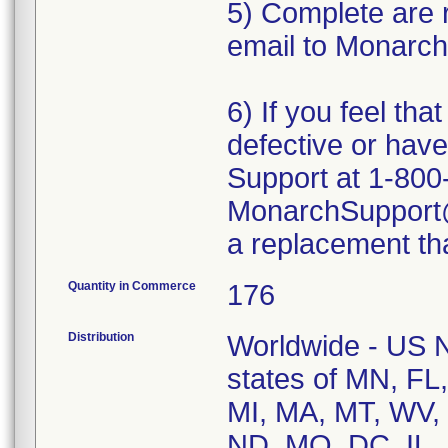
5) Complete are 
email to Monarch
6) If you feel th
defective or ha
Support at 1-800
MonarchSupport@i
a replacement tha
Quantity in Commerce
176
Distribution
Worldwide - US Na
states of MN, FL
MI, MA, MT, WV, 
ND, MO, DC, IL, 