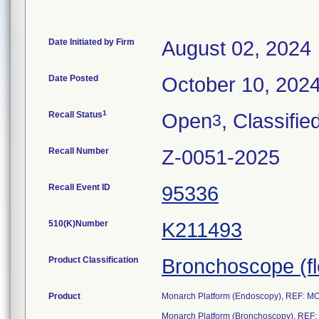
Date Initiated by Firm
August 02, 2024
Date Posted
October 10, 202
1
Recall Status
Open
, Classifie
3
Recall Number
Z-0051-2025
Recall Event ID
95336
510(K)Number
K211493
Product Classification
Bronchoscope (fle
Product
Monarch Platform (Endoscopy), REF: 
Monarch Platform (Bronchoscopy), RE