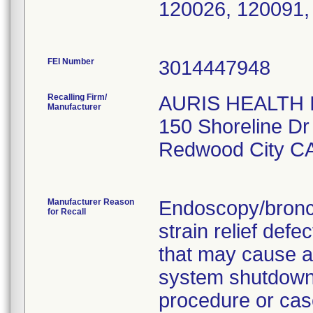
120026, 120091,
FEI Number
Recalling Firm/
AURIS HEALTH 
Manufacturer
150 Shoreline Dr
Redwood City C
Manufacturer Reason
Endoscopy/bronc
for Recall
strain relief def
that may cause an
system shutdown,
procedure or case