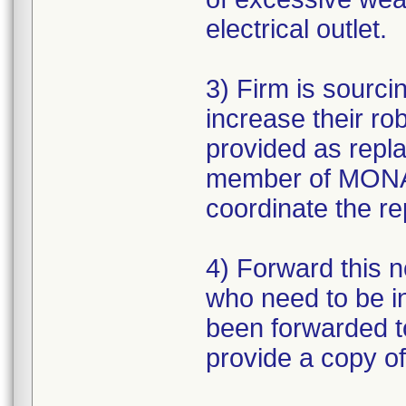
electrical outlet.
3) Firm is sourc
increase their r
provided as repl
member of MONAR
coordinate the r
4) Forward this no
who need to be i
been forwarded to 
provide a copy of