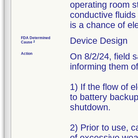
operating room s
conductive fluids
is a chance of el
FDA Determined
Device Design
2
Cause
Action
On 8/2/24, field 
informing them of
1) If the flow of 
to battery backup
shutdown.
2) Prior to use, c
of excessive wea