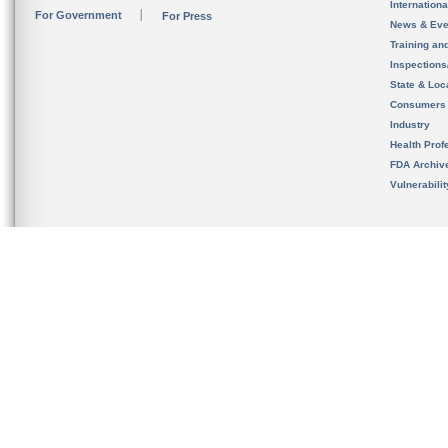
Internation
For Government
For Press
News & Eve
Training an
Inspection
State & Loca
Consumers
Industry
Health Prof
FDA Archiv
Vulnerabili