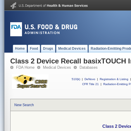
Home
Food
Drugs
Medical Devices
Radiation-Emitting Prod
Class 2 Device Recall basixTOUCH I
FDA Home
Medical Devices
Databases
510(k)
|
DeNovo
|
Registration & Listing
|
CFR Title 21
|
Radiation-Emitting P
New Search
Class 2 Devic