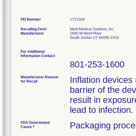
FEI Number
Recalling Firm/
Merit Medical Systems, Inc.
Manufacturer
1600 W Merit Pkwy
South Jordan UT 84095-2416
For Additional
Information Contact
801-253-1600
Manufacturer Reason
Inflation devices
for Recall
barrier of the de
result in exposu
lead to infection.
FDA Determined
Packaging proce
2
Cause