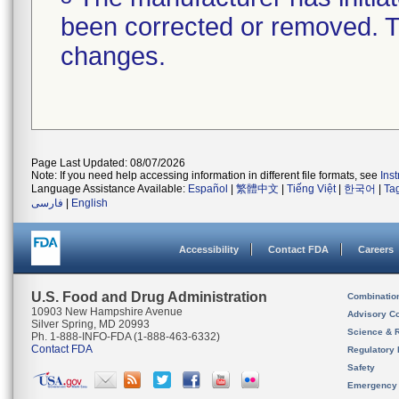
been corrected or removed. Th
changes.
Page Last Updated: 08/07/2026
Note: If you need help accessing information in different file formats, see
Ins
Language Assistance Available:
Español
|
繁體中文
|
Tiếng Việt
|
한국어
|
Ta
فارسی
|
English
Accessibility
Contact FDA
Careers
U.S. Food and Drug Administration
Combinatio
10903 New Hampshire Avenue
Advisory C
Silver Spring, MD 20993
Science & 
Ph. 1-888-INFO-FDA (1-888-463-6332)
Contact FDA
Regulatory 
Safety
Emergency