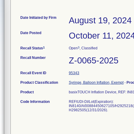
Date Initiated by Firm
August 19, 2024
Date Posted
October 11, 202
1
3
Recall Status
Open
, Classified
Recall Number
Z-0065-2025
Recall Event ID
95343
Product Classification
Syringe, Balloon Inflation, Exempt
-
Pro
Product
basixTOUCH Inflation Device, REF: IN8
Code Information
REF/UDI-DI/Lot(Expiration):
IN8140/A/00884450627105/H2925218(4/
H2982505(12/31/2026).