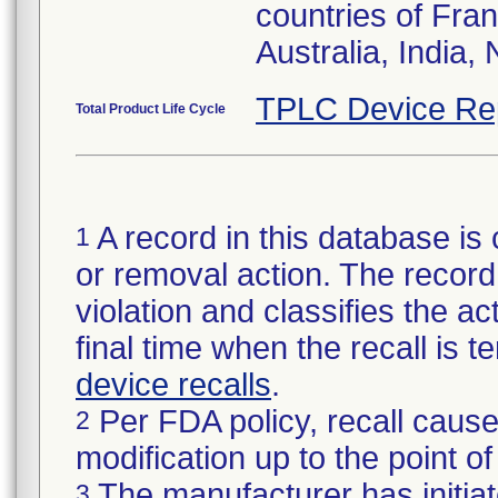
countries of Fran
Australia, India,
TPLC Device Re
Total Product Life Cycle
A record in this database is 
1
or removal action. The record 
violation and classifies the act
final time when the recall is
device recalls
.
Per FDA policy, recall cause
2
modification up to the point of
The manufacturer has initiat
3