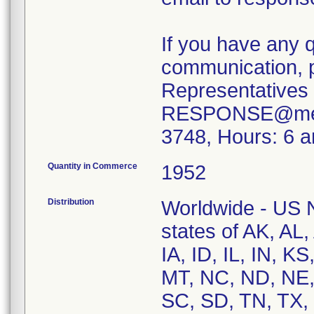
If you have any 
communication, p
Representatives 
RESPONSE@merit
3748, Hours: 6 
Quantity in Commerce
1952
Distribution
Worldwide - US Na
states of AK, AL
IA, ID, IL, IN, 
MT, NC, ND, NE,
SC, SD, TN, TX,