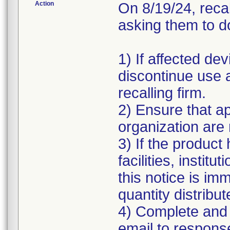
Action
On 8/19/24, reca
asking them to do
1) If affected de
discontinue use a
recalling firm.
2) Ensure that ap
organization are 
3) If the product
facilities, instit
this notice is im
quantity distrib
4) Complete and 
email to respon