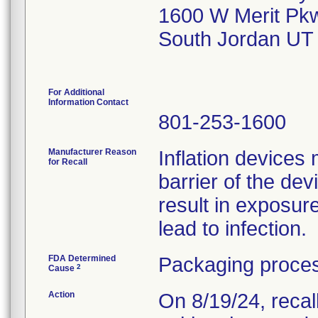
1600 W Merit Pk
South Jordan UT
For Additional
Information Contact
801-253-1600
Manufacturer Reason
Inflation devices 
for Recall
barrier of the de
result in exposu
lead to infection.
FDA Determined
Packaging proces
2
Cause
Action
On 8/19/24, recal