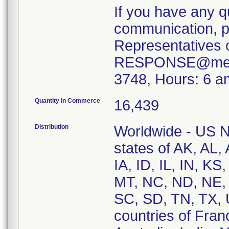
If you have any q
communication, pl
Representatives 
RESPONSE@merit.
3748, Hours: 6 a
Quantity in Commerce
16,439
Distribution
Worldwide - US Na
states of AK, AL,
IA, ID, IL, IN, 
MT, NC, ND, NE,
SC, SD, TN, TX, 
countries of Fran