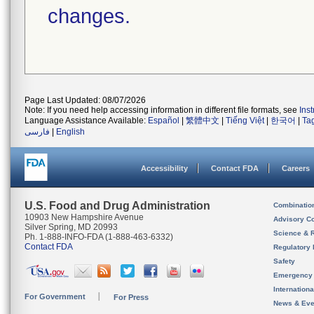
changes.
Page Last Updated: 08/07/2026
Note: If you need help accessing information in different file formats, see
Ins
Language Assistance Available:
Español
|
繁體中文
|
Tiếng Việt
|
한국어
|
Ta
فارسی
|
English
Accessibility
Contact FDA
Careers
U.S. Food and Drug Administration
Combinatio
10903 New Hampshire Avenue
Advisory C
Silver Spring, MD 20993
Science & 
Ph. 1-888-INFO-FDA (1-888-463-6332)
Contact FDA
Regulatory 
Safety
Emergency
Internation
For Government
For Press
News & Eve