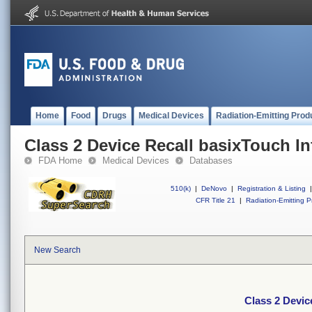
Home
Food
Drugs
Medical Devices
Radiation-Emitting Prod
Class 2 Device Recall basixTouch In
FDA Home
Medical Devices
Databases
510(k)
|
DeNovo
|
Registration & Listing
|
CFR Title 21
|
Radiation-Emitting P
New Search
Class 2 Devic