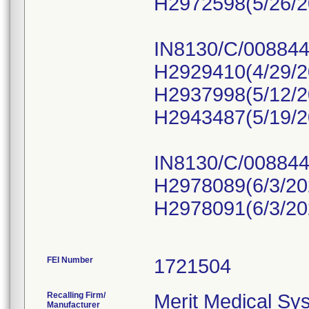
H2972598(5/26/2
IN8130/C/008844
H2929410(4/29/2
H2937998(5/12/2
H2943487(5/19/2
IN8130/C/008844
H2978089(6/3/20
H2978091(6/3/20
FEI Number
Recalling Firm/
Merit Medical Sys
Manufacturer