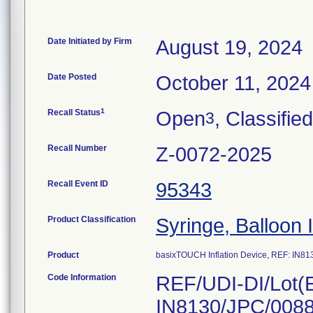
Date Initiated by Firm
August 19, 2024
Date Posted
October 11, 2024
1
Recall Status
Open
, Classified
3
Recall Number
Z-0072-2025
Recall Event ID
95343
Product Classification
Syringe, Balloon 
Product
basixTOUCH Inflation Device, REF: IN81
Code Information
REF/UDI-DI/Lot(E
IN8130/JPC/0088