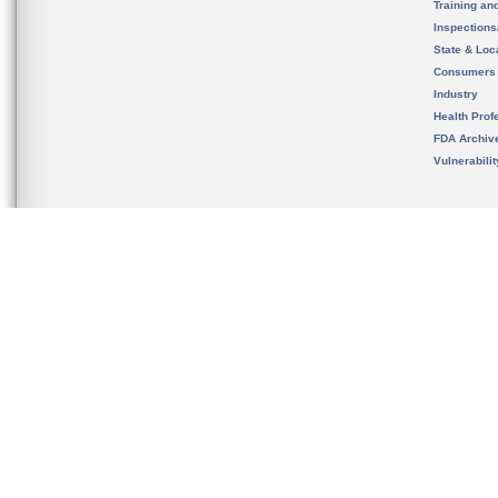
Training an
Inspection
State & Loca
Consumers
Industry
Health Prof
FDA Archiv
Vulnerabili