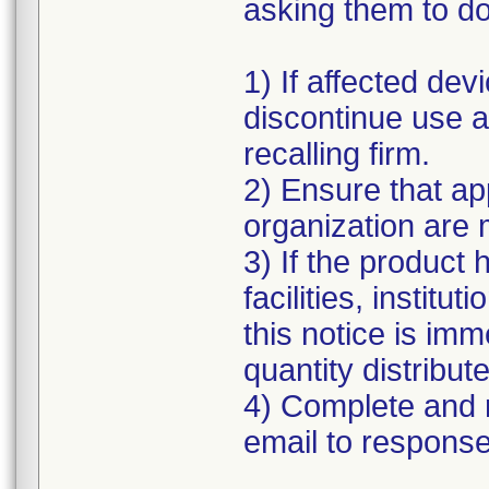
asking them to do
1) If affected de
discontinue use an
recalling firm.
2) Ensure that ap
organization are m
3) If the product 
facilities, instit
this notice is im
quantity distribu
4) Complete and 
email to respon