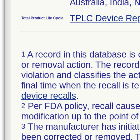
Australia, India, 
TPLC Device Rep
Total Product Life Cycle
A record in this database is 
1
or removal action. The record 
violation and classifies the act
final time when the recall is
device recalls
.
Per FDA policy, recall cause
2
modification up to the point of
The manufacturer has initiat
3
been corrected or removed. Th