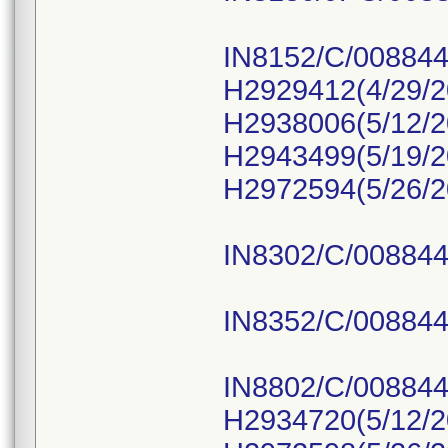
IN8152/C/008844
H2929412(4/29/2
H2938006(5/12/2
H2943499(5/19/2
H2972594(5/26/2
IN8302/C/008844
IN8352/C/008844
IN8802/C/008844
H2934720(5/12/2