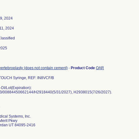
9, 2024
11, 2024
Classified
2025
 vertebroplasty (does not contain cement)
-
Product Code
OAR
 TOUCH Syringe, REF: IN8VCF/B
DI/Lot(Expiration):
B/00884450662144/H2918440(5/31/2027), H2938015(7/26/2027).
dical Systems, Inc.
Merit Pkwy
ordan UT 84095-2416