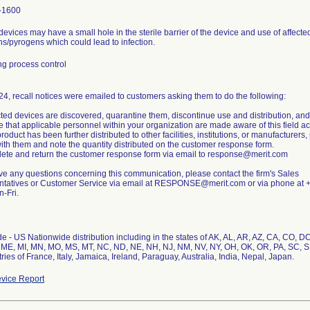
-1600
 devices may have a small hole in the sterile barrier of the device and use of affect
s/pyrogens which could lead to infection.
g process control
24, recall notices were emailed to customers asking them to do the following:
ected devices are discovered, quarantine them, discontinue use and distribution, and r
e that applicable personnel within your organization are made aware of this field ac
 product has been further distributed to other facilities, institutions, or manufacturer
ith them and note the quantity distributed on the customer response form.
ete and return the customer response form via email to response@merit.com
ave any questions concerning this communication, please contact the firm's Sales
tatives or Customer Service via email at RESPONSE@merit.com or via phone at +
-Fri.
 - US Nationwide distribution including in the states of AK, AL, AR, AZ, CA, CO, DC, 
ME, MI, MN, MO, MS, MT, NC, ND, NE, NH, NJ, NM, NV, NY, OH, OK, OR, PA, SC, SD
ries of France, Italy, Jamaica, Ireland, Paraguay, Australia, India, Nepal, Japan.
vice Report