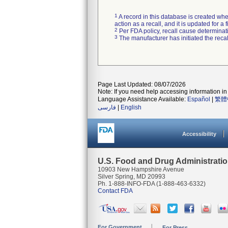
1
A record in this database is created when
action as a recall, and it is updated for 
2
Per FDA policy, recall cause determinatio
3
The manufacturer has initiated the reca
Page Last Updated: 08/07/2026
Note: If you need help accessing information in 
Language Assistance Available:
Español
|
繁體
فارسی
|
English
Accessibility
U.S. Food and Drug Administrati
10903 New Hampshire Avenue
Silver Spring, MD 20993
Ph. 1-888-INFO-FDA (1-888-463-6332)
Contact FDA
For Government
For Press