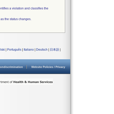
tifies a violation and classifies the
 as the status changes.
lski
|
Português
|
Italiano
|
Deutsch
|
日本語
|
ondiscrimination
Website Policies / Privacy