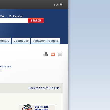
FDA
En Español
erinary
Cosmetics
Tobacco Products
Standards
C
Back to Search Results