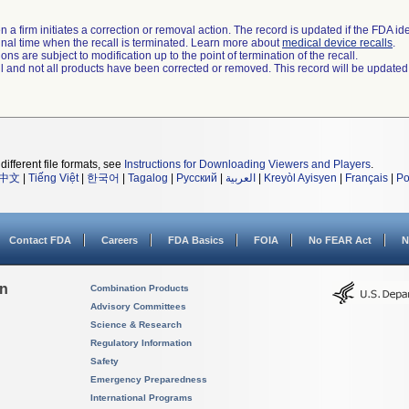
 a firm initiates a correction or removal action. The record is updated if the FDA iden
a final time when the recall is terminated. Learn more about
medical device recalls
.
ns are subject to modification up to the point of termination of the recall.
ll and not all products have been corrected or removed. This record will be updated
different file formats, see
Instructions for Downloading Viewers and Players
.
中文
|
Tiếng Việt
|
한국어
|
Tagalog
|
Русский
|
العربية
|
Kreyòl Ayisyen
|
Français
|
Po
Contact FDA
Careers
FDA Basics
FOIA
No FEAR Act
N
on
Combination Products
Advisory Committees
Science & Research
Regulatory Information
Safety
Emergency Preparedness
International Programs