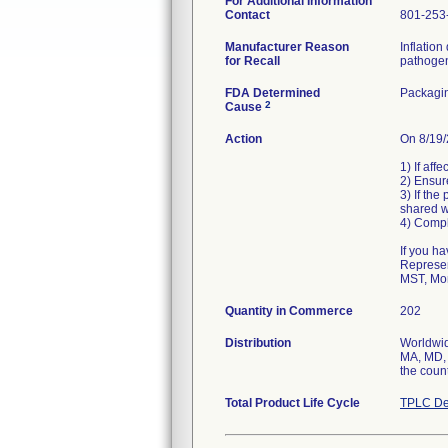
For Additional Information
Contact
801-253
Manufacturer Reason
Inflation
for Recall
pathogen
FDA Determined
Packagin
2
Cause
Action
On 8/19/
1) If aff
2) Ensur
3) If the
shared w
4) Compl
If you h
Represen
MST, Mon
Quantity in Commerce
202
Distribution
Worldwide
MA, MD, 
the count
Total Product Life Cycle
TPLC De