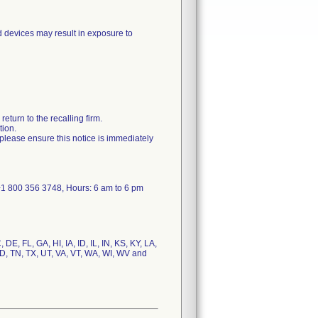
ed devices may result in exposure to
eturn to the recalling firm.
tion.
s, please ensure this notice is immediately
1 800 356 3748, Hours: 6 am to 6 pm
DE, FL, GA, HI, IA, ID, IL, IN, KS, KY, LA,
, TN, TX, UT, VA, VT, WA, WI, WV and