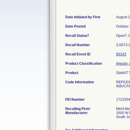
Date Initiated by Firm
August 1
Date Posted
October 
1
3
Recall Status
Open
, 
Recall Number
Z-0073-
Recall Event ID
95343
Product Classification
Injector,
Product
StabiliT
Code Information
REF/UDI-
IN8VCF/
FEI Number
Recalling Firm/
Merit Me
Manufacturer
1600 W 
South J