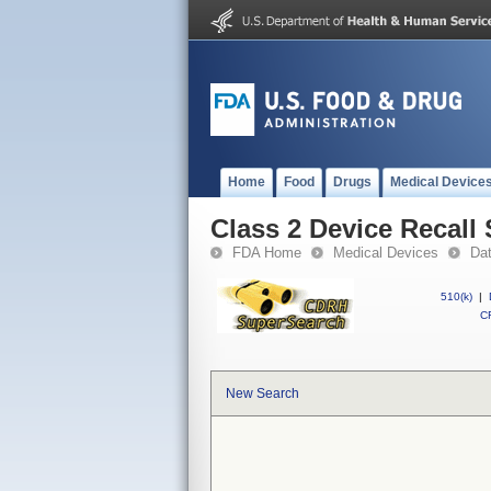
Home
Food
Drugs
Medical Device
Class 2 Device Recall 
FDA Home
Medical Devices
Da
510(k)
|
CF
New Search