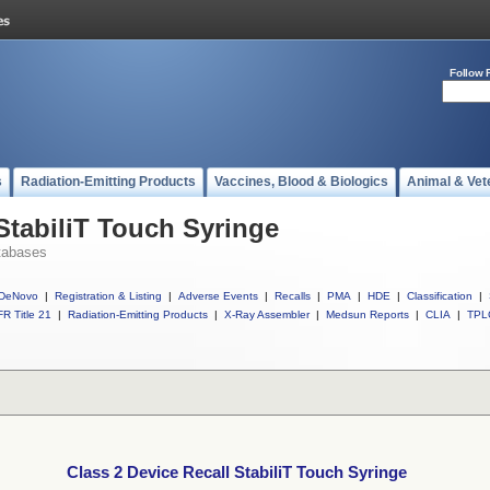
Follow 
s
Radiation-Emitting Products
Vaccines, Blood & Biologics
Animal & Vet
StabiliT Touch Syringe
tabases
DeNovo
|
Registration & Listing
|
Adverse Events
|
Recalls
|
PMA
|
HDE
|
Classification
|
R Title 21
|
Radiation-Emitting Products
|
X-Ray Assembler
|
Medsun Reports
|
CLIA
|
TPL
Class 2 Device Recall StabiliT Touch Syringe