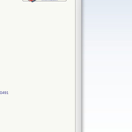
MG491