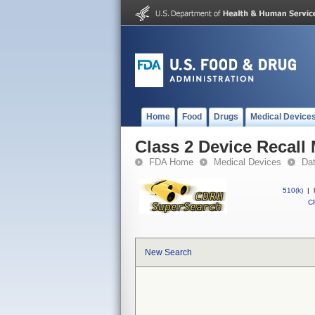
Home
Food
Drugs
Medical Device
Class 2 Device Recal
FDA Home
Medical Devices
Da
510(k)
|
CF
New Search