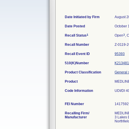
Date Initiated by Firm
August 2
Date Posted
October 
1
3
Recall Status
Open
, 
Recall Number
Z-0119-
Recall Event ID
95393
510(K)Number
K213481
Product Classification
General s
Product
MEDLIN
Code Information
UDI/DI 
FEI Number
Recalling Firm/
MEDLINE 
Manufacturer
3 Lakes 
Northfie