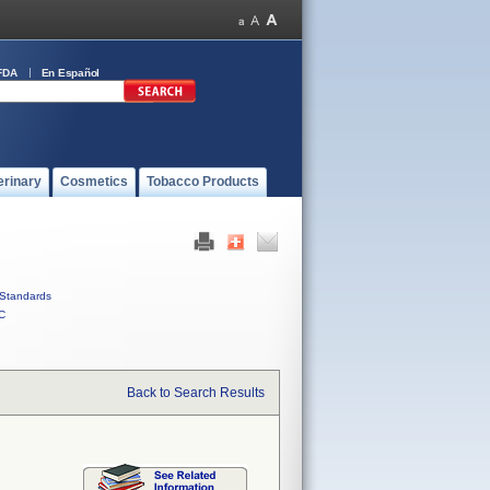
FDA
En Español
erinary
Cosmetics
Tobacco Products
Standards
C
Back to Search Results