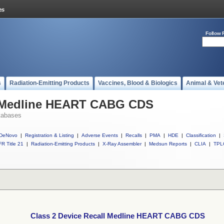
Follow 
s
Radiation-Emitting Products
Vaccines, Blood & Biologics
Animal & Vet
l Medline HEART CABG CDS
tabases
DeNovo
|
Registration & Listing
|
Adverse Events
|
Recalls
|
PMA
|
HDE
|
Classification
|
R Title 21
|
Radiation-Emitting Products
|
X-Ray Assembler
|
Medsun Reports
|
CLIA
|
TPL
Class 2 Device Recall Medline HEART CABG CDS