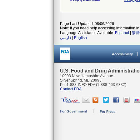
Page Last Updated: 08/06/2026
Note: If you need help accessing information in 
Language Assistance Available:
Español
|
繁體
فارسی
|
English
Accessibility
U.S. Food and Drug Administrati
10903 New Hampshire Avenue
Silver Spring, MD 20993
Ph. 1-888-INFO-FDA (1-888-463-6332)
Contact FDA
For Government
For Press