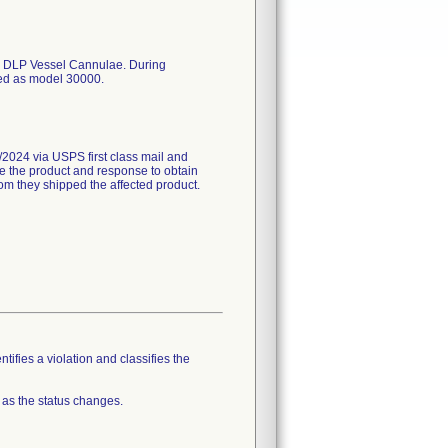
 the DLP Vessel Cannulae. During
eled as model 30000.
24 via USPS first class mail and
ne the product and response to obtain
whom they shipped the affected product.
tifies a violation and classifies the
 as the status changes.