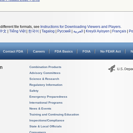
different file formats, see
Instructions for Downloading Viewers and Players
.
中文
|
Tiếng Việt
|
한국어
|
Tagalog
|
Русский
|
العربية
|
Kreyòl Ayisyen
|
Français
|
Po
Contact FDA
Careers
FDA Basics
FOIA
No FEAR Act
N
on
Combination Products
Advisory Committees
Science & Research
Regulatory Information
Safety
Emergency Preparedness
International Programs
News & Events
Training and Continuing Education
Inspections/Compliance
State & Local Officials
Consumers