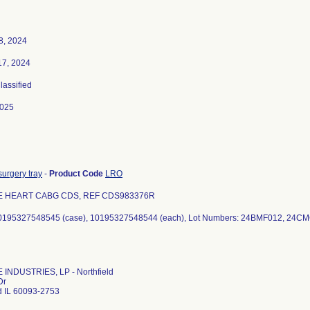
8, 2024
17, 2024
Classified
2025
urgery tray
-
Product Code
LRO
E HEART CABG CDS, REF CDS983376R
40195327548545 (case), 10195327548544 (each), Lot Numbers: 24BMF012, 24C
INDUSTRIES, LP - Northfield
Dr
ld IL 60093-2753