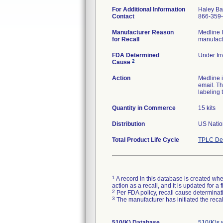
For Additional Information
Haley Ba
Contact
866-359
Manufacturer Reason
Medline I
for Recall
manufactu
FDA Determined
Under Inv
2
Cause
Action
Medline 
email. Th
labeling 
Quantity in Commerce
15 kits
Distribution
US Nation
Total Product Life Cycle
TPLC Dev
1
A record in this database is created when
action as a recall, and it is updated for 
2
Per FDA policy, recall cause determinatio
3
The manufacturer has initiated the reca
510(K) Database
510(K)s 