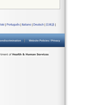
lski
|
Português
|
Italiano
|
Deutsch
|
日本語
|
ondiscrimination
Website Policies / Privacy