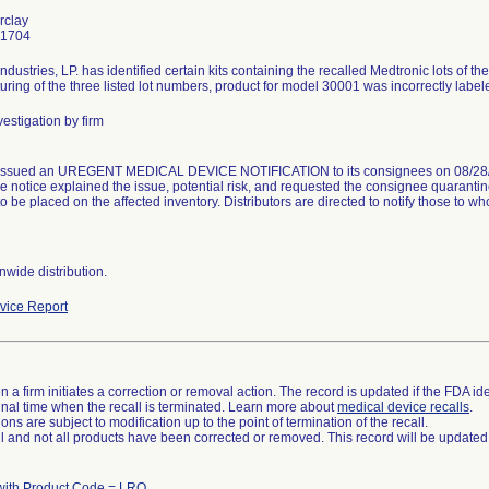
rclay
-1704
ndustries, LP. has identified certain kits containing the recalled Medtronic lots of
ring of the three listed lot numbers, product for model 30001 was incorrectly lab
estigation by firm
issued an UREGENT MEDICAL DEVICE NOTIFICATION to its consignees on 08/28/20
e notice explained the issue, potential risk, and requested the consignee quaranti
to be placed on the affected inventory. Distributors are directed to notify those to 
wide distribution.
ice Report
 a firm initiates a correction or removal action. The record is updated if the FDA iden
a final time when the recall is terminated. Learn more about
medical device recalls
.
ns are subject to modification up to the point of termination of the recall.
ll and not all products have been corrected or removed. This record will be updated
with Product Code = LRO