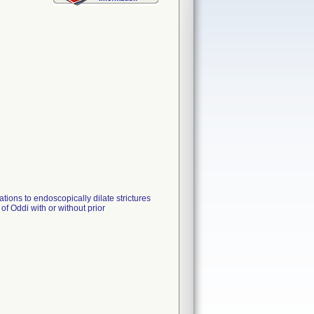
tions to endoscopically dilate strictures
 of Oddi with or without prior