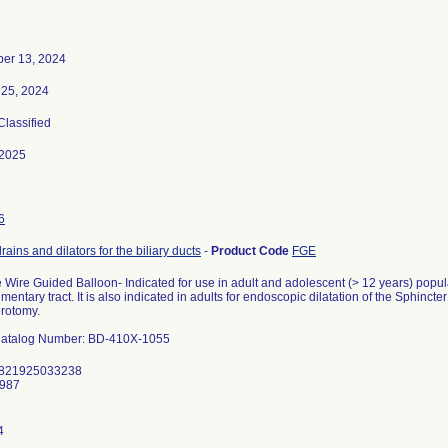
er 13, 2024
 25, 2024
 Classified
-2025
6
drains and dilators for the biliary ducts
-
Product Code
FGE
 Wire Guided Balloon- Indicated for use in adult and adolescent (> 12 years) popula
limentary tract. It is also indicated in adults for endoscopic dilatation of the Sphincter
erotomy.
atalog Number: BD-410X-1055
 821925033238
8987