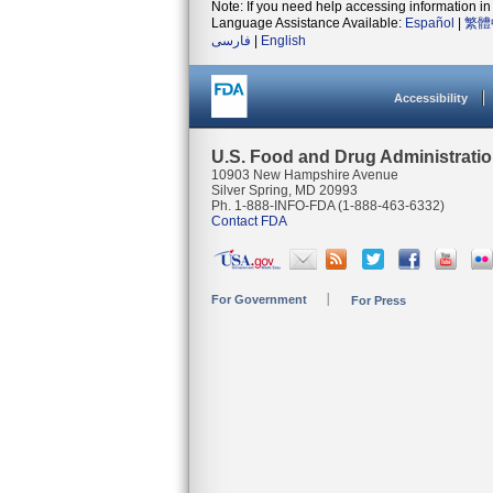
Note: If you need help accessing information in 
Language Assistance Available:
Español
|
繁體
فارسی
|
English
Accessibility
U.S. Food and Drug Administrati
10903 New Hampshire Avenue
Silver Spring, MD 20993
Ph. 1-888-INFO-FDA (1-888-463-6332)
Contact FDA
For Government
For Press