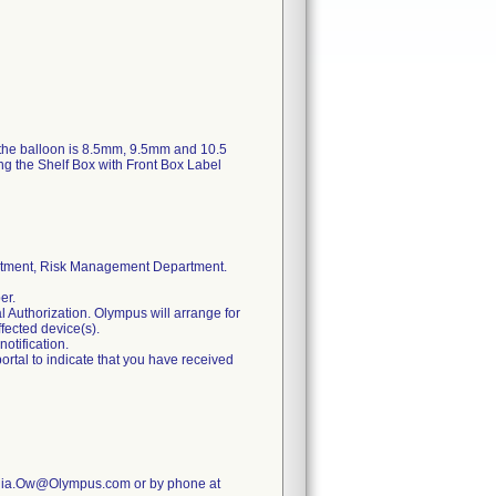
 the balloon is 8.5mm, 9.5mm and 10.5
ing the Shelf Box with Front Box Label
rtment, Risk Management Department.
er.
l Authorization. Olympus will arrange for
ffected device(s).
notification.
ortal to indicate that you have received
Cynthia.Ow@Olympus.com or by phone at