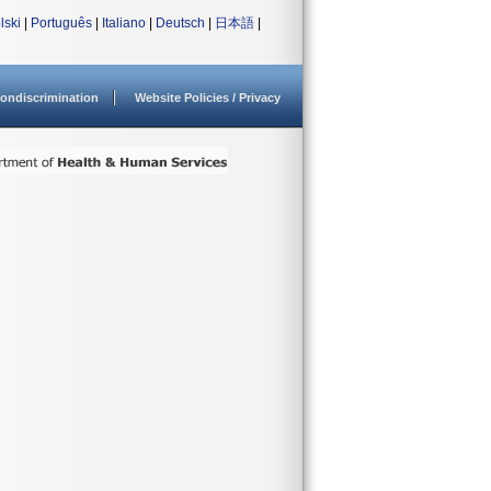
lski
|
Português
|
Italiano
|
Deutsch
|
日本語
|
ondiscrimination
Website Policies / Privacy