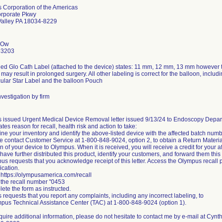
 Corporation of the Americas
rporate Pkwy
Valley PA 18034-8229
 Ow
93203
led Glo Cath Label (attached to the device) states: 11 mm, 12 mm, 13 mm however
ay result in prolonged surgery. All other labeling is correct for the balloon, includ
ular Star Label and the balloon Pouch
vestigation by firm
 issued Urgent Medical Device Removal letter issued 9/13/24 to Endoscopy Depa
tates reason for recall, health risk and action to take:
ne your inventory and identify the above-listed device with the affected batch numb
e contact Customer Service at 1-800-848-9024, option 2, to obtain a Return Materia
rn of your device to Olympus. When it is received, you will receive a credit for your a
u have further distributed this product, identify your customers, and forward them this 
us requests that you acknowledge receipt of this letter. Access the Olympus recall p
fication.
 https://olympusamerica.com/recall
 the recall number "0453
ete the form as instructed.
requests that you report any complaints, including any incorrect labeling, to
pus Technical Assistance Center (TAC) at 1-800-848-9024 (option 1).
equire additional information, please do not hesitate to contact me by e-mail at 