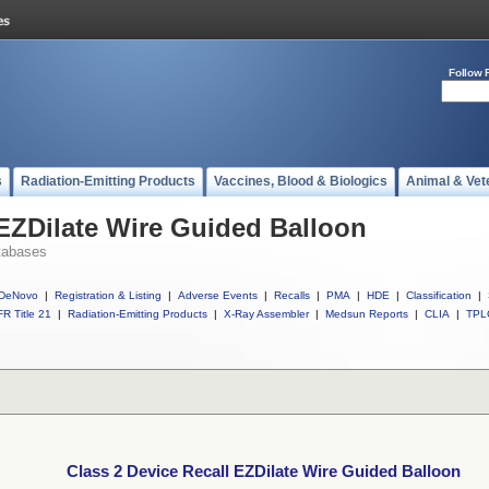
Follow 
s
Radiation-Emitting Products
Vaccines, Blood & Biologics
Animal & Vet
 EZDilate Wire Guided Balloon
tabases
DeNovo
|
Registration & Listing
|
Adverse Events
|
Recalls
|
PMA
|
HDE
|
Classification
|
R Title 21
|
Radiation-Emitting Products
|
X-Ray Assembler
|
Medsun Reports
|
CLIA
|
TPL
Class 2 Device Recall EZDilate Wire Guided Balloon