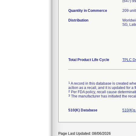
(647) 9
Quantity in Commerce
209 unit
Distribution
Worldwid
SG, Lati
Total Product Life Cycle
TPLC De
1
A record in this database is created when
action as a recall, and it is updated for 
2
Per FDA policy, recall cause determinatio
3
The manufacturer has initiated the reca
510(K) Database
510(K)s
Page Last Updated: 08/06/2026