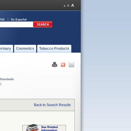
FDA
En Español
erinary
Cosmetics
Tobacco Products
Standards
C
Back to Search Results