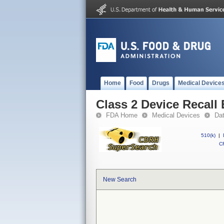
Home
Food
Drugs
Medical Device
Class 2 Device Recall
FDA Home
Medical Devices
Da
510(k)
|
CF
New Search