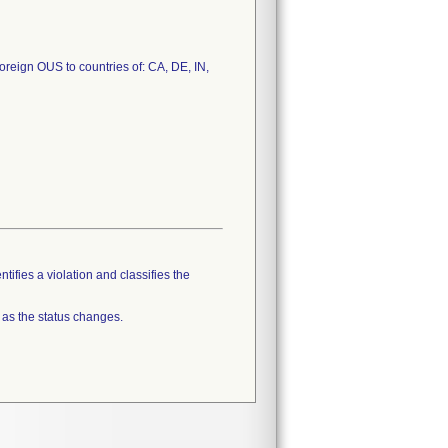
Foreign OUS to countries of: CA, DE, IN,
tifies a violation and classifies the
 as the status changes.