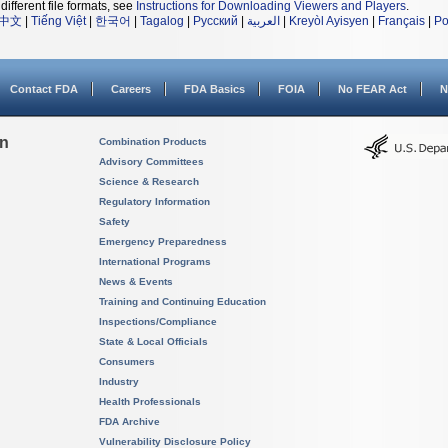
different file formats, see
Instructions for Downloading Viewers and Players
.
中文
|
Tiếng Việt
|
한국어
|
Tagalog
|
Русский
|
العربية
|
Kreyòl Ayisyen
|
Français
|
Po
Contact FDA
Careers
FDA Basics
FOIA
No FEAR Act
N
on
Combination Products
Advisory Committees
Science & Research
Regulatory Information
Safety
Emergency Preparedness
International Programs
News & Events
Training and Continuing Education
Inspections/Compliance
State & Local Officials
Consumers
Industry
Health Professionals
FDA Archive
Vulnerability Disclosure Policy