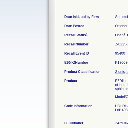
Date Initiated by Firm
Septemb
Date Posted
October
1
3
Recall Status
Open
,
Recall Number
Z-0225
Recall Event ID
95400
510(K)Number
K18008
Product Classification
Stents, 
Product
EZDilate
of the a
sphinct
Model/C
Code Information
UDI-DI:
Lot: 40
FEI Number