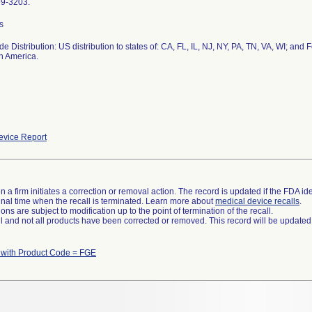
99-3203.
s
e Distribution: US distribution to states of: CA, FL, IL, NJ, NY, PA, TN, VA, WI; and 
n America.
vice Report
 a firm initiates a correction or removal action. The record is updated if the FDA iden
a final time when the recall is terminated. Learn more about
medical device recalls
.
ns are subject to modification up to the point of termination of the recall.
ll and not all products have been corrected or removed. This record will be updated
 with Product Code = FGE