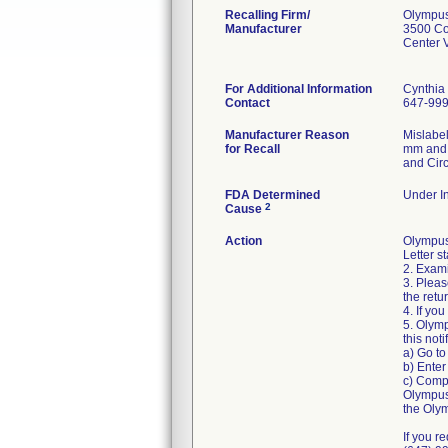
Recalling Firm/
Olympus
Manufacturer
3500 Co
Center 
For Additional Information
Cynthia
Contact
647-99
Manufacturer Reason
Mislabe
for Recall
mm and m
and Circ
FDA Determined
Under In
2
Cause
Action
Olympus
Letter s
2. Exami
3. Pleas
the retu
4. If yo
5. Olymp
this noti
a) Go to
b) Enter
c) Compl
Olympus 
the Olym
If you r