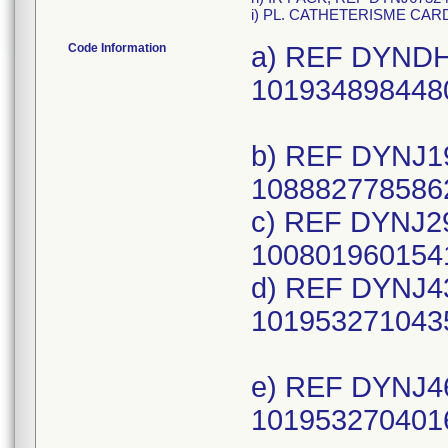
i) PL. CATHETERISME CAR
Code Information
a) REF DYNDH1
1019348984480
b) REF DYNJ19
1088827785862
c) REF DYNJ29
1008019601541
d) REF DYNJ43
1019532710435
e) REF DYNJ46
1019532704016