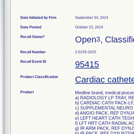
Date Initiated by Firm
September 04, 2024
Date Posted
October 23, 2024
1
Recall Status
Open
, Classif
3
Recall Number
Z-0155-2025
Recall Event ID
95415
Product Classification
Cardiac cathete
Product
Medline brand, medical proced
a) RADIOLOGY LP TRAY, R
b) CARDIAC CATH PACK-LF,
c) SUPPLEMENTAL NEURO 
d) ANGIO PACK, REF DYNJ4
e) LEFT HEART CATH TEGH
f) LFT HRT CATH RADIAL A
g) IR ARM PACK, REF DYNJ
h) IR PACK, REF DYNJ67324