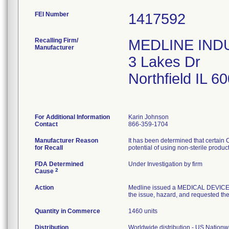
FEI Number
Recalling Firm/
MEDLINE INDUS
Manufacturer
3 Lakes Dr
Northfield IL 
For Additional Information
Karin Johnson
Contact
866-359-1704
Manufacturer Reason
It has been determined that certain
for Recall
potential of using non-sterile produc
FDA Determined
Under Investigation by firm
2
Cause
Action
Medline issued a MEDICAL DEVICE R
the issue, hazard, and requested the 
Quantity in Commerce
1460 units
Distribution
Worldwide distribution - US Nation