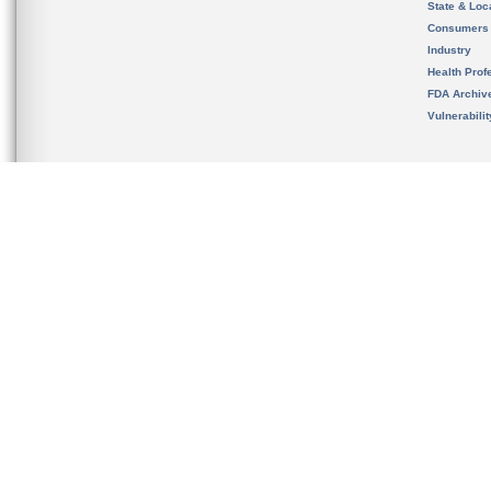
State & Loca
Consumers
Industry
Health Prof
FDA Archiv
Vulnerabili