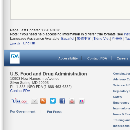
Page Last Updated: 08/07/2026
Note: If you need help accessing information in different file formats, see
Ins
Language Assistance Available:
Español
|
繁體中文
|
Tiếng Việt
|
한국어
|
Ta
فارسی
|
English
Accessibility
Contact FDA
Careers
U.S. Food and Drug Administration
Combinatio
10903 New Hampshire Avenue
Advisory C
Silver Spring, MD 20993
Science & 
Ph. 1-888-INFO-FDA (1-888-463-6332)
Contact FDA
Regulatory 
Safety
Emergency
Internation
For Government
For Press
News & Eve
Training an
Inspection