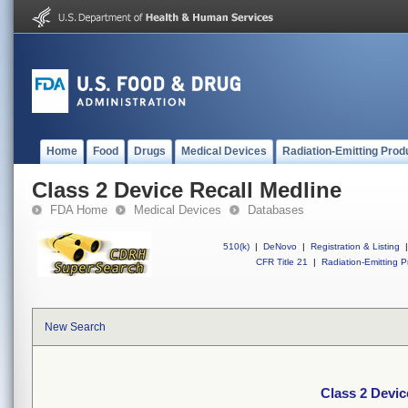
Home
Food
Drugs
Medical Devices
Radiation-Emitting Prod
Class 2 Device Recall Medline
FDA Home
Medical Devices
Databases
510(k)
|
DeNovo
|
Registration & Listing
|
CFR Title 21
|
Radiation-Emitting P
New Search
Class 2 Devic