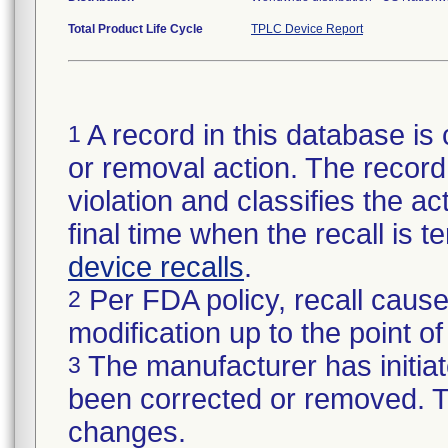
Total Product Life Cycle
TPLC Device Report
A record in this database is 
1
or removal action. The record 
violation and classifies the act
final time when the recall is
device recalls
.
Per FDA policy, recall cause
2
modification up to the point of
The manufacturer has initiat
3
been corrected or removed. Th
changes.