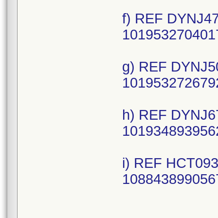
f) REF DYNJ47
1019532704017
g) REF DYNJ50
1019532726792
h) REF DYNJ67
1019348939562
i) REF HCT093
1088438990567