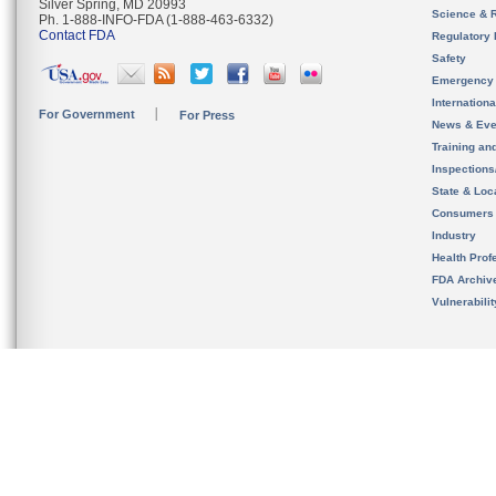
Silver Spring, MD 20993
Science & 
Ph. 1-888-INFO-FDA (1-888-463-6332)
Contact FDA
Regulatory 
Safety
Emergency
Internation
For Government
For Press
News & Eve
Training an
Inspection
State & Loca
Consumers
Industry
Health Prof
FDA Archiv
Vulnerabili