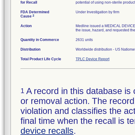
for Recall
potential of using non-sterile produc
FDA Determined
Under Investigation by firm
2
Cause
Action
Medline issued a MEDICAL DEVICE R
the issue, hazard, and requested the 
Quantity in Commerce
2631 units
Distribution
Worldwide distribution - US Nation
Total Product Life Cycle
TPLC Device Report
A record in this database is 
1
or removal action. The record 
violation and classifies the act
final time when the recall is
device recalls
.