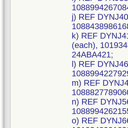
1088994267084
j) REF DYNJ40
1088438986168
k) REF DYNJ4
(each), 101934
24ABA421;
l) REF DYNJ46
1088994227929
m) REF DYNJ49
1088827789060
n) REF DYNJ56
1088994262155
o) REF DYNJ66