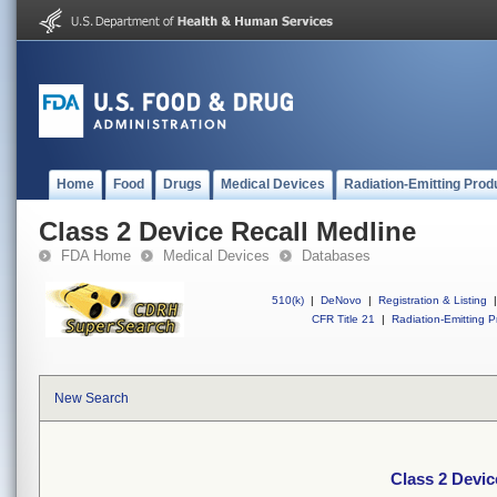
Home
Food
Drugs
Medical Devices
Radiation-Emitting Prod
Class 2 Device Recall Medline
FDA Home
Medical Devices
Databases
510(k)
|
DeNovo
|
Registration & Listing
|
CFR Title 21
|
Radiation-Emitting P
New Search
Class 2 Devic