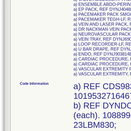
a) ENSEMBLE ABDO-PERINE
a) EP PACK, REF DYNJ4048
a) PACEMAKER PACK SMGH
a) PACEMAKER TEGH-LF, R
a) VEIN AND LASER PACK, 
a) DR NACKMAN VEIN PACK
a) NEUROVASCULAR PACK,
a) VEIN TRAY, REF DYNJ69
a) LOOP RECORDER-LF, RE
a) U BAR DRAPE, REF DYNJ
a) ENDO, REF DYNJ903814B
a) CARDIAC PROCEDURE, 
a) CARDIAC PROCEDURE, 
a) VASCULAR EXTREMITY P
a) VASCULAR EXTREMITY, 
Code Information
a) REF CDS983
1019532716467
b) REF DYNDC
(each). 108899
23LBM830;