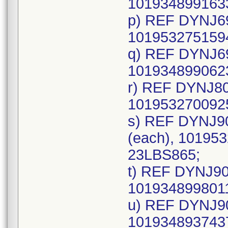
1019348991633
p) REF DYNJ69
1019532751594
q) REF DYNJ69
1019348990623
r) REF DYNJ80
1019532700925
s) REF DYNJ9
(each), 101953
23LBS865;
t) REF DYNJ90
1019348998011
u) REF DYNJ90
1019348937437