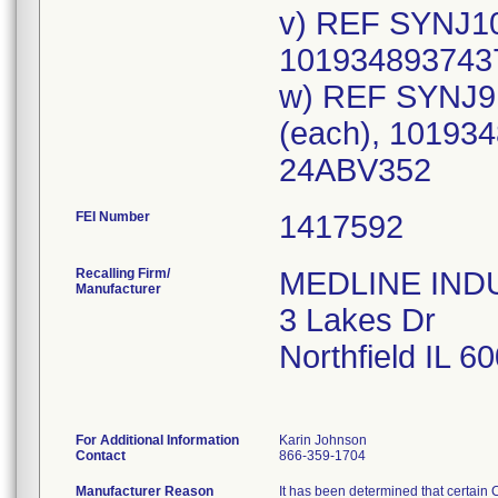
v) REF SYNJ10
1019348937437
w) REF SYNJ9
(each), 101934
24ABV352
FEI Number
Recalling Firm/
MEDLINE INDUS
Manufacturer
3 Lakes Dr
Northfield IL 
For Additional Information
Karin Johnson
Contact
866-359-1704
Manufacturer Reason
It has been determined that certain