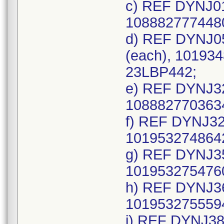
c) REF DYNJ01
1088827774480
d) REF DYNJ0
(each), 101934
23LBP442;
e) REF DYNJ32
1088827703634
f) REF DYNJ32
1019532748642
g) REF DYNJ35
1019532754760
h) REF DYNJ36
1019532755594
i) REF DYNJ38