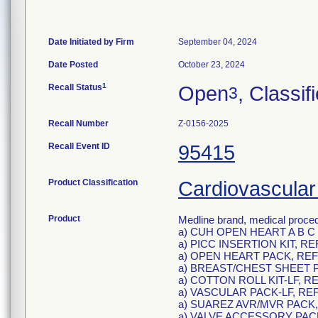
Date Initiated by Firm
September 04, 2024
Date Posted
October 23, 2024
1
Recall Status
Open
, Classif
3
Recall Number
Z-0156-2025
Recall Event ID
95415
Product Classification
Cardiovascular
Product
Medline brand, medical proced
a) CUH OPEN HEART A B C 
a) PICC INSERTION KIT, R
a) OPEN HEART PACK, REF
a) BREAST/CHEST SHEET P
a) COTTON ROLL KIT-LF, R
a) VASCULAR PACK-LF, RE
a) SUAREZ AVR/MVR PACK,
a) VALVE ACCESSORY PACK