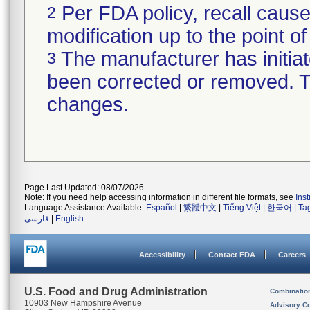
Per FDA policy, recall cause
2
modification up to the point of
The manufacturer has initiat
3
been corrected or removed. Th
changes.
Page Last Updated: 08/07/2026
Note: If you need help accessing information in different file formats, see
Ins
Language Assistance Available:
Español
|
繁體中文
|
Tiếng Việt
|
한국어
|
Ta
فارسی
|
English
Accessibility
Contact FDA
Careers
U.S. Food and Drug Administration
Combinatio
10903 New Hampshire Avenue
Advisory C