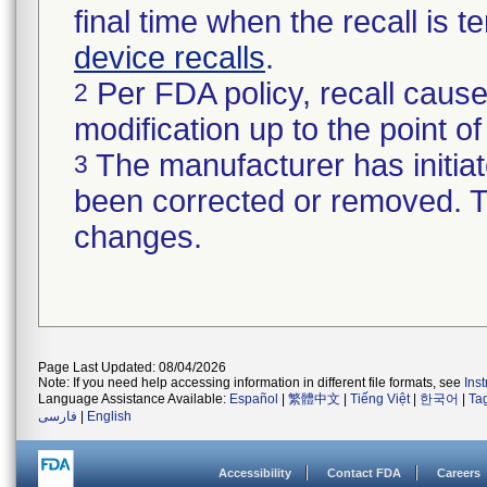
final time when the recall is
device recalls
.
Per FDA policy, recall cause
2
modification up to the point of
The manufacturer has initiat
3
been corrected or removed. Th
changes.
Page Last Updated: 08/04/2026
Note: If you need help accessing information in different file formats, see
Ins
Language Assistance Available:
Español
|
繁體中文
|
Tiếng Việt
|
한국어
|
Ta
فارسی
|
English
Accessibility
Contact FDA
Careers