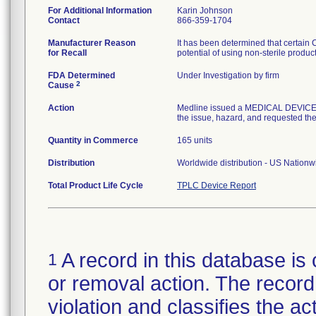
For Additional Information
Karin Johnson
Contact
866-359-1704
Manufacturer Reason
It has been determined that certain
for Recall
potential of using non-sterile produc
FDA Determined
Under Investigation by firm
2
Cause
Action
Medline issued a MEDICAL DEVICE R
the issue, hazard, and requested the 
Quantity in Commerce
165 units
Distribution
Worldwide distribution - US Nation
Total Product Life Cycle
TPLC Device Report
A record in this database is 
1
or removal action. The record 
violation and classifies the act