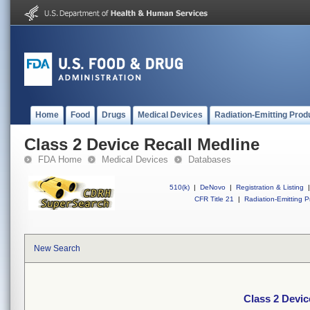
Home
Food
Drugs
Medical Devices
Radiation-Emitting Prod
Class 2 Device Recall Medline
FDA Home
Medical Devices
Databases
510(k)
|
DeNovo
|
Registration & Listing
|
CFR Title 21
|
Radiation-Emitting P
New Search
Class 2 Devic