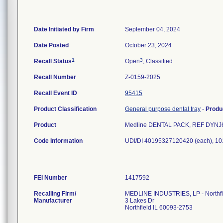
Date Initiated by Firm
September 04, 2024
Date Posted
October 23, 2024
1
3
Recall Status
Open
, Classified
Recall Number
Z-0159-2025
Recall Event ID
95415
Product Classification
General purpose dental tray
-
Produ
Product
Medline DENTAL PACK, REF DYNJ64
Code Information
UDI/DI 40195327120420 (each), 1
FEI Number
Recalling Firm/
MEDLINE INDUSTRIES, LP - Northfi
Manufacturer
3 Lakes Dr
Northfield IL 60093-2753