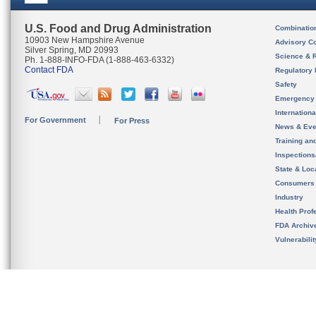
U.S. Food and Drug Administration
Combinatio
10903 New Hampshire Avenue
Advisory C
Silver Spring, MD 20993
Science & 
Ph. 1-888-INFO-FDA (1-888-463-6332)
Contact FDA
Regulatory 
Safety
Emergency
Internation
For Government
For Press
News & Eve
Training an
Inspection
State & Loca
Consumers
Industry
Health Prof
FDA Archiv
Vulnerabili