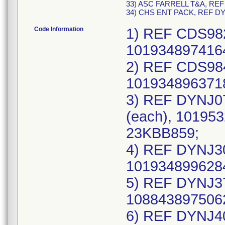
33) ASC FARRELL T&A, REF
34) CHS ENT PACK, REF D
Code Information
1) REF CDS982
1019348974164
2) REF CDS984
1019348963718
3) REF DYNJ07
(each), 101953
23KBB859;
4) REF DYNJ30
1019348996284
5) REF DYNJ37
1088438975062
6) REF DYNJ40