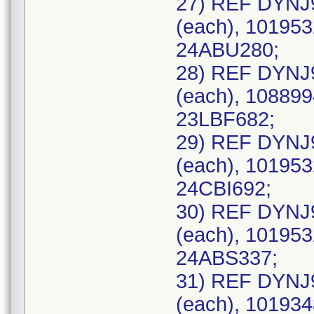
27) REF DYNJ
(each), 101953
24ABU280;
28) REF DYNJ
(each), 108899
23LBF682;
29) REF DYNJ
(each), 101953
24CBI692;
30) REF DYNJ
(each), 101953
24ABS337;
31) REF DYNJ
(each), 101934