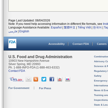
Page Last Updated: 08/04/2026
Note: If you need help accessing information in different file formats, see
Ins
Language Assistance Available:
Español
|
繁體中文
|
Tiếng Việt
|
한국어
|
Ta
فارسی
|
English
Accessibility
Contact FDA
Careers
U.S. Food and Drug Administration
Combinatio
10903 New Hampshire Avenue
Advisory C
Silver Spring, MD 20993
Science & 
Ph. 1-888-INFO-FDA (1-888-463-6332)
Contact FDA
Regulatory 
Safety
Emergency
Internation
For Government
For Press
News & Eve
Training an
Inspection
State & Loca