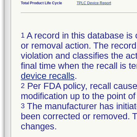
Total Product Life Cycle
TPLC Device Report
A record in this database is 
1
or removal action. The record 
violation and classifies the act
final time when the recall is
device recalls
.
Per FDA policy, recall cause
2
modification up to the point of
The manufacturer has initiat
3
been corrected or removed. Th
changes.