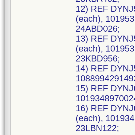
12) REF DYNJ
(each), 101953
24ABD026;
13) REF DYNJ
(each), 101953
23KBD956;
14) REF DYNJ5
1088994291493
15) REF DYNJ6
1019348970024
16) REF DYNJ
(each), 101934
23LBN122;