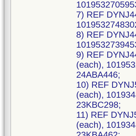
1019532705953
7) REF DYNJ44
1019532748302
8) REF DYNJ44
1019532739453
9) REF DYNJ4
(each), 101953
24ABA446;
10) REF DYNJ
(each), 101934
23KBC298;
11) REF DYNJ
(each), 101934
23KBA462;