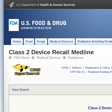
Home
Food
Drugs
Medical Devices
Radiation-Emitting Prod
Class 2 Device Recall Medline
FDA Home
Medical Devices
Databases
510(k)
|
DeNovo
|
Registration & Listing
|
CFR Title 21
|
Radiation-Emitting P
New Search
Class 2 Devic