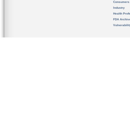
Consumers
Industry
Health Prof
FDA Archiv
Vulnerabili