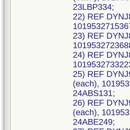
23LBP334;
22) REF DYNJ8
1019532715367
23) REF DYNJ8
1019532723688
24) REF DYNJ8
1019532733223
25) REF DYNJ
(each), 101953
24ABS131;
26) REF DYNJ
(each), 101953
24ABE249;