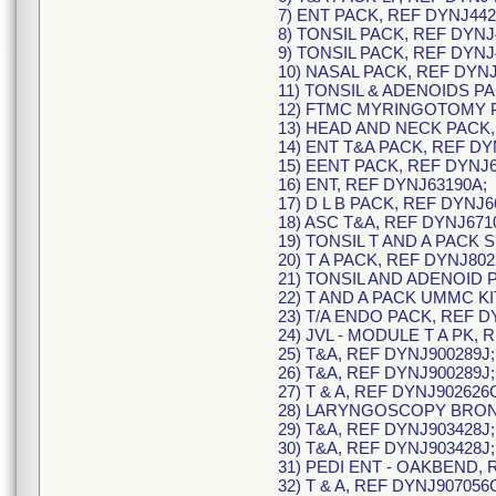
7) ENT PACK, REF DYNJ442
8) TONSIL PACK, REF DYNJ
9) TONSIL PACK, REF DYNJ
10) NASAL PACK, REF DYNJ
11) TONSIL & ADENOIDS P
12) FTMC MYRINGOTOMY P
13) HEAD AND NECK PACK,
14) ENT T&A PACK, REF DY
15) EENT PACK, REF DYNJ6
16) ENT, REF DYNJ63190A;
17) D L B PACK, REF DYNJ6
18) ASC T&A, REF DYNJ671
19) TONSIL T AND A PACK 
20) T A PACK, REF DYNJ802
21) TONSIL AND ADENOID 
22) T AND A PACK UMMC KI
23) T/A ENDO PACK, REF D
24) JVL - MODULE T A PK, 
25) T&A, REF DYNJ900289J;
26) T&A, REF DYNJ900289J;
27) T & A, REF DYNJ902626
28) LARYNGOSCOPY BRONC
29) T&A, REF DYNJ903428J;
30) T&A, REF DYNJ903428J;
31) PEDI ENT - OAKBEND, 
32) T & A, REF DYNJ907056