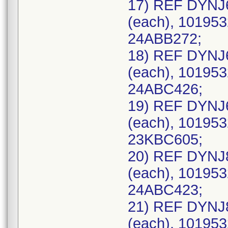
17) REF DYNJ
(each), 101953
24ABB272;
18) REF DYNJ
(each), 101953
24ABC426;
19) REF DYNJ
(each), 101953
23KBC605;
20) REF DYNJ
(each), 101953
24ABC423;
21) REF DYNJ
(each), 101953