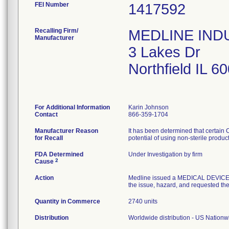
FEI Number
Recalling Firm/
MEDLINE INDUS
Manufacturer
3 Lakes Dr
Northfield IL 
For Additional Information
Karin Johnson
Contact
866-359-1704
Manufacturer Reason
It has been determined that certain
for Recall
potential of using non-sterile produc
FDA Determined
Under Investigation by firm
2
Cause
Action
Medline issued a MEDICAL DEVICE R
the issue, hazard, and requested the 
Quantity in Commerce
2740 units
Distribution
Worldwide distribution - US Nation