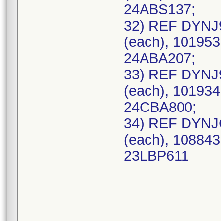
24ABS137;
32) REF DYNJ
(each), 101953
24ABA207;
33) REF DYNJ
(each), 101934
24CBA800;
34) REF DYNJ
(each), 108843
23LBP611