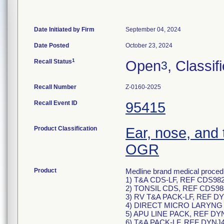
Date Initiated by Firm
September 04, 2024
Date Posted
October 23, 2024
1
Recall Status
Open
, Classif
3
Recall Number
Z-0160-2025
Recall Event ID
95415
Product Classification
Ear, nose, and 
OGR
Product
Medline brand medical procedu
1) T&A CDS-LF, REF CDS982
2) TONSIL CDS, REF CDS98
3) RV T&A PACK-LF, REF DY
4) DIRECT MICRO LARYNG P
5) APU LINE PACK, REF DY
6) T&A PACK-LF, REF DYNJ4