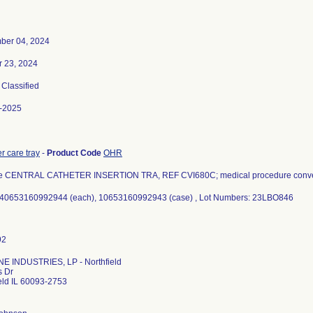
ber 04, 2024
r 23, 2024
, Classified
-2025
r care tray
-
Product Code
OHR
e CENTRAL CATHETER INSERTION TRA, REF CVI680C; medical procedure conven
 40653160992944 (each), 10653160992943 (case) , Lot Numbers: 23LBO846
E INDUSTRIES, LP - Northfield
s Dr
eld IL 60093-2753