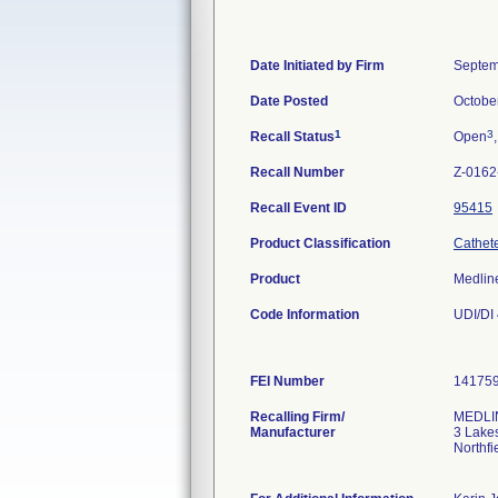
Date Initiated by Firm
Septem
Date Posted
Octobe
1
3
Recall Status
Open
Recall Number
Z-0162
Recall Event ID
95415
Product Classification
Cathete
Product
Medlin
Code Information
UDI/DI
FEI Number
Recalling Firm/
MEDLIN
Manufacturer
3 Lake
Northfi