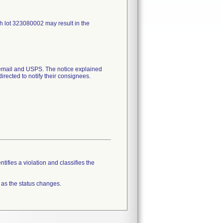
h lot 323080002 may result in the
mail and USPS. The notice explained
irected to notify their consignees.
tifies a violation and classifies the
 as the status changes.