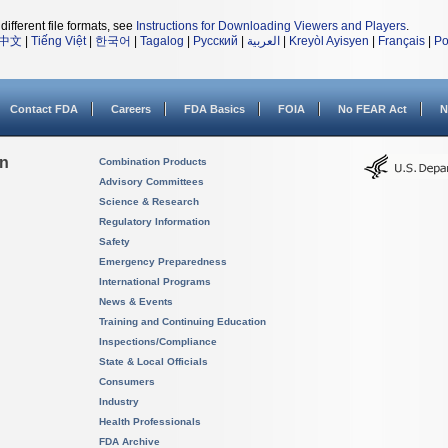
different file formats, see
Instructions for Downloading Viewers and Players
.
中文
|
Tiếng Việt
|
한국어
|
Tagalog
|
Русский
|
العربية
|
Kreyòl Ayisyen
|
Français
|
Po
Contact FDA
Careers
FDA Basics
FOIA
No FEAR Act
N
on
Combination Products
Advisory Committees
Science & Research
Regulatory Information
Safety
Emergency Preparedness
International Programs
News & Events
Training and Continuing Education
Inspections/Compliance
State & Local Officials
Consumers
Industry
Health Professionals
FDA Archive