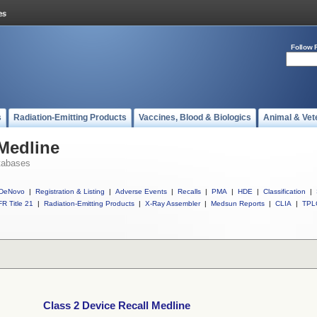
Follow 
s
Radiation-Emitting Products
Vaccines, Blood & Biologics
Animal & Vet
 Medline
tabases
DeNovo
|
Registration & Listing
|
Adverse Events
|
Recalls
|
PMA
|
HDE
|
Classification
|
R Title 21
|
Radiation-Emitting Products
|
X-Ray Assembler
|
Medsun Reports
|
CLIA
|
TPL
Class 2 Device Recall Medline