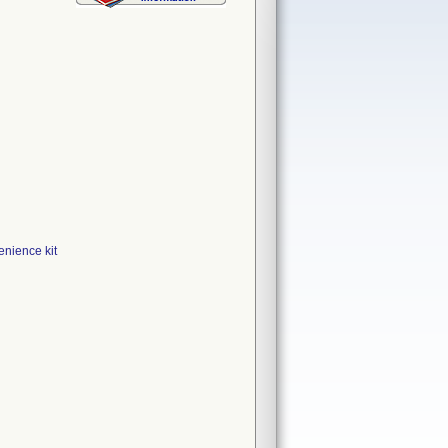
ience kit