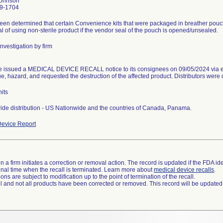
Johnson
9-1704
been determined that certain Convenience kits that were packaged in breather pouc
al of using non-sterile product if the vendor seal of the pouch is opened/unsealed.
nvestigation by firm
e issued a MEDICAL DEVICE RECALL notice to its consignees on 09/05/2024 via e
ue, hazard, and requested the destruction of the affected product. Distributors were d
its
de distribution - US Nationwide and the countries of Canada, Panama.
evice Report
 a firm initiates a correction or removal action. The record is updated if the FDA iden
a final time when the recall is terminated. Learn more about
medical device recalls
.
ns are subject to modification up to the point of termination of the recall.
ll and not all products have been corrected or removed. This record will be updated