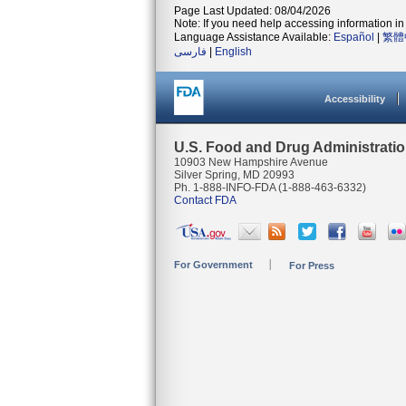
Page Last Updated: 08/04/2026
Note: If you need help accessing information in 
Language Assistance Available:
Español
|
繁體
فارسی
|
English
Accessibility
U.S. Food and Drug Administrati
10903 New Hampshire Avenue
Silver Spring, MD 20993
Ph. 1-888-INFO-FDA (1-888-463-6332)
Contact FDA
For Government
For Press