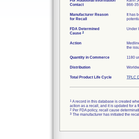
For Additional Information
Karin 
Contact
866-35
Manufacturer Reason
It has 
for Recall
potenti
FDA Determined
Under I
2
Cause
Action
Medlin
the iss
Quantity in Commerce
1180 un
Distribution
Worldwi
Total Product Life Cycle
TPLC D
1
A record in this database is created when
action as a recall, and it is updated for 
2
Per FDA policy, recall cause determinatio
3
The manufacturer has initiated the reca