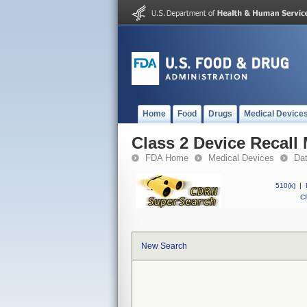
Home
Food
Drugs
Medical Device
Class 2 Device Recall
FDA Home
Medical Devices
Da
510(k)
|
CF
New Search