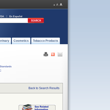
FDA
En Español
erinary
Cosmetics
Tobacco Products
Standards
C
Back to Search Results