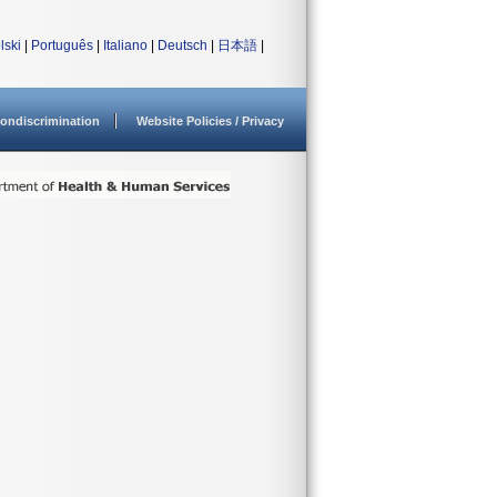
lski
|
Português
|
Italiano
|
Deutsch
|
日本語
|
ondiscrimination
Website Policies / Privacy