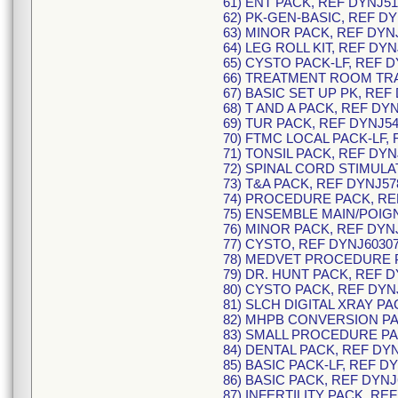
61) ENT PACK, REF DYNJ51
62) PK-GEN-BASIC, REF DY
63) MINOR PACK, REF DYN
64) LEG ROLL KIT, REF DYN
65) CYSTO PACK-LF, REF D
66) TREATMENT ROOM TRAY
67) BASIC SET UP PK, REF
68) T AND A PACK, REF DY
69) TUR PACK, REF DYNJ54
70) FTMC LOCAL PACK-LF, 
71) TONSIL PACK, REF DYN
72) SPINAL CORD STIMULA
73) T&A PACK, REF DYNJ57
74) PROCEDURE PACK, RE
75) ENSEMBLE MAIN/POIGN
76) MINOR PACK, REF DYN
77) CYSTO, REF DYNJ60307
78) MEDVET PROCEDURE P
79) DR. HUNT PACK, REF D
80) CYSTO PACK, REF DYN
81) SLCH DIGITAL XRAY PA
82) MHPB CONVERSION PA
83) SMALL PROCEDURE PA
84) DENTAL PACK, REF DYN
85) BASIC PACK-LF, REF D
86) BASIC PACK, REF DYNJ
87) INFERTILITY PACK, RE