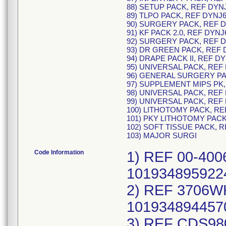
88) SETUP PACK, REF DYN
89) TLPO PACK, REF DYNJ6
90) SURGERY PACK, REF D
91) KF PACK 2.0, REF DYNJ
92) SURGERY PACK, REF D
93) DR GREEN PACK, REF 
94) DRAPE PACK II, REF D
95) UNIVERSAL PACK, REF
96) GENERAL SURGERY PA
97) SUPPLEMENT MIPS PK,
98) UNIVERSAL PACK, REF
99) UNIVERSAL PACK, REF
100) LITHOTOMY PACK, RE
101) PKY LITHOTOMY PACK
102) SOFT TISSUE PACK, R
103) MAJOR SURGI
Code Information
1) REF 00-400616J, UDI/DI 40193489592246 (each), 10193489592245 (case), Lot Numbers: 24ABI725; 2) REF 3706WHST, UDI/DI 40193489445702 (each), 10193489445701 (case), Lot Numbers: 24ABG100; 3) REF CDS980427J, UDI/DI 40889942823575 (each), 10889942823574 (case), Lot Numbers: 24DBG751; 4) REF CDS984603, UDI/DI 40884389853789 (each), 10884389853788 (case), Lot Numbers: 24BBB784; 5) REF CHT745, UDI/DI 40653160263655 (each), 10653160263654 (case), Lot Numbers: 23LBM800; 6) REF DYND150814TS, UDI/DI 40195327149704 (each), 10195327149703 (case), Lot Numbers: 23KBD258; 7) REF DYND150814TS, UDI/DI 40195327149704 (each), 10195327149703 (case), Lot Numbers: 23KBA940; 8) REF DYNDA2060, UDI/DI 40889942697336 (each), 10889942697335 (case), Lot Numbers: 24ABN606; 9) REF DYNDA2203, UDI/DI 40889942813774 (each), 10889942813773 (case), Lot Numbers: 24ABD615; 10) REF DYNDA2914, UDI/DI 40195327092802 (each), 10195327092801 (case), Lot Numbers: 23LBL366; 11) REF DYNDH1765, UDI/DI 40195327205769 (each), 10195327205768 (case), Lot Numbers: 24ABG092; 12) REF DYNJ00017M, UDI/DI 40195327492039 (each), 10195327492038 (case), Lot Numbers: 24ABD093; 13) REF DYNJ0259819I, UDI/DI 40193489972901 (each), 10193489972900 (case), Lot Numbers: 24ABB267; 14) REF DYNJ0259819I, UDI/DI 40193489972901 (each), 10193489972900 (case), Lot Numbers: 23KBO771; 15) REF DYNJ0259819I, UDI/DI 40193489972901 (each), 10193489972900 (case), Lot Numbers: 23JBS007; 16) REF DYNJ0410060S, UDI/DI 40195327440894 (each), 10195327440893 (case), Lot Numbers: 23LBR879; 17) REF DYNJ14063D, UDI/DI 40884389873619 (each), 10884389873618 (case), Lot Numbers: 24ABF481; 18) REF DYNJ14063D, UDI/DI 40884389873619 (each), 10884389873618 (case), Lot Numbers: 23LBN035; 19) REF DYNJ17310D, UDI/DI 40193489775403 (each), 10193489775402 (case), Lot Numbers: 23LBK791; 20) REF DYNJ21241D, UDI/DI 40884389838878 (each), 10884389838877 (case), Lot Numbers: 23LBL798; 21) REF DYNJ25042I, UDI/DI 40889942802426 (each), 10889942802425 (case), Lot Numbers: 23LBS919; 22) REF DYNJ25450I, UDI/DI 40889942136200 (each), 10889942136209 (case), Lot Numbers: 23KBE169; 23) REF DYNJ25450J, UDI/DI 40195327573677 (each), 10195327573676 (case), Lot Numbers: 24ABG313; 24) REF DYNJ26876F, UDI/DI 40884389608150 (each), 10884389608159 (case), Lot Numbers: 24ABC156; 25) REF DYNJ31835G, UDI/DI 40193489705509 (each), 10193489705508 (case), Lot Numbers: 24ABD033; 26) REF DYNJ32991C, UDI/DI 40889942913658 (each), 10889942913657 (case), Lot Numbers: 23LBL686; 27) REF DYNJ34226C, UDI/DI 40888277762306 (each), 10888277762305 (case), Lot Numbers: 23LBL752; 28) REF DYNJ34226C, UDI/DI 40888277762306 (each), 10888277762305 (case), Lot Numbers: 23KBE103; 29) REF DYNJ34527B, UDI/DI 40193489668255 (each), 10193489668254 (case), Lot Numbers: 24ABE279; 30) REF DYNJ35593D, UDI/DI 401934