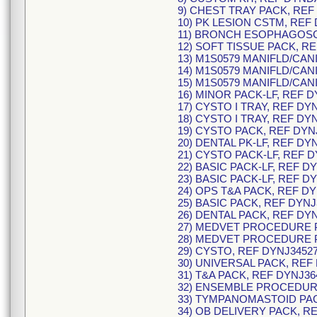
9) CHEST TRAY PACK, REF
10) PK LESION CSTM, REF
11) BRONCH ESOPHAGOSC
12) SOFT TISSUE PACK, R
13) M1S0579 MANIFLD/CANI
14) M1S0579 MANIFLD/CANI
15) M1S0579 MANIFLD/CANI
16) MINOR PACK-LF, REF D
17) CYSTO I TRAY, REF DY
18) CYSTO I TRAY, REF DY
19) CYSTO PACK, REF DYN
20) DENTAL PK-LF, REF DY
21) CYSTO PACK-LF, REF D
22) BASIC PACK-LF, REF DY
23) BASIC PACK-LF, REF D
24) OPS T&A PACK, REF DY
25) BASIC PACK, REF DYNJ
26) DENTAL PACK, REF DY
27) MEDVET PROCEDURE P
28) MEDVET PROCEDURE P
29) CYSTO, REF DYNJ34527
30) UNIVERSAL PACK, REF
31) T&A PACK, REF DYNJ36
32) ENSEMBLE PROCEDURE
33) TYMPANOMASTOID PAC
34) OB DELIVERY PACK, R