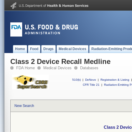
Home
Food
Drugs
Medical Devices
Radiation-Emitting Prod
Class 2 Device Recall Medline
FDA Home
Medical Devices
Databases
510(k)
|
DeNovo
|
Registration & Listing
|
CFR Title 21
|
Radiation-Emitting P
New Search
Class 2 Devic