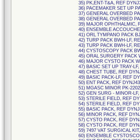
35) PK,ENT-T&A, REF DYNJ
36) PACEMAKER SET UP PA
37) GENERAL OVERBED PA
38) GENERAL OVERBED PA
39) MAJOR OPHTHALMIC, R
40) ENSEMBLE ACCOUCHEM
41) ORL TYMPANO PACK BJ
42) TURP PACK BWH-LF, R
43) TURP PACK BWH-LF, R
44) CYSTOSCOPY PACK BW
45) ORAL SURGERY PACK 
46) MAJOR CYSTO PACK WR
47) BASIC SET UP TRAY-LF
48) CHEST TUBE, REF DYNJ
49) BASIC PACK-LF, REF D
50) ENT PACK, REF DYNJ43
51) MGASC MINOR PK-2202
52) GEN SURG - MINOR-LF,
53) STERILE FIELD, REF D
54) STERILE FIELD, REF D
55) BASIC PACK, REF DYNJ
56) MINOR PACK, REF DYN
57) CYSTO PACK, REF DYN
58) CYSTO PACK, REF DYN
59) 7497 VAT SURGICAL KIT
60) ENSEMBLE CYSTOSCOPI