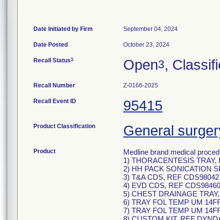
Date Initiated by Firm
September 04, 2024
Date Posted
October 23, 2024
1
Recall Status
Open
, Classif
3
Recall Number
Z-0166-2025
Recall Event ID
95415
Product Classification
General surger
Product
Medline brand medical procedu
1) THORACENTESIS TRAY, R
2) HH PACK SONICATION S
3) T&A CDS, REF CDS98042
4) EVD CDS, REF CDS98460
5) CHEST DRAINAGE TRAY,
6) TRAY FOL TEMP UM 14F
7) TRAY FOL TEMP UM 14F
8) CUSTOM KIT, REF DYND