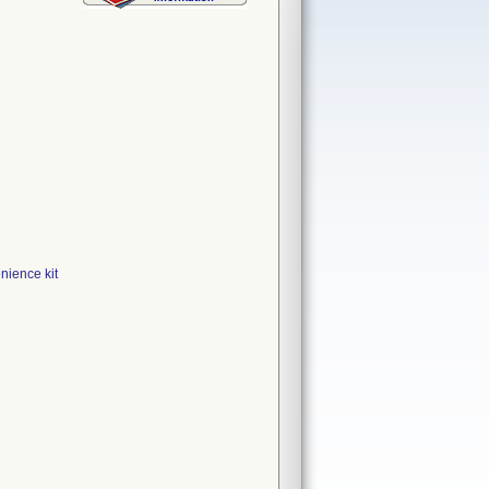
ience kit