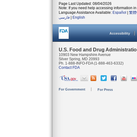
Page Last Updated: 08/04/2026
Note: If you need help accessing information in 
Language Assistance Available:
Español
|
繁體
فارسی
|
English
Accessibility
U.S. Food and Drug Administrati
10903 New Hampshire Avenue
Silver Spring, MD 20993
Ph. 1-888-INFO-FDA (1-888-463-6332)
Contact FDA
For Government
For Press