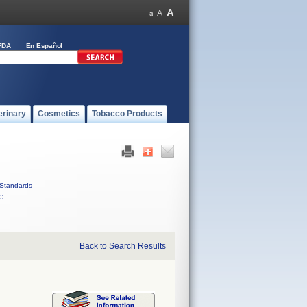
FDA
En Español
erinary
Cosmetics
Tobacco Products
Standards
C
Back to Search Results