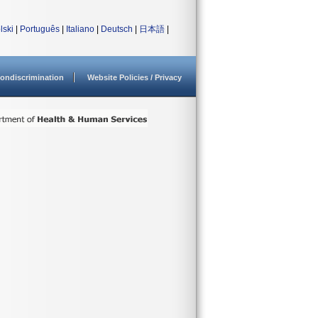
lski
|
Português
|
Italiano
|
Deutsch
|
日本語
|
ondiscrimination
Website Policies / Privacy