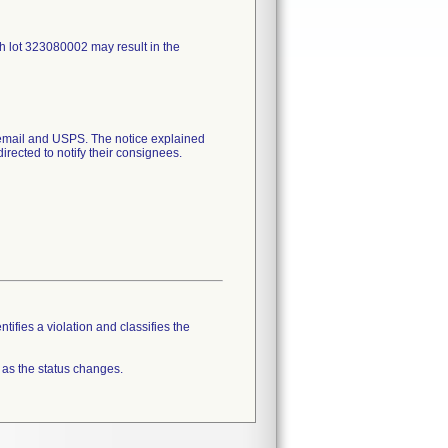
h lot 323080002 may result in the
mail and USPS. The notice explained
irected to notify their consignees.
tifies a violation and classifies the
 as the status changes.