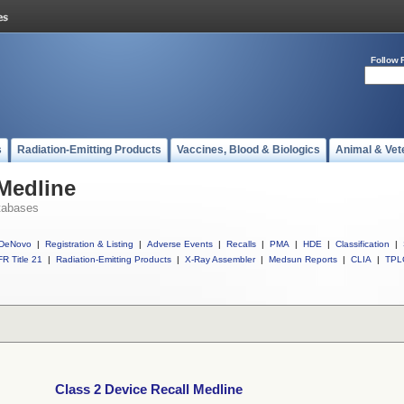
Follow 
s
Radiation-Emitting Products
Vaccines, Blood & Biologics
Animal & Vet
 Medline
tabases
DeNovo
|
Registration & Listing
|
Adverse Events
|
Recalls
|
PMA
|
HDE
|
Classification
|
R Title 21
|
Radiation-Emitting Products
|
X-Ray Assembler
|
Medsun Reports
|
CLIA
|
TPL
Class 2 Device Recall Medline