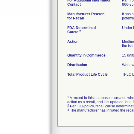
For Additional Information
Karin 
Contact
866-35
Manufacturer Reason
It has 
for Recall
potenti
FDA Determined
Under I
2
Cause
Action
Medlin
the iss
Quantity in Commerce
15 unit
Distribution
Worldwi
Total Product Life Cycle
TPLC D
1
A record in this database is created when
action as a recall, and it is updated for 
2
Per FDA policy, recall cause determinatio
3
The manufacturer has initiated the reca