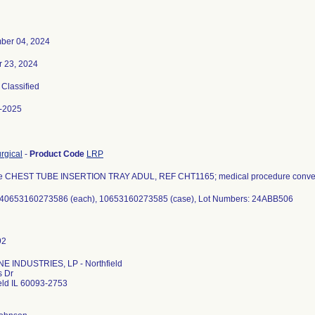
ber 04, 2024
r 23, 2024
, Classified
-2025
urgical
-
Product Code
LRP
e CHEST TUBE INSERTION TRAY ADUL, REF CHT1165; medical procedure conven
 40653160273586 (each), 10653160273585 (case), Lot Numbers: 24ABB506
E INDUSTRIES, LP - Northfield
s Dr
eld IL 60093-2753