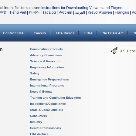
different file formats, see
Instructions for Downloading Viewers and Players
.
中文
|
Tiếng Việt
|
한국어
|
Tagalog
|
Русский
|
العربية
|
Kreyòl Ayisyen
|
Français
|
Po
Contact FDA
Careers
FDA Basics
FOIA
No FEAR Act
N
on
Combination Products
Advisory Committees
Science & Research
Regulatory Information
Safety
Emergency Preparedness
International Programs
News & Events
Training and Continuing Education
Inspections/Compliance
State & Local Officials
Consumers
Industry
Health Professionals
FDA Archive