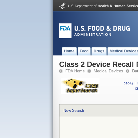
Home
Food
Drugs
Medical Device
Class 2 Device Recall
FDA Home
Medical Devices
Da
510(k)
|
CF
New Search