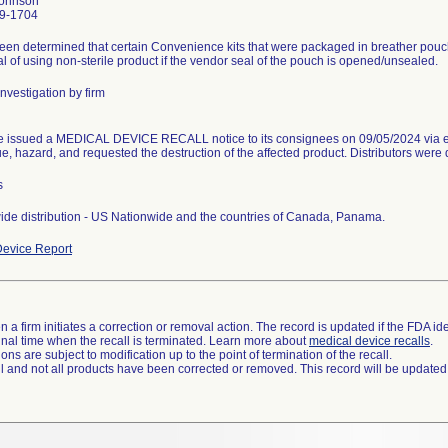
Johnson
9-1704
been determined that certain Convenience kits that were packaged in breather pouc
al of using non-sterile product if the vendor seal of the pouch is opened/unsealed.
nvestigation by firm
e issued a MEDICAL DEVICE RECALL notice to its consignees on 09/05/2024 via e
ue, hazard, and requested the destruction of the affected product. Distributors were d
s
de distribution - US Nationwide and the countries of Canada, Panama.
evice Report
 a firm initiates a correction or removal action. The record is updated if the FDA iden
a final time when the recall is terminated. Learn more about
medical device recalls
.
ns are subject to modification up to the point of termination of the recall.
ll and not all products have been corrected or removed. This record will be updated