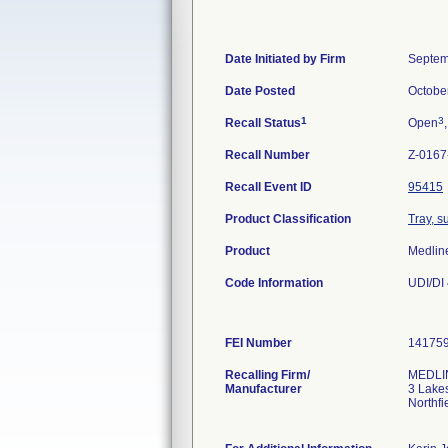
Date Initiated by Firm
Septem
Date Posted
Octobe
1
3
Recall Status
Open
Recall Number
Z-0167
Recall Event ID
95415
Product Classification
Tray, s
Product
Medlin
Code Information
UDI/DI
FEI Number
Recalling Firm/
MEDLIN
Manufacturer
3 Lake
Northfi