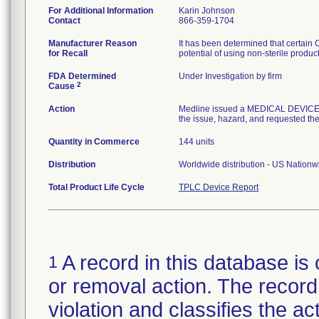
For Additional Information
Karin Johnson
Contact
866-359-1704
Manufacturer Reason
It has been determined that certain
for Recall
potential of using non-sterile produc
FDA Determined
Under Investigation by firm
2
Cause
Action
Medline issued a MEDICAL DEVICE R
the issue, hazard, and requested the 
Quantity in Commerce
144 units
Distribution
Worldwide distribution - US Nation
Total Product Life Cycle
TPLC Device Report
A record in this database is 
1
or removal action. The record 
violation and classifies the act