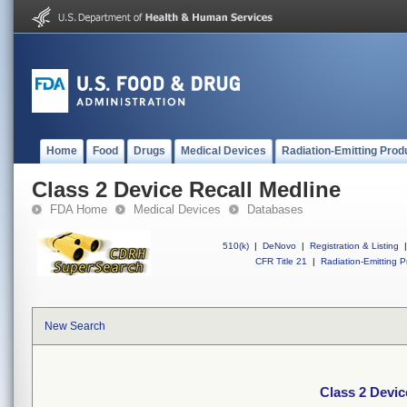
Home
Food
Drugs
Medical Devices
Radiation-Emitting Prod
Class 2 Device Recall Medline
FDA Home
Medical Devices
Databases
510(k)
|
DeNovo
|
Registration & Listing
|
CFR Title 21
|
Radiation-Emitting P
New Search
Class 2 Devic