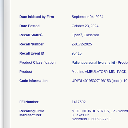
Date Initiated by Firm
September 04, 2024
Date Posted
October 23, 2024
1
3
Recall Status
Open
, Classified
Recall Number
Z-0172-2025
Recall Event ID
95415
Product Classification
Patient personal hygiene kit
-
Produ
Product
Medline AMBULATORY MINI PACK, R
Code Information
UDI/DI 40195327198153 (each), 1
FEI Number
Recalling Firm/
MEDLINE INDUSTRIES, LP - Northfi
Manufacturer
3 Lakes Dr
Northfield IL 60093-2753