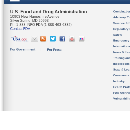
U.S. Food and Drug Administration
Combinatio
10903 New Hampshire Avenue
Advisory C
Silver Spring, MD 20993
Science & 
Ph. 1-888-INFO-FDA (1-888-463-6332)
Contact FDA
Regulatory 
Safety
Emergency
Internation
For Government
For Press
News & Eve
Training an
Inspection
State & Loca
Consumers
Industry
Health Prof
FDA Archiv
Vulnerabili