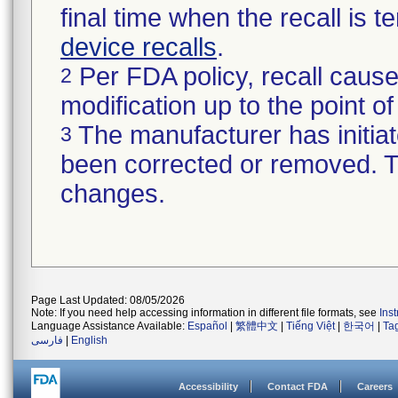
final time when the recall is
device recalls
.
Per FDA policy, recall cause
2
modification up to the point of
The manufacturer has initiat
3
been corrected or removed. Th
changes.
Page Last Updated: 08/05/2026
Note: If you need help accessing information in different file formats, see
Ins
Language Assistance Available:
Español
|
繁體中文
|
Tiếng Việt
|
한국어
|
Ta
فارسی
|
English
Accessibility
Contact FDA
Careers