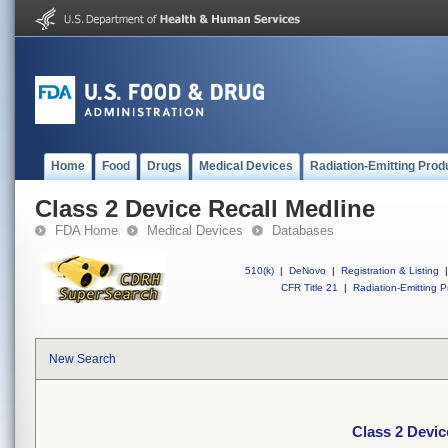
Home
Food
Drugs
Medical Devices
Radiation-Emitting Prod
Class 2 Device Recall Medline
FDA Home
Medical Devices
Databases
510(k)
|
DeNovo
|
Registration & Listing
|
CFR Title 21
|
Radiation-Emitting P
New Search
Class 2 Devic