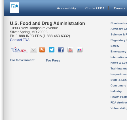
Accessibility
Contact FDA
Careers
U.S. Food and Drug Administration
Combinatio
10903 New Hampshire Avenue
Advisory C
Silver Spring, MD 20993
Science & 
Ph. 1-888-INFO-FDA (1-888-463-6332)
Contact FDA
Regulatory 
Safety
Emergency
Internation
For Government
For Press
News & Eve
Training an
Inspection
State & Loca
Consumers
Industry
Health Prof
FDA Archiv
Vulnerabili