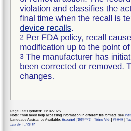
violation and classifies the act
final time when the recall is
device recalls
.
Per FDA policy, recall cause
2
modification up to the point of
The manufacturer has initiat
3
been corrected or removed. Th
changes.
Page Last Updated: 08/04/2026
Note: If you need help accessing information in different file formats, see
Ins
Language Assistance Available:
Español
|
繁體中文
|
Tiếng Việt
|
한국어
|
Ta
فارسی
|
English