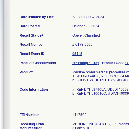
Date Initiated by Firm
September 04, 2024
Date Posted
October 23, 2024
1
3
Recall Status
Open
, Classified
Recall Number
Z-0173-2025
Recall Event ID
95415
Product Classification
Neurological tray
-
Product Code
O
Product
Medline brand medical procedure co
a) NEURO PACK, REF DYNJ37909
b) SHUNT PACK, REF DYNJ40040
Code Information
a) REF DYNJ37909A, UDI/DI 40193
b) REF DYNJ40040C, UDI/DI 40889
FEI Number
Recalling Firm/
MEDLINE INDUSTRIES, LP - Northfi
Manufacturer
3 Lakes Dr