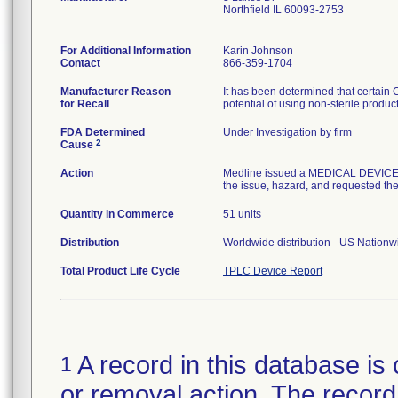
Northfield IL 60093-2753
For Additional Information
Karin Johnson
Contact
866-359-1704
Manufacturer Reason
It has been determined that certain
for Recall
potential of using non-sterile produc
FDA Determined
Under Investigation by firm
2
Cause
Action
Medline issued a MEDICAL DEVICE R
the issue, hazard, and requested the 
Quantity in Commerce
51 units
Distribution
Worldwide distribution - US Nation
Total Product Life Cycle
TPLC Device Report
A record in this database is 
1
or removal action. The record 