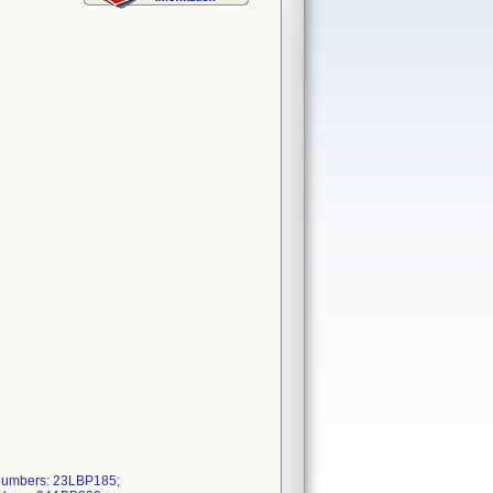
Numbers: 23LBP185;