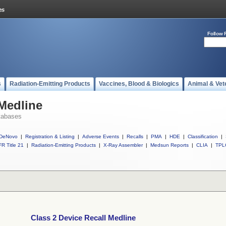
Follow 
s
Radiation-Emitting Products
Vaccines, Blood & Biologics
Animal & Vet
 Medline
tabases
DeNovo
|
Registration & Listing
|
Adverse Events
|
Recalls
|
PMA
|
HDE
|
Classification
|
R Title 21
|
Radiation-Emitting Products
|
X-Ray Assembler
|
Medsun Reports
|
CLIA
|
TPL
Class 2 Device Recall Medline