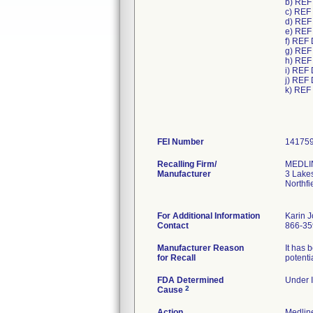
b) REF
c) REF
d) REF
e) REF
f) REF
g) REF
h) REF
i) REF
j) REF
k) REF
FEI Number
Recalling Firm/
MEDLIN
Manufacturer
3 Lake
Northfi
For Additional Information
Karin 
Contact
866-35
Manufacturer Reason
It has 
for Recall
potenti
FDA Determined
Under I
2
Cause
Action
Medlin