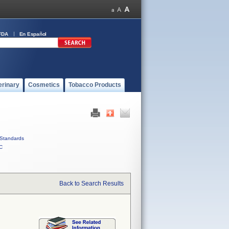
FDA
En Español
erinary
Cosmetics
Tobacco Products
Standards
C
Back to Search Results