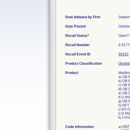
Date Initiated by Firm
Septem
Date Posted
Octobe
1
3
Recall Status
Open
Recall Number
Z-0177
Recall Event ID
95415
Product Classification
Obstetri
Product
Medline
a) OB 
b) OB 
c) OB 
d) OB 
e) OB 
f) D A
g) OB 
h) RFT
i) KIT
j) D A
k) CHS
Code Information
a) REF