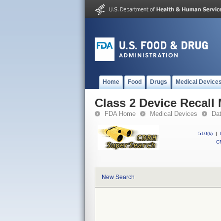
Home
Food
Drugs
Medical Device
Class 2 Device Recall
FDA Home
Medical Devices
Da
510(k)
|
CF
New Search