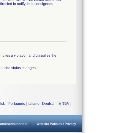
irected to notify their consignees.
tifies a violation and classifies the
 as the status changes.
lski
|
Português
|
Italiano
|
Deutsch
|
日本語
|
ondiscrimination
Website Policies / Privacy