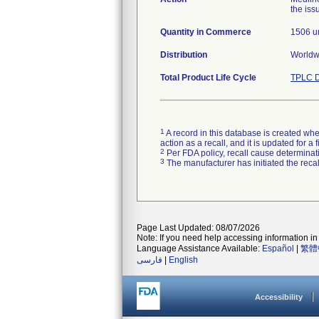
the iss
Quantity in Commerce
1506 un
Distribution
Worldwi
Total Product Life Cycle
TPLC D
1
A record in this database is created when
action as a recall, and it is updated for 
2
Per FDA policy, recall cause determinatio
3
The manufacturer has initiated the reca
Page Last Updated: 08/07/2026
Note: If you need help accessing information in 
Language Assistance Available:
Español
|
繁體
فارسی
|
English
Accessibility