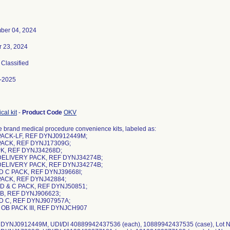
ber 04, 2024
r 23, 2024
, Classified
-2025
cal kit
-
Product Code
OKV
 brand medical procedure convenience kits, labeled as:
PACK-LF, REF DYNJ0912449M;
PACK, REF DYNJ17309G;
PK, REF DYNJ34268D;
DELIVERY PACK, REF DYNJ34274B;
DELIVERY PACK, REF DYNJ34274B;
ND C PACK, REF DYNJ39668I;
PACK, REF DYNJ42884;
 D & C PACK, REF DYNJ50851;
 OB, REF DYNJ906623;
ND C, REF DYNJ907957A;
 OB PACK III, REF DYNJCH907
 DYNJ0912449M, UDI/DI 40889942437536 (each), 10889942437535 (case), Lot 