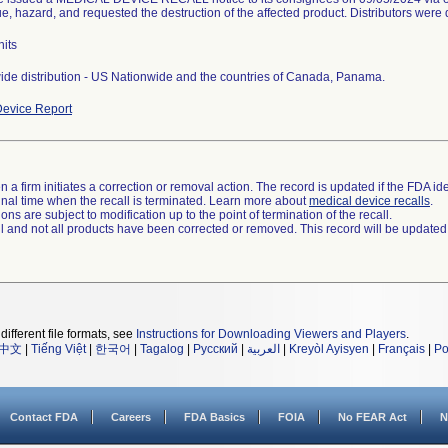
ue, hazard, and requested the destruction of the affected product. Distributors were d
its
de distribution - US Nationwide and the countries of Canada, Panama.
evice Report
 a firm initiates a correction or removal action. The record is updated if the FDA iden
a final time when the recall is terminated. Learn more about
medical device recalls
.
ns are subject to modification up to the point of termination of the recall.
ll and not all products have been corrected or removed. This record will be updated
different file formats, see
Instructions for Downloading Viewers and Players
.
中文
|
Tiếng Việt
|
한국어
|
Tagalog
|
Русский
|
العربية
|
Kreyòl Ayisyen
|
Français
|
Po
Contact FDA
Careers
FDA Basics
FOIA
No FEAR Act
N