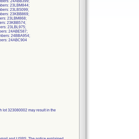
mbers: 24ABB399;
mbers: 23LBM844;
mbers: 23LBS099;
mbers: 23KBB869;
bers: 23LBM868;
ers: 23KBB574;
ers: 23LBL975;
bers: 24ABE587;
mbers: 24BBA954;
bers: 24ABC904
h lot 323080002 may result in the
mail and USPS. The notice explained