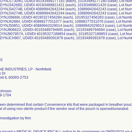
 DYNJ17309G, UDI/DI 40193489277181 (each), 10193489277180 (case), Lot Nu
 DYNJ34268D, UDI/DI 40193489821421 (each), 10193489821420 (case), Lot Nu
 DYNJ34274B, UDI/DI 40889942642244 (each), 10889942642243 (case), Lot Nu
 DYNJ34274B, UDI/DI 40889942642244 (each), 10889942642243 (case), Lot Nu
 DYNJ39668I, UDI/DI 40195327456284 (each), 10195327456283 (case), Lot Num
 DYNJ42884, UDI/DI 40888277011077 (each), 10888277011076 (case), Lot Numb
 DYNJ50851, UDI/DI 40889942029014 (each), 10889942029013 (case), Lot Numb
 DYNJ906623, UDI/DI 40193489794695 (each), 10193489794694 (case), Lot Num
 DYNJ907957A, UDI/DI 40195327189854 (each), 10195327189853 (case), Lot Nu
 DYNJCH907, UDI/DI 40193489391979 (each), 10193489391978 (case), Lot Num
E INDUSTRIES, LP - Northfield
s Dr
eld IL 60093-2753
Johnson
9-1704
been determined that certain Convenience kits that were packaged in breather pouc
al of using non-sterile product if the vendor seal of the pouch is opened/unsealed.
nvestigation by firm
e issued a MEDICAL DEVICE RECALL notice to its consignees on 09/05/2024 via e