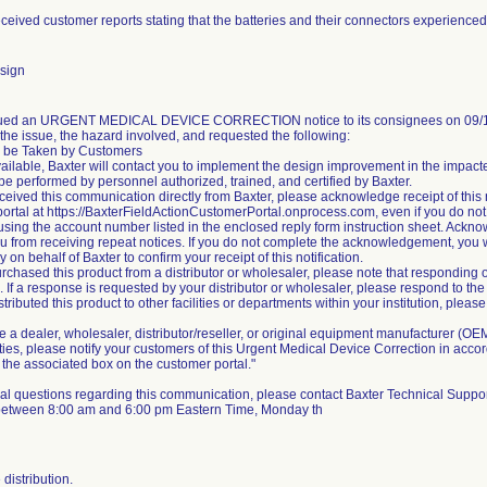
eceived customer reports stating that the batteries and their connectors experienced e
sign
sued an URGENT MEDICAL DEVICE CORRECTION notice to its consignees on 09/19/
the issue, the hazard involved, and requested the following:
o be Taken by Customers
ailable, Baxter will contact you to implement the design improvement in the impact
be performed by personnel authorized, trained, and certified by Baxter.
received this communication directly from Baxter, please acknowledge receipt of this
ortal at https://BaxterFieldActionCustomerPortal.onprocess.com, even if you do not
 using the account number listed in the enclosed reply form instruction sheet. Acknowl
u from receiving repeat notices. If you do not complete the acknowledgement, you 
on behalf of Baxter to confirm your receipt of this notification.
purchased this product from a distributor or wholesaler, please note that responding 
. If a response is requested by your distributor or wholesaler, please respond to the 
istributed this product to other facilities or departments within your institution, ple
are a dealer, wholesaler, distributor/reseller, or original equipment manufacturer (OEM
lities, please notify your customers of this Urgent Medical Device Correction in ac
the associated box on the customer portal."
al questions regarding this communication, please contact Baxter Technical Suppor
 between 8:00 am and 6:00 pm Eastern Time, Monday th
distribution.