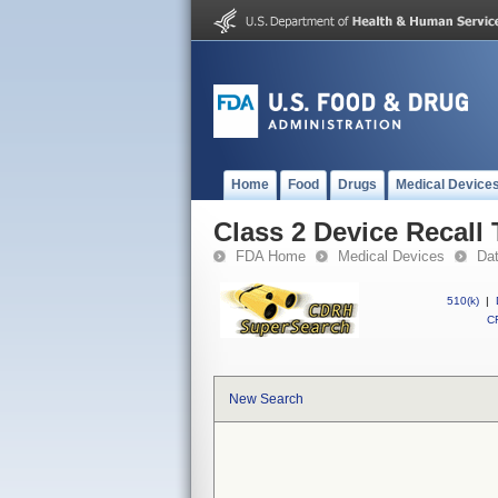
Home
Food
Drugs
Medical Device
Class 2 Device Recall
FDA Home
Medical Devices
Da
510(k)
|
CF
New Search