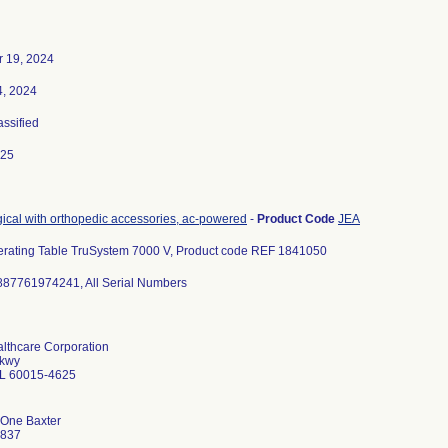
 19, 2024
4, 2024
assified
025
gical with orthopedic accessories, ac-powered
-
Product Code
JEA
erating Table TruSystem 7000 V, Product code REF 1841050
887761974241, All Serial Numbers
althcare Corporation
Pkwy
 IL 60015-4625
 One Baxter
9837