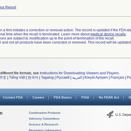
ce Report
 a firm initiates a correction or removal action. The record is updated if the FDA iden
a final time when the recall is terminated. Learn more about
medical device recalls
.
ns are subject to modification up to the point of termination of the recall.
ll and not all products have been corrected or removed. This record will be updated
different file formats, see
Instructions for Downloading Viewers and Players
.
中文
|
Tiếng Việt
|
한국어
|
Tagalog
|
Русский
|
العربية
|
Kreyòl Ayisyen
|
Français
|
Po
Contact FDA
Careers
FDA Basics
FOIA
No FEAR Act
N
on
Combination Products
Advisory Committees
Science & Research
Regulatory Information