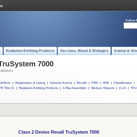
Follow 
s
Radiation-Emitting Products
Vaccines, Blood & Biologics
Animal & Vet
 TruSystem 7000
tabases
DeNovo
|
Registration & Listing
|
Adverse Events
|
Recalls
|
PMA
|
HDE
|
Classification
|
R Title 21
|
Radiation-Emitting Products
|
X-Ray Assembler
|
Medsun Reports
|
CLIA
|
TPL
Class 2 Device Recall TruSystem 7000