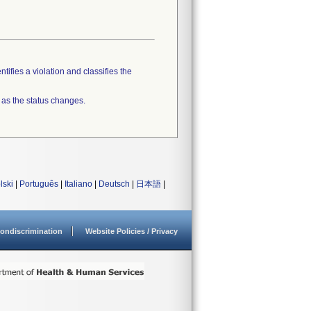
tifies a violation and classifies the
 as the status changes.
lski
|
Português
|
Italiano
|
Deutsch
|
日本語
|
ondiscrimination
Website Policies / Privacy