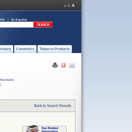
FDA
En Español
erinary
Cosmetics
Tobacco Products
Standards
C
Back to Search Results