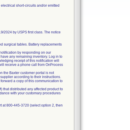
lectrical short-circuits and/or emitted
2024 by USPS first class. The notice
ed surgical tables. Battery replacements
 notification by responding on our
 have any remaining inventory. Log in to
edging receipt of this notification will
will receive a phone call from OnProcess
on the Baxter customer portal is not
supplier according to their instructions.
ase forward a copy of this communication to
) that distributed any affected product to
cordance with your customary procedures
t at 800-445-3720 (select option 2, then