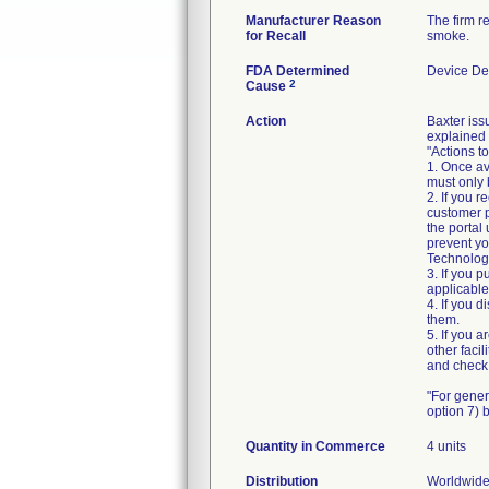
Manufacturer Reason
The firm r
for Recall
smoke.
FDA Determined
Device De
2
Cause
Action
Baxter is
explained 
"Actions t
1. Once av
must only 
2. If you 
customer p
the portal
prevent yo
Technology 
3. If you 
applicable
4. If you d
them.
5. If you 
other faci
and check 
"For gener
option 7)
Quantity in Commerce
4 units
Distribution
Worldwide 