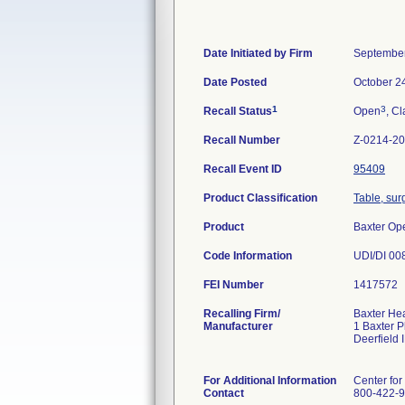
Date Initiated by Firm
September
Date Posted
October 2
1
3
Recall Status
Open
, Cl
Recall Number
Z-0214-2
Recall Event ID
95409
Product Classification
Table, sur
Product
Baxter Op
Code Information
UDI/DI 00
FEI Number
Recalling Firm/
Baxter He
Manufacturer
1 Baxter 
Deerfield
For Additional Information
Center for
Contact
800-422-