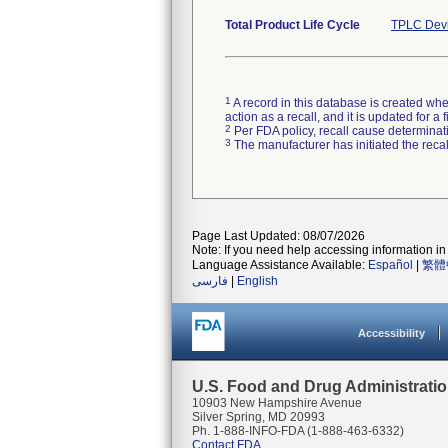
Total Product Life Cycle
TPLC Devi
1
A record in this database is created when
action as a recall, and it is updated for 
2
Per FDA policy, recall cause determinatio
3
The manufacturer has initiated the reca
Page Last Updated: 08/07/2026
Note: If you need help accessing information in 
Language Assistance Available:
Español
|
繁體
فارسی
|
English
Accessibility
U.S. Food and Drug Administrati
10903 New Hampshire Avenue
Silver Spring, MD 20993
Ph. 1-888-INFO-FDA (1-888-463-6332)
Contact FDA