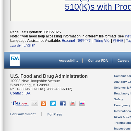
510(K)s with Pr
Page Last Updated: 08/06/2026
Note: If you need help accessing information in different file formats, see
Ins
Language Assistance Available:
Español
|
繁體中文
|
Tiếng Việt
|
한국어
|
Ta
فارسی
|
English
Accessibility
Contact FDA
Careers
U.S. Food and Drug Administration
Combinatio
10903 New Hampshire Avenue
Advisory C
Silver Spring, MD 20993
Science & 
Ph. 1-888-INFO-FDA (1-888-463-6332)
Contact FDA
Regulatory 
Safety
Emergency
Internation
For Government
For Press
News & Eve
Training an
Inspection