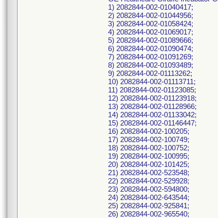
1) 2082844-002-01040417;
2) 2082844-002-01044956;
3) 2082844-002-01058424;
4) 2082844-002-01069017;
5) 2082844-002-01089666;
6) 2082844-002-01090474;
7) 2082844-002-01091269;
8) 2082844-002-01093489;
9) 2082844-002-01113262;
10) 2082844-002-01113711;
11) 2082844-002-01123085;
12) 2082844-002-01123918;
13) 2082844-002-01128966;
14) 2082844-002-01133042;
15) 2082844-002-01146447;
16) 2082844-002-100205;
17) 2082844-002-100749;
18) 2082844-002-100752;
19) 2082844-002-100995;
20) 2082844-002-101425;
21) 2082844-002-523548;
22) 2082844-002-529928;
23) 2082844-002-594800;
24) 2082844-002-643544;
25) 2082844-002-925841;
26) 2082844-002-965540;