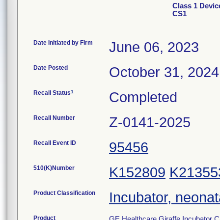
Class 1 Devic
CS1
Date Initiated by Firm
June 06, 2023
Date Posted
October 31, 2024
1
Recall Status
Completed
Recall Number
Z-0141-2025
Recall Event ID
95456
510(K)Number
K152809
K21355
Product Classification
Incubator, neonat
Product
GE Healthcare Giraffe Incubator C