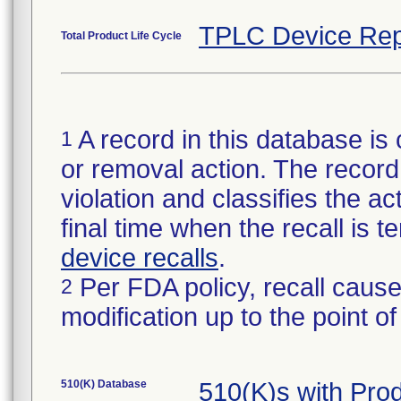
TPLC Device Rep
Total Product Life Cycle
A record in this database is 
1
or removal action. The record 
violation and classifies the act
final time when the recall is
device recalls
.
Per FDA policy, recall cause
2
modification up to the point of
510(K) Database
510(K)s with Pr