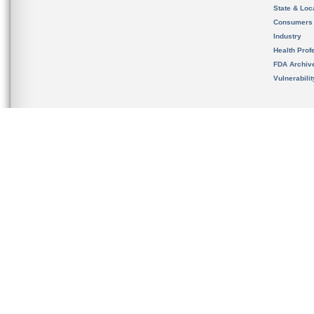
State & Loca
Consumers
Industry
Health Prof
FDA Archiv
Vulnerabili