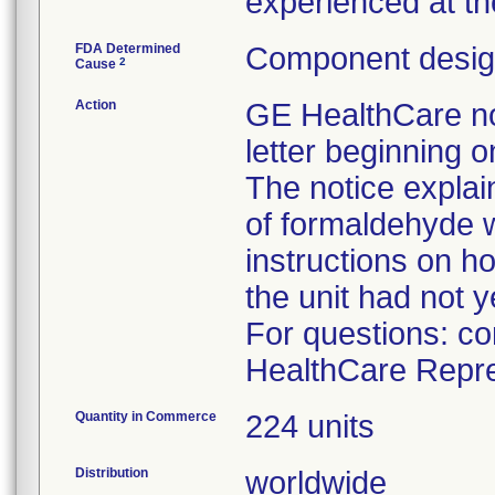
experienced at th
FDA Determined
Component design
2
Cause
Action
GE HealthCare not
letter beginning 
The notice explain
of formaldehyde 
instructions on ho
the unit had not y
For questions: co
HealthCare Repre
Quantity in Commerce
224 units
Distribution
worldwide