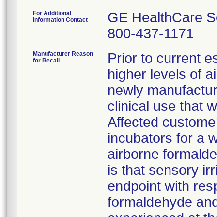
For Additional
GE HealthCare S
Information Contact
800-437-1171
Manufacturer Reason
Prior to current 
for Recall
higher levels of 
newly manufactur
clinical use that
Affected customer
incubators for a w
airborne formalde
is that sensory ir
endpoint with res
formaldehyde and i