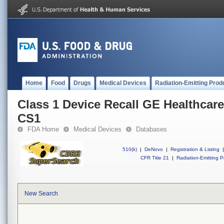
Home
Food
Drugs
Medical Devices
Radiation-Emitting Prod
Class 1 Device Recall GE Healthcare
CS1
FDA Home
Medical Devices
Databases
510(k)
|
DeNovo
|
Registration & Listing
|
CFR Title 21
|
Radiation-Emitting P
New Search