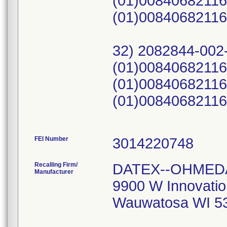
FEI Number
Recalling Firm/
DATEX--OHMEDA
Manufacturer
9900 W Innovatio
Wauwatosa WI 5