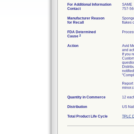
For Additional Information
SAME
Contact
757-56
Manufacturer Reason
Sponge 
for Recall
flakes 
FDA Determined
Process
2
Cause
Action
Avid Me
and act
If you 
Custome
questi
Distrib
notifie
"Comple
Report 
minor.
Quantity in Commerce
12 eac
Distribution
US Nati
Total Product Life Cycle
TPLC D