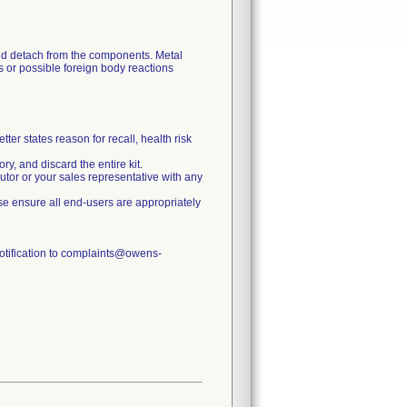
uld detach from the components. Metal
s or possible foreign body reactions
ter states reason for recall, health risk
y, and discard the entire kit.
butor or your sales representative with any
lease ensure all end-users are appropriately
notification to complaints@owens-