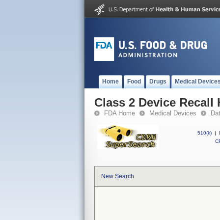
Home
Food
Drugs
Medical Device
Class 2 Device Recall 
FDA Home
Medical Devices
Da
510(k)
|
CF
New Search