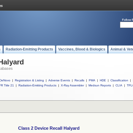
Follow 
s
Radiation-Emitting Products
Vaccines, Blood & Biologics
Animal & Vet
Halyard
tabases
DeNovo
|
Registration & Listing
|
Adverse Events
|
Recalls
|
PMA
|
HDE
|
Classification
|
R Title 21
|
Radiation-Emitting Products
|
X-Ray Assembler
|
Medsun Reports
|
CLIA
|
TPL
Class 2 Device Recall Halyard