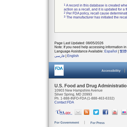
1
A record in this database is created when
action as a recall, and it is updated for 
2
Per FDA policy, recall cause determinatio
3
The manufacturer has initiated the reca
Page Last Updated: 08/05/2026
Note: If you need help accessing information in 
Language Assistance Available:
Español
|
繁體
فارسی
|
English
Accessibility
U.S. Food and Drug Administrati
10903 New Hampshire Avenue
Silver Spring, MD 20993
Ph. 1-888-INFO-FDA (1-888-463-6332)
Contact FDA
For Government
For Press