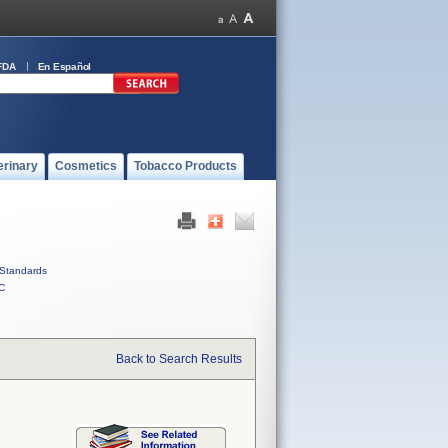
FDA
En Español
erinary
Cosmetics
Tobacco Products
Standards
C
Back to Search Results