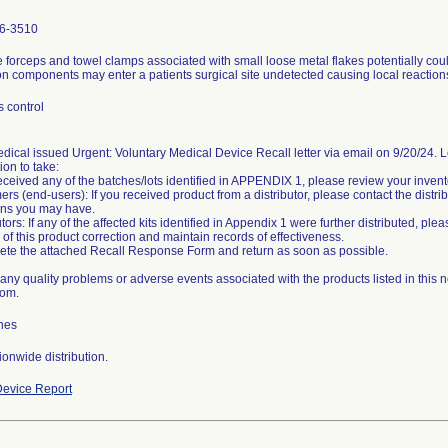
6-3510
forceps and towel clamps associated with small loose metal flakes potentially co
on components may enter a patients surgical site undetected causing local reaction
 control
dical issued Urgent: Voluntary Medical Device Recall letter via email on 9/20/24. Let
ion to take:
received any of the batches/lots identified in APPENDIX 1, please review your inventor
rs (end-users): If you received product from a distributor, please contact the distri
ons you may have.
utors: If any of the affected kits identified in Appendix 1 were further distributed, p
d of this product correction and maintain records of effectiveness.
te the attached Recall Response Form and return as soon as possible.
any quality problems or adverse events associated with the products listed in this 
com.
hes
onwide distribution.
evice Report