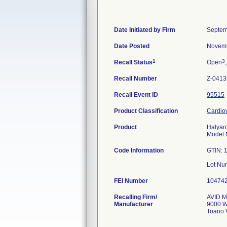
Date Initiated by Firm
Septem
Date Posted
Novemb
1
3
Recall Status
Open
Recall Number
Z-0413
Recall Event ID
95515
Product Classification
Cardiov
Product
Halyar
Model
Code Information
GTIN: 
FEI Number
Recalling Firm/
AVID Me
Manufacturer
9000 W
Toano 