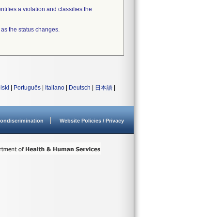
tifies a violation and classifies the
 as the status changes.
lski
|
Português
|
Italiano
|
Deutsch
|
日本語
|
ondiscrimination
Website Policies / Privacy