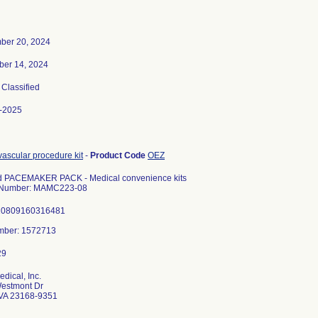
ber 20, 2024
er 14, 2024
, Classified
-2025
ascular procedure kit
-
Product Code
OEZ
d PACEMAKER PACK - Medical convenience kits
 Number: MAMC223-08
10809160316481
dical, Inc.
estmont Dr
VA 23168-9351