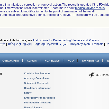
 a firm initiates a correction or removal action. The record is updated if the FDA iden
a final time when the recall is terminated. Learn more about
medical device recalls
.
ns are subject to modification up to the point of termination of the recall.
ll and not all products have been corrected or removed. This record will be updated
different file formats, see
Instructions for Downloading Viewers and Players
.
中文
|
Tiếng Việt
|
한국어
|
Tagalog
|
Русский
|
العربية
|
Kreyòl Ayisyen
|
Français
|
Po
Contact FDA
Careers
FDA Basics
FOIA
No FEAR Act
N
on
Combination Products
Advisory Committees
Science & Research
Regulatory Information
Safety
Emergency Preparedness
International Programs
News & Events