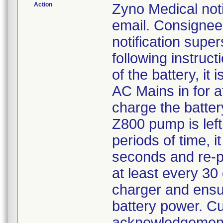
Action
Zyno Medical not
email. Consignee
notification supe
following instruc
of the battery, it
AC Mains in for a
charge the batter
Z800 pump is lef
periods of time, 
seconds and re-p
at least every 30 
charger and ensu
battery power. C
acknowledgement 