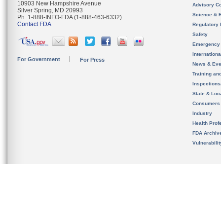
10903 New Hampshire Avenue
Advisory C
Silver Spring, MD 20993
Science & 
Ph. 1-888-INFO-FDA (1-888-463-6332)
Contact FDA
Regulatory 
Safety
Emergency
Internation
For Government
For Press
News & Eve
Training an
Inspection
State & Loca
Consumers
Industry
Health Prof
FDA Archiv
Vulnerabili