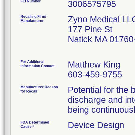
FEI Number
Recalling Firm/
Zyno Medical LL
Manufacturer
177 Pine St
Natick MA 01760
For Additional
Matthew King
Information Contact
603-459-9755
Manufacturer Reason
Potential for the 
for Recall
discharge and int
being continuous
FDA Determined
Device Design
2
Cause