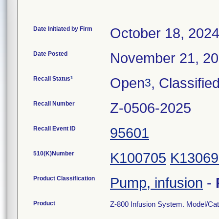
Date Initiated by Firm
October 18, 202
Date Posted
November 21, 2
1
Recall Status
Open
, Classifie
3
Recall Number
Z-0506-2025
Recall Event ID
95601
510(K)Number
K100705
K13069
Product Classification
Pump, infusion
-
Product
Z-800 Infusion System. Model/Ca