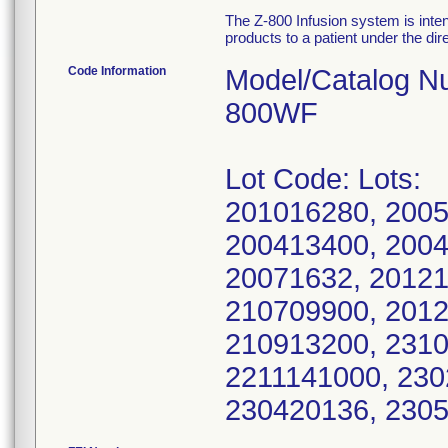
The Z-800 Infusion system is intend
products to a patient under the dir
Code Information
Model/Catalog N
800WF
Lot Code: Lots:
201016280, 2005
200413400, 2004
20071632, 20121
210709900, 2012
210913200, 2310
2211141000, 230