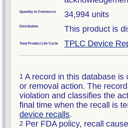
Quantity in Commerce
34,994 units
Distribution
This product is di
TPLC Device Rep
Total Product Life Cycle
A record in this database is 
1
or removal action. The record 
violation and classifies the act
final time when the recall is
device recalls
.
Per FDA policy, recall cause
2