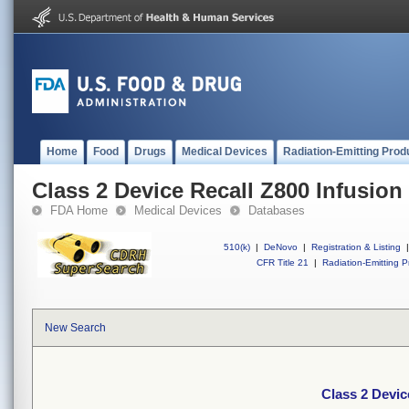
Home
Food
Drugs
Medical Devices
Radiation-Emitting Prod
Class 2 Device Recall Z800 Infusio
FDA Home
Medical Devices
Databases
510(k)
|
DeNovo
|
Registration & Listing
|
CFR Title 21
|
Radiation-Emitting P
New Search
Class 2 Devic