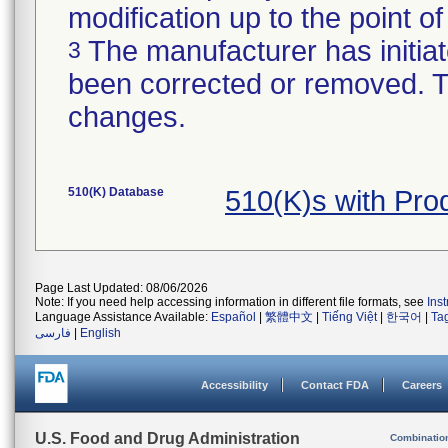
modification up to the point of
The manufacturer has initiat
3
been corrected or removed. Th
changes.
510(K) Database
510(K)s with Pr
Page Last Updated: 08/06/2026
Note: If you need help accessing information in different file formats, see
Ins
Language Assistance Available:
Español
|
繁體中文
|
Tiếng Việt
|
한국어
|
Ta
فارسی
|
English
Accessibility
Contact FDA
Careers
U.S. Food and Drug Administration
Combinatio