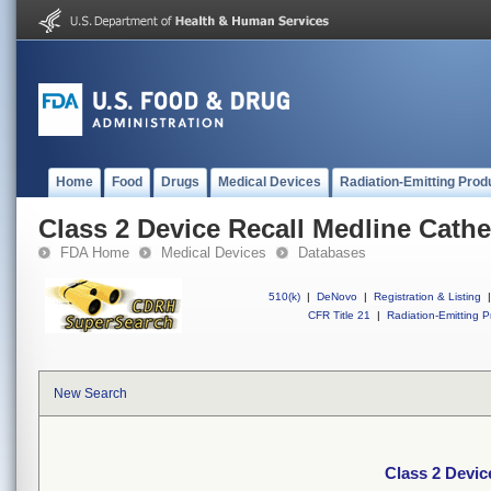
Home
Food
Drugs
Medical Devices
Radiation-Emitting Prod
Class 2 Device Recall Medline Cathe
FDA Home
Medical Devices
Databases
510(k)
|
DeNovo
|
Registration & Listing
|
CFR Title 21
|
Radiation-Emitting P
New Search
Class 2 Devic