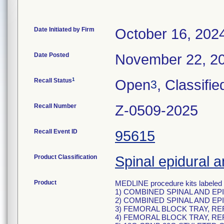
Date Initiated by Firm
October 16, 202
Date Posted
November 22, 2
1
Recall Status
Open
, Classifie
3
Recall Number
Z-0509-2025
Recall Event ID
95615
Product Classification
Spinal epidural a
Product
MEDLINE procedure kits labeled 
1) COMBINED SPINAL AND EP
2) COMBINED SPINAL AND EP
3) FEMORAL BLOCK TRAY, RE
4) FEMORAL BLOCK TRAY, RE