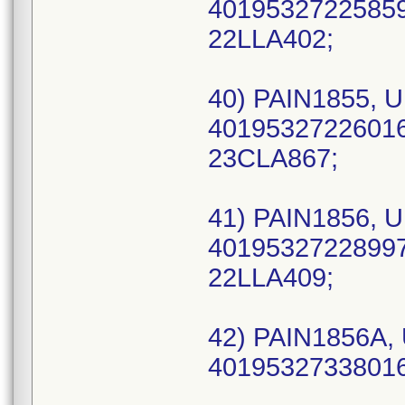
40195327225859 
22LLA402;
40) PAIN1855, U
40195327226016 
23CLA867;
41) PAIN1856, U
40195327228997 
22LLA409;
42) PAIN1856A, 
40195327338016