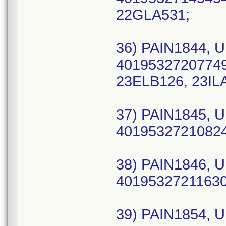
22GLA531;
36) PAIN1844, U
40195327207749 
23ELB126, 23ILA
37) PAIN1845, U
40195327210824 
38) PAIN1846, U
40195327211630 
39) PAIN1854, U