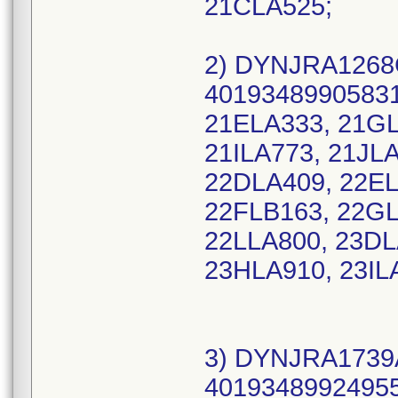
21CLA525;
2) DYNJRA1268C
40193489905831 
21ELA333, 21GL
21ILA773, 21JL
22DLA409, 22EL
22FLB163, 22GL
22LLA800, 23DL
23HLA910, 23IL
3) DYNJRA1739A
40193489924955