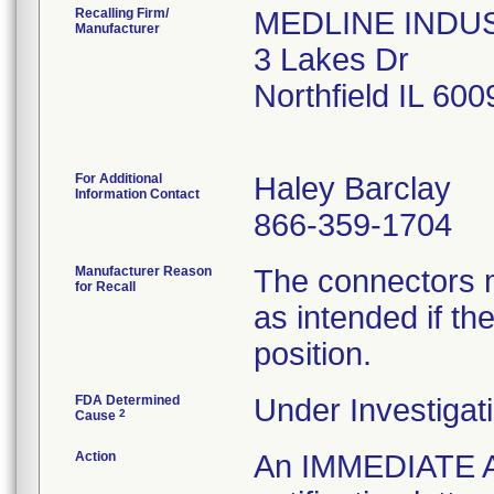
Recalling Firm/
MEDLINE INDUST
Manufacturer
3 Lakes Dr
Northfield IL 60
For Additional
Haley Barclay
Information Contact
866-359-1704
Manufacturer Reason
The connectors m
for Recall
as intended if the
position.
FDA Determined
Under Investigati
2
Cause
Action
An IMMEDIATE