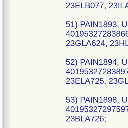
23ELB077, 23IL
51) PAIN1893, U
40195327283866 
23GLA624, 23H
52) PAIN1894, U
40195327283897 
23ELA725, 23G
53) PAIN1898, U
40195327297597 
23BLA726;