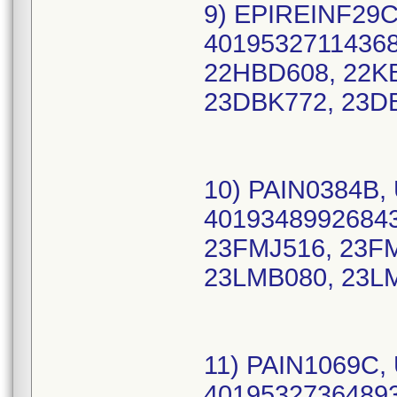
9) EPIREINF29C
40195327114368
22HBD608, 22K
23DBK772, 23D
10) PAIN0384B, 
40193489926843
23FMJ516, 23F
23LMB080, 23L
11) PAIN1069C, 
40195327364893 