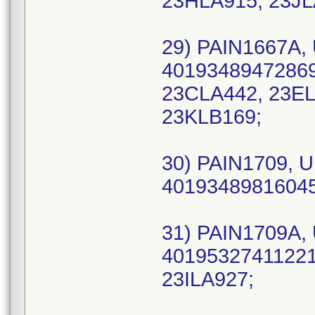
23HLA915, 23JL
29) PAIN1667A, 
40193489472869 
23CLA442, 23EL
23KLB169;
30) PAIN1709, U
40193489816045
31) PAIN1709A, 
40195327411221 
23ILA927;