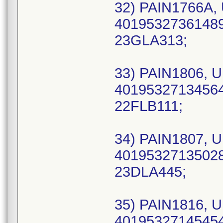
32) PAIN1766A, 
40195327361489 
23GLA313;
33) PAIN1806, U
40195327134564 
22FLB111;
34) PAIN1807, U
40195327135028 
23DLA445;
35) PAIN1816, U
40195327145454