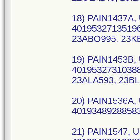
18) PAIN1437A, 
40195327135196
23ABO995, 23K
19) PAIN1453B, 
40195327310388 
23ALA593, 23BL
20) PAIN1536A, 
40193489288583
21) PAIN1547, U