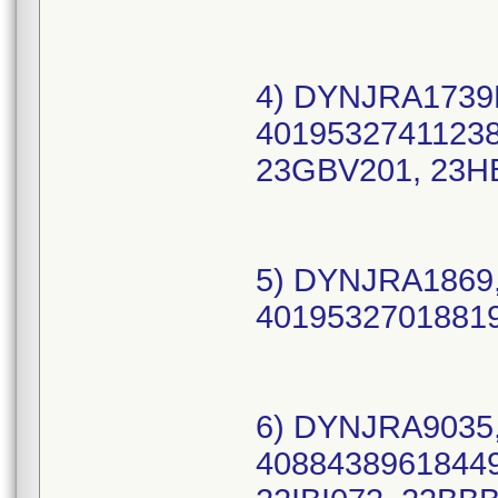
4) DYNJRA1739B
40195327411238 
23GBV201, 23H
5) DYNJRA1869,
40195327018819
6) DYNJRA9035,
40884389618449