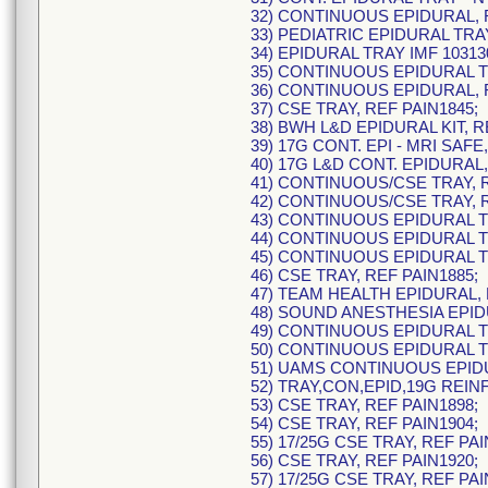
32) CONTINUOUS EPIDURAL, 
33) PEDIATRIC EPIDURAL TRAY
34) EPIDURAL TRAY IMF 10313
35) CONTINUOUS EPIDURAL TR
36) CONTINUOUS EPIDURAL, R
37) CSE TRAY, REF PAIN1845;
38) BWH L&D EPIDURAL KIT, R
39) 17G CONT. EPI - MRI SAFE
40) 17G L&D CONT. EPIDURAL,
41) CONTINUOUS/CSE TRAY, R
42) CONTINUOUS/CSE TRAY, R
43) CONTINUOUS EPIDURAL TR
44) CONTINUOUS EPIDURAL TR
45) CONTINUOUS EPIDURAL TR
46) CSE TRAY, REF PAIN1885;
47) TEAM HEALTH EPIDURAL, 
48) SOUND ANESTHESIA EPIDU
49) CONTINUOUS EPIDURAL TR
50) CONTINUOUS EPIDURAL TR
51) UAMS CONTINUOUS EPIDU
52) TRAY,CON,EPID,19G REINF
53) CSE TRAY, REF PAIN1898;
54) CSE TRAY, REF PAIN1904;
55) 17/25G CSE TRAY, REF PAI
56) CSE TRAY, REF PAIN1920;
57) 17/25G CSE TRAY, REF PAI