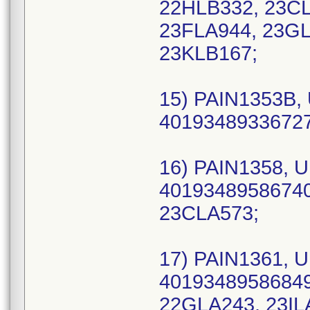
22HLB332, 23CL
23FLA944, 23GL
23KLB167;
15) PAIN1353B, 
40193489336727 
16) PAIN1358, U
40193489586740 
23CLA573;
17) PAIN1361, U
40193489586849 
22GLA243, 23IL