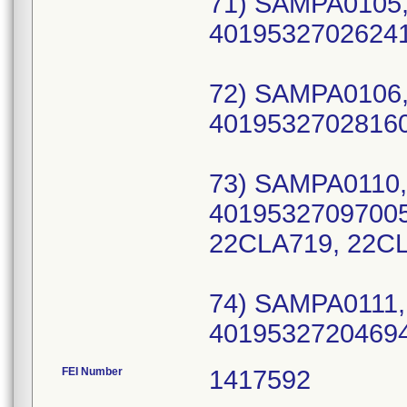
71) SAMPA0105,
40195327026241 
72) SAMPA0106,
40195327028160 
73) SAMPA0110,
40195327097005 
22CLA719, 22C
74) SAMPA0111,
40195327204694
FEI Number