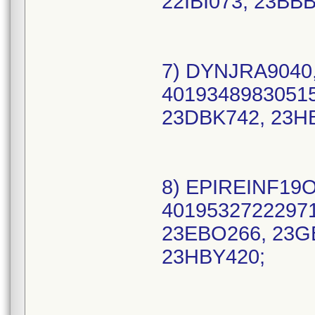
22IBI073, 23BB
7) DYNJRA9040,
40193489830515
23DBK742, 23H
8) EPIREINF19O
40195327222971
23EBO266, 23G
23HBY420;