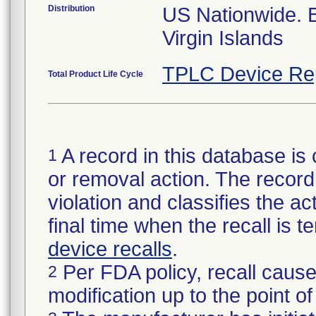
Distribution
US Nationwide.
Virgin Islands
TPLC Device Re
Total Product Life Cycle
A record in this database is 
1
or removal action. The record 
violation and classifies the act
final time when the recall is
device recalls
.
Per FDA policy, recall cause
2
modification up to the point of