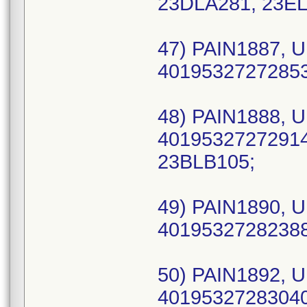
23DLA281, 23EL
47) PAIN1887, U
40195327272853 
48) PAIN1888, U
40195327272914 
23BLB105;
49) PAIN1890, U
40195327282388 
50) PAIN1892, U
40195327283040 