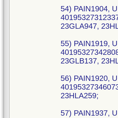
54) PAIN1904, U
40195327312337 
23GLA947, 23H
55) PAIN1919, U
40195327342808
23GLB137, 23HL
56) PAIN1920, U
40195327346073 
23HLA259;
57) PAIN1937, U