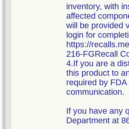
inventory, with i
affected componen
will be provided 
login for complet
https://recalls.
216-FGRecall C
4.If you are a dis
this product to a
required by FDA r
communication.
If you have any q
Department at 8