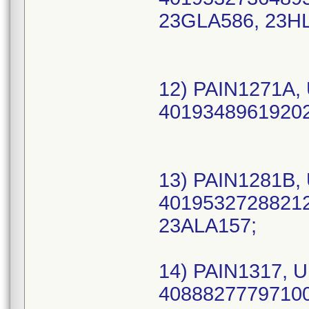
23GLA586, 23HL
12) PAIN1271A, 
40193489619202 
13) PAIN1281B, 
40195327288212 
23ALA157;
14) PAIN1317, U
40888277797100