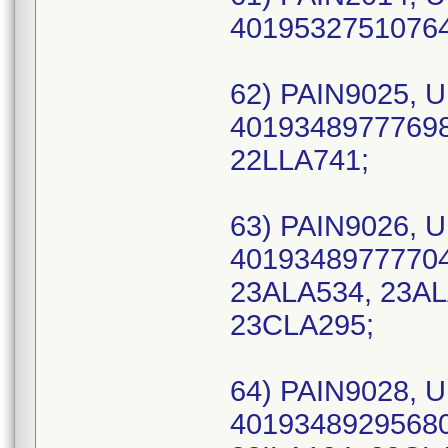
40195327510764 
62) PAIN9025, U
40193489777698 
22LLA741;
63) PAIN9026, U
40193489777704 
23ALA534, 23AL
23CLA295;
64) PAIN9028, U
40193489295680