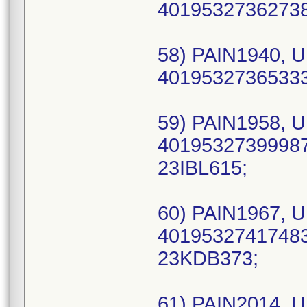
40195327362738 
58) PAIN1940, U
40195327365333 
59) PAIN1958, U
40195327399987
23IBL615;
60) PAIN1967, U
40195327417483 
23KDB373;
61) PAIN2014, U