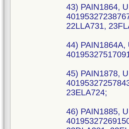
43) PAIN1864, U
40195327238767
22LLA731, 23FL
44) PAIN1864A, 
40195327517091 
45) PAIN1878, U
40195327257843 
23ELA724;
46) PAIN1885, U
40195327269150 