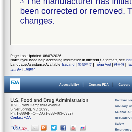
The manufacturer has initiat
3
been corrected or removed. Th
changes.
Page Last Updated: 08/07/2026
Note: If you need help accessing information in different file formats, see
Ins
Language Assistance Available:
Español
|
繁體中文
|
Tiếng Việt
|
한국어
|
Ta
فارسی
|
English
Accessibility
Contact FDA
Careers
U.S. Food and Drug Administration
Combinatio
10903 New Hampshire Avenue
Advisory C
Silver Spring, MD 20993
Science & 
Ph. 1-888-INFO-FDA (1-888-463-6332)
Contact FDA
Regulatory 
Safety
Emergency