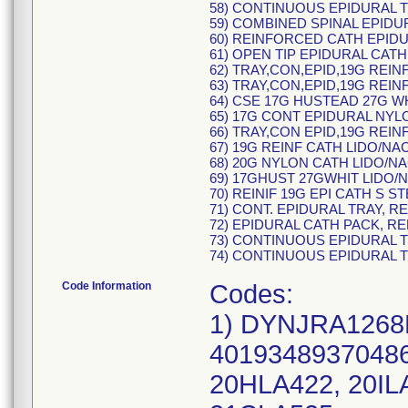
58) CONTINUOUS EPIDURAL TR
59) COMBINED SPINAL EPIDUR
60) REINFORCED CATH EPIDUR
61) OPEN TIP EPIDURAL CATH 
62) TRAY,CON,EPID,19G REINF
63) TRAY,CON,EPID,19G REINF
64) CSE 17G HUSTEAD 27G WH
65) 17G CONT EPIDURAL NYLO
66) TRAY,CON EPID,19G REINF
67) 19G REINF CATH LIDO/NAC
68) 20G NYLON CATH LIDO/NA
69) 17GHUST 27GWHIT LIDO/N
70) REINIF 19G EPI CATH S S
71) CONT. EPIDURAL TRAY, R
72) EPIDURAL CATH PACK, RE
73) CONTINUOUS EPIDURAL T
74) CONTINUOUS EPIDURAL T
Code Information
Codes:
1) DYNJRA1268B
40193489370486 
20HLA422, 20IL