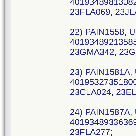
40193489813082 
23FLA069, 23JL
22) PAIN1558, U
40193489213585
23GMA342, 23G
23) PAIN1581A, 
40195327351800 
23CLA024, 23EL
24) PAIN1587A, 
40193489336369 
23FLA277;