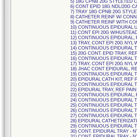
5) 18G CPNB 20G STYLETED 
6) CONT EPID 18G NDL/20G C
7) TRAY 18G CPNB 20G STYL
8) CATHETER REINF W/ CONN
9) CATHETER REINF WITH CO
10) CONTINUOUS EPIDURAL U
11) CONT EPI 20G W/HUSTEAD
12) CONTINUOUS EPIDURAL, 
13) TRAY, CONT EPI 20G NYL 
14) CONTINUOUS EPIDURAL TR
15) 20G CONT. EPID TRAY, RE
16) CONTINUOUS EPIDURAL TR
17) TRAY, CONT EPI 20G NYL 
18) JHAC CONT EPIDURAL, RE
19) CONTINUOUS EPIDURAL TR
20) EPIDURAL CATH KIT, REF 
21) CONTINUOUS EPIDURAL TR
22) EPIDURAL TRAY, REF PAIN
23) CONTINUOUS EPIDURAL, 
24) CONTINUOUS EPIDURAL TR
25) CONTINUOUS EPIDURAL TR
26) CONTINUOUS EPIDURAL TR
27) CONTINUOUS EPIDURAL TR
28) EPIDURAL CATHETERIZATI
29) CONTINUOUS EPIDURAL TR
30) CONT. EPIDURAL TRAY - N
31) CONT. EPIDURAL TRAY - N