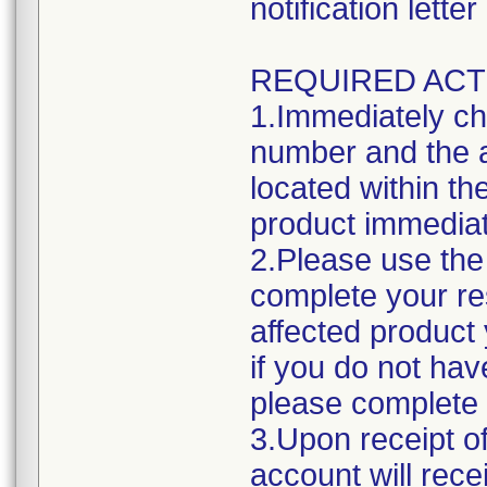
notification lett
REQUIRED ACT
1.Immediately ch
number and the a
located within the
product immediat
2.Please use the 
complete your res
affected product
if you do not hav
please complete 
3.Upon receipt o
account will rece