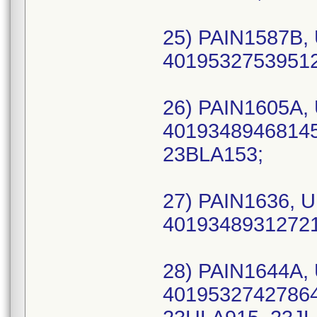
25) PAIN1587B, 
40195327539512 
26) PAIN1605A, 
40193489468145 
23BLA153;
27) PAIN1636, U
40193489312721 
28) PAIN1644A, 
40195327427864