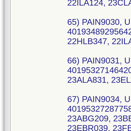
22ILA124, 23CL
65) PAIN9030, U
40193489295642 
22HLB347, 22IL
66) PAIN9031, U
40195327146420
23ALA831, 23EL
67) PAIN9034, U
40195327287758
23ABG209, 23B
23EBR039, 23FB