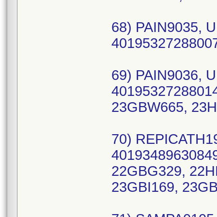
68) PAIN9035, U
40195327288007
69) PAIN9036, U
40195327288014
23GBW665, 23H
70) REPICATH19
40193489630849
22GBG329, 22HB
23GBI169, 23GB