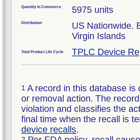
Quantity in Commerce
5975 units
Distribution
US Nationwide.
Virgin Islands
TPLC Device Re
Total Product Life Cycle
A record in this database is 
1
or removal action. The record 
violation and classifies the act
final time when the recall is
device recalls
.
Per FDA policy, recall cause
2