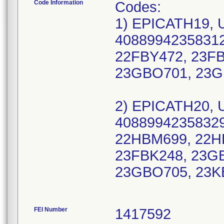
Code Information
Codes:
1) EPICATH19, 
40889942358312
22FBY472, 23F
23GBO701, 23G
2) EPICATH20, 
40889942358329
22HBM699, 22H
23FBK248, 23G
23GBO705, 23K
FEI Number