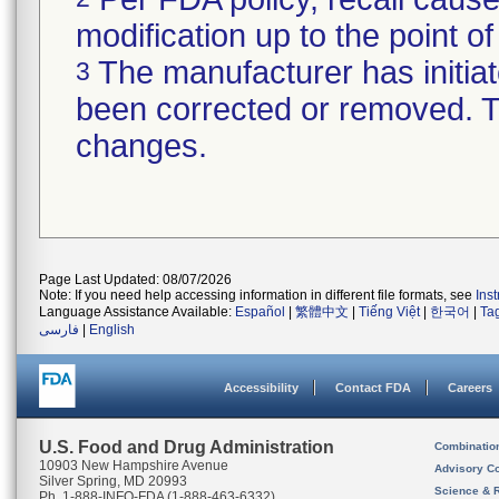
modification up to the point of
The manufacturer has initiat
3
been corrected or removed. Th
changes.
Page Last Updated: 08/07/2026
Note: If you need help accessing information in different file formats, see
Ins
Language Assistance Available:
Español
|
繁體中文
|
Tiếng Việt
|
한국어
|
Ta
فارسی
|
English
Accessibility
Contact FDA
Careers
U.S. Food and Drug Administration
Combinatio
10903 New Hampshire Avenue
Advisory C
Silver Spring, MD 20993
Science & 
Ph. 1-888-INFO-FDA (1-888-463-6332)