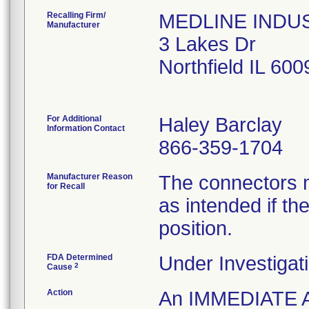
Recalling Firm/
MEDLINE INDUST
Manufacturer
3 Lakes Dr
Northfield IL 60
For Additional
Haley Barclay
Information Contact
866-359-1704
Manufacturer Reason
The connectors m
for Recall
as intended if the
position.
FDA Determined
Under Investigati
2
Cause
Action
An IMMEDIATE