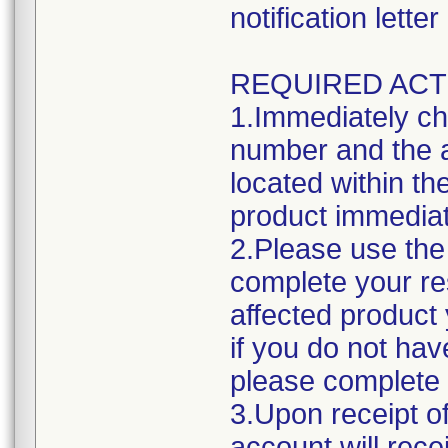
notification lett
REQUIRED ACT
1.Immediately ch
number and the a
located within the
product immediat
2.Please use the 
complete your res
affected product
if you do not hav
please complete 
3.Upon receipt o
account will rece