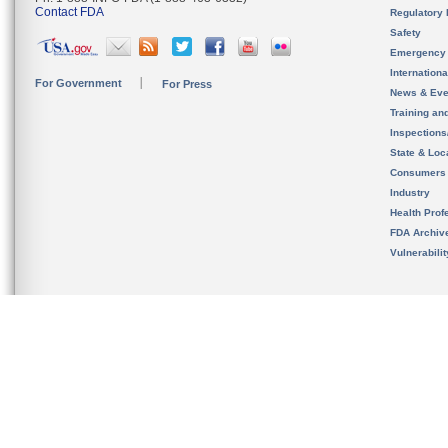
Contact FDA
Regulatory 
Safety
Emergency
Internation
For Government
For Press
News & Eve
Training an
Inspection
State & Loca
Consumers
Industry
Health Prof
FDA Archiv
Vulnerabili