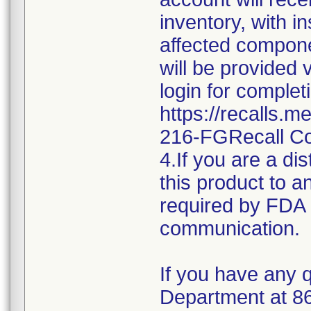
inventory, with i
affected componen
will be provided 
login for complet
https://recalls.
216-FGRecall C
4.If you are a dis
this product to a
required by FDA r
communication.
If you have any q
Department at 8