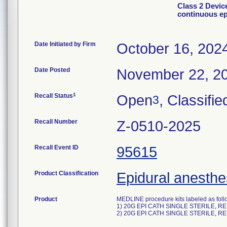
Class 2 Devic
continuous ep
Date Initiated by Firm
October 16, 202
Date Posted
November 22, 2
1
Recall Status
Open
, Classifie
3
Recall Number
Z-0510-2025
Recall Event ID
95615
Product Classification
Epidural anesthes
Product
MEDLINE procedure kits labeled as foll
1) 20G EPI CATH SINGLE STERILE, R
2) 20G EPI CATH SINGLE STERILE, R