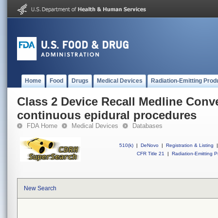
Home
Food
Drugs
Medical Devices
Radiation-Emitting Prod
Class 2 Device Recall Medline Conve
continuous epidural procedures
FDA Home
Medical Devices
Databases
510(k)
|
DeNovo
|
Registration & Listing
|
CFR Title 21
|
Radiation-Emitting P
New Search