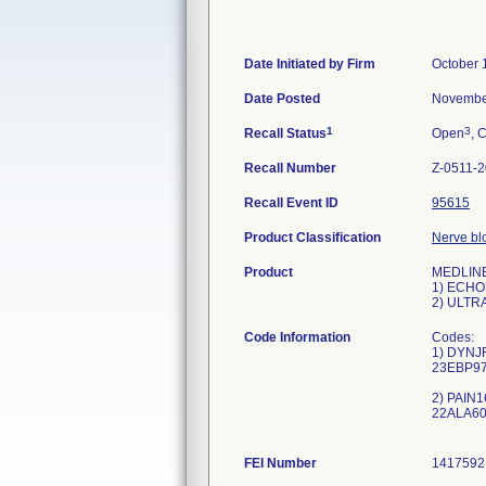
Date Initiated by Firm
October 
Date Posted
Novembe
1
3
Recall Status
Open
, 
Recall Number
Z-0511-
Recall Event ID
95615
Product Classification
Nerve blo
Product
MEDLINE 
1) ECHO
2) ULTR
Code Information
Codes:
1) DYNJ
23EBP97
2) PAIN1
22ALA60
FEI Number