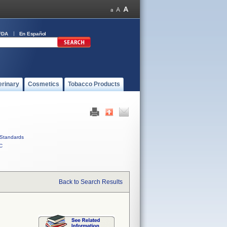
FDA
En Español
erinary
Cosmetics
Tobacco Products
Standards
C
Back to Search Results