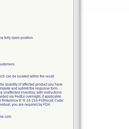
he fully open position.
ustomers.
ch can be located within the recall
the quantity of affected product you have
complete and submit the response form.
e unaffected inventory, with instructions
ovided via FedEx overnight, if applicable.
call Reference #: R-24-216-FGRecall Code:
ndividual, you are required by FDA
ine.com.