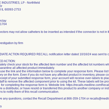
INDUSTRIES, LP - Northfield
Dr
ld IL 60093-2753
rclay
-1704
ctors may not allow catheters to be inserted as intended if the connector is not in t
estigation by firm
IATE ACTION REQUIRED RECALL notification letter dated 10/16/24 was sent to c
D ACTION:
tely check your stock for the affected item number and the affected lot numbers whi
uarantine all affected product immediately.
use the link and the information below to complete your response form. Please list 
ory on the form. Even if you do not have any affected product in inventory, please 
ceipt of your submitted response form, your account will receive over-labels to plac
staff to remove the affected component prior to using the kit. These labels will be pr
 for completing the response form is: Website link: https://recalls.medline.comRe
are a distributor, or have resold or transferred this product to another company or i
ns to notify them of this recall communication.
ave any questions, contact the Recall Department at 866-359-1704 or recalls@medl
ts