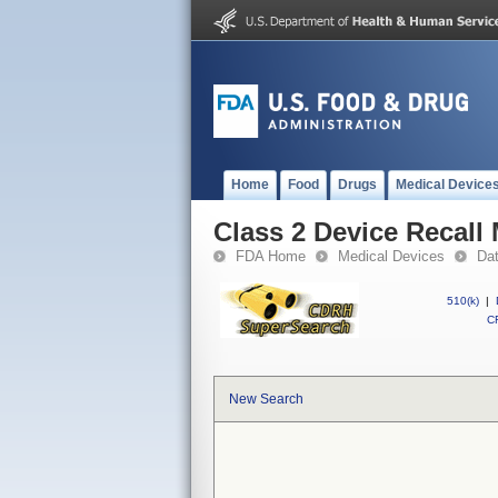
Home
Food
Drugs
Medical Device
Class 2 Device Recall 
FDA Home
Medical Devices
Da
510(k)
|
CF
New Search