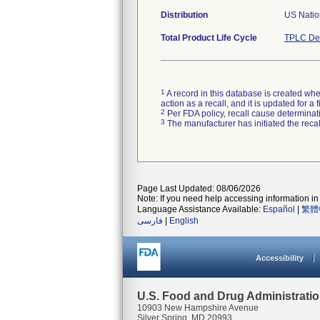
Distribution
US Natio
Total Product Life Cycle
TPLC Dev
1
A record in this database is created when
action as a recall, and it is updated for 
2
Per FDA policy, recall cause determinatio
3
The manufacturer has initiated the reca
Page Last Updated: 08/06/2026
Note: If you need help accessing information in 
Language Assistance Available:
Español
|
繁體
فارسی
|
English
Accessibility
U.S. Food and Drug Administrati
10903 New Hampshire Avenue
Silver Spring, MD 20993