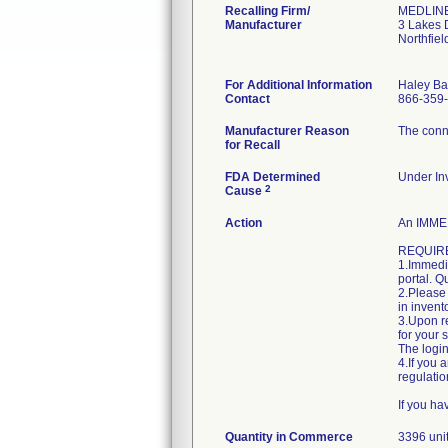
Recalling Firm/
MEDLINE 
Manufacturer
3 Lakes 
Northfie
For Additional Information
Haley Ba
Contact
866-359
Manufacturer Reason
The conne
for Recall
FDA Determined
Under Inv
2
Cause
Action
An IMMED
REQUIRE
1.Immedia
portal. Q
2.Please 
in invent
3.Upon re
for your 
The login
4.If you 
regulatio
If you h
Quantity in Commerce
3396 uni