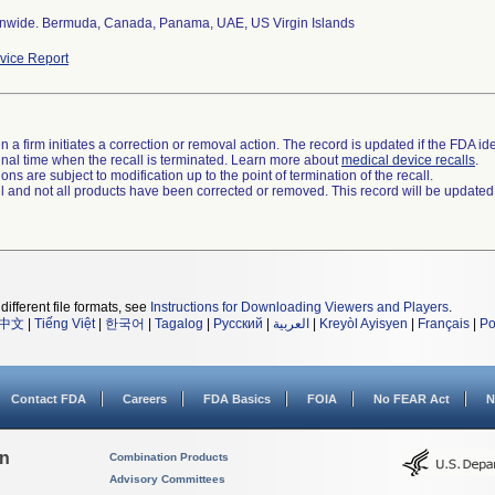
nwide. Bermuda, Canada, Panama, UAE, US Virgin Islands
ice Report
 a firm initiates a correction or removal action. The record is updated if the FDA iden
a final time when the recall is terminated. Learn more about
medical device recalls
.
ns are subject to modification up to the point of termination of the recall.
ll and not all products have been corrected or removed. This record will be updated
different file formats, see
Instructions for Downloading Viewers and Players
.
中文
|
Tiếng Việt
|
한국어
|
Tagalog
|
Русский
|
العربية
|
Kreyòl Ayisyen
|
Français
|
Po
Contact FDA
Careers
FDA Basics
FOIA
No FEAR Act
N
on
Combination Products
Advisory Committees