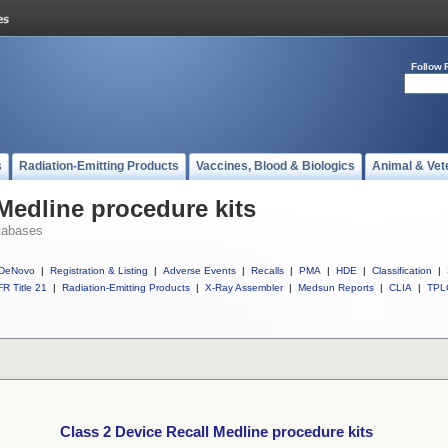
Follow 
s
Radiation-Emitting Products
Vaccines, Blood & Biologics
Animal & Vet
Medline procedure kits
tabases
DeNovo
|
Registration & Listing
|
Adverse Events
|
Recalls
|
PMA
|
HDE
|
Classification
|
R Title 21
|
Radiation-Emitting Products
|
X-Ray Assembler
|
Medsun Reports
|
CLIA
|
TPL
Class 2 Device Recall Medline procedure kits