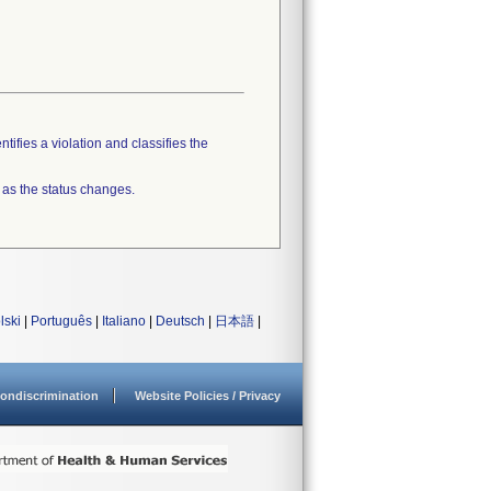
tifies a violation and classifies the
 as the status changes.
lski
|
Português
|
Italiano
|
Deutsch
|
日本語
|
ondiscrimination
Website Policies / Privacy