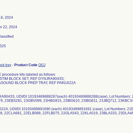
16, 2024
r 22, 2024
Classified
2025
ck tray
-
Product Code
OGJ
procedure kits labeled as follows:
STIM BLOCK SET, REF DYNJRA9043S;
ASOUND BLOCK PREP TRAY, REF PAIN1622A
RA9043S, UDI/DI 10193489888287(each) 40193489888288(case), Lot Numbers
9, 23EBS281, 23GBV099, 23HBG915, 23IBG610, 23IBG611, 23JBQ712, 23KBC3
622A, UDI/DI 10193489891690 (each) 40193489891691 (case), Lot Numbers: 2
8, 22CLA681, 22ELB088, 22FLB075, 22GLA543, 22KLA019, 23BLA333, 23DLA4