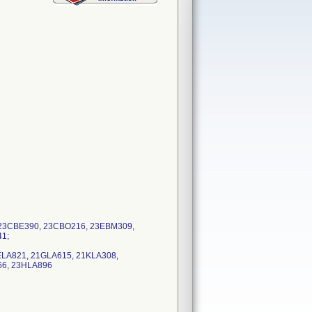
: 23CBE390, 23CBO216, 23EBM309,
41;
1ELA821, 21GLA615, 21KLA308,
66, 23HLA896