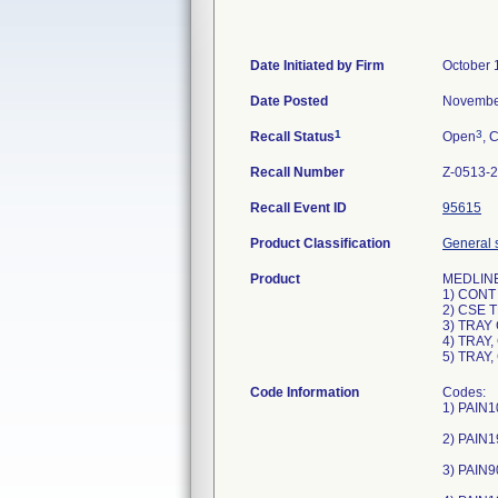
Date Initiated by Firm
October 
Date Posted
Novembe
1
3
Recall Status
Open
, 
Recall Number
Z-0513-
Recall Event ID
95615
Product Classification
General s
Product
MEDLINE 
1) CONT
2) CSE T
3) TRAY
4) TRAY
5) TRAY
Code Information
Codes:
1) PAIN1
2) PAIN1
3) PAIN9