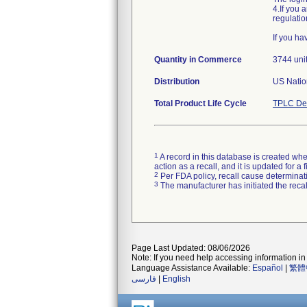
4.If you 
regulatio
If you h
Quantity in Commerce
3744 uni
Distribution
US Natio
Total Product Life Cycle
TPLC Dev
1
A record in this database is created when
action as a recall, and it is updated for 
2
Per FDA policy, recall cause determinatio
3
The manufacturer has initiated the reca
Page Last Updated: 08/06/2026
Note: If you need help accessing information in 
Language Assistance Available:
Español
|
繁體
فارسی
|
English