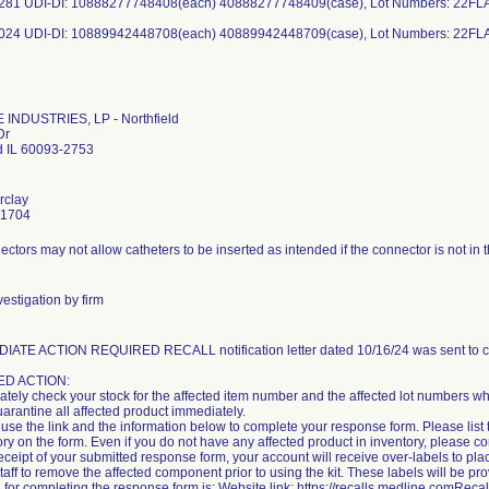
281 UDI-DI: 10888277748408(each) 40888277748409(case), Lot Numbers: 22FL
024 UDI-DI: 10889942448708(each) 40889942448709(case), Lot Numbers: 22F
INDUSTRIES, LP - Northfield
Dr
ld IL 60093-2753
rclay
-1704
ctors may not allow catheters to be inserted as intended if the connector is not in t
estigation by firm
IATE ACTION REQUIRED RECALL notification letter dated 10/16/24 was sent to c
D ACTION:
tely check your stock for the affected item number and the affected lot numbers whi
uarantine all affected product immediately.
use the link and the information below to complete your response form. Please list 
ory on the form. Even if you do not have any affected product in inventory, please 
ceipt of your submitted response form, your account will receive over-labels to plac
staff to remove the affected component prior to using the kit. These labels will be pr
 for completing the response form is: Website link: https://recalls.medline.comRe