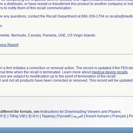
are a distributor, or have resold or transferred this product to another company or i
ns to notify them of this recall communication.
ave any questions, contact the Recall Department at 866-359-1704 or recalls@medl
ts
nwide. Bermuda, Canada, Panama, UAE, US Virgin Islands
ice Report
 a firm initiates a correction or removal action. The record is updated if the FDA iden
a final time when the recall is terminated. Learn more about
medical device recalls
.
ns are subject to modification up to the point of termination of the recall.
ll and not all products have been corrected or removed. This record will be updated
different file formats, see
Instructions for Downloading Viewers and Players
.
中文
|
Tiếng Việt
|
한국어
|
Tagalog
|
Русский
|
العربية
|
Kreyòl Ayisyen
|
Français
|
Po