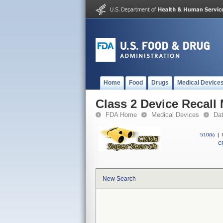
Home
Food
Drugs
Medical Device
Class 2 Device Recall 
FDA Home
Medical Devices
Da
510(k)
|
CF
New Search