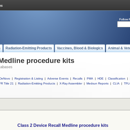
Follow 
s
Radiation-Emitting Products
Vaccines, Blood & Biologics
Animal & Vet
Medline procedure kits
tabases
DeNovo
|
Registration & Listing
|
Adverse Events
|
Recalls
|
PMA
|
HDE
|
Classification
|
R Title 21
|
Radiation-Emitting Products
|
X-Ray Assembler
|
Medsun Reports
|
CLIA
|
TPL
Class 2 Device Recall Medline procedure kits