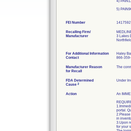
4) PAIN1
5) PAIN9
FEI Number
Recalling Firm/
MEDLINE 
Manufacturer
3 Lakes 
Northfie
For Additional Information
Haley Ba
Contact
866-359
Manufacturer Reason
The conne
for Recall
FDA Determined
Under Inv
2
Cause
Action
An IMMED
REQUIRE
1.Immedia
portal. Q
2.Please 
in invent
3.Upon re
for your 
The login