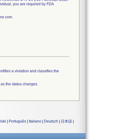
ndividual, you are required by FDA
ine.com.
tifies a violation and classifies the
 as the status changes.
lski
|
Português
|
Italiano
|
Deutsch
|
日本語
|