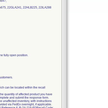
A647;
LA675, 22GLA241, 22HLB225, 22ILA288
he fully open position.
ustomers.
ch can be located within the recall
the quantity of affected product you have
complete and submit the response form.
e unaffected inventory, with instructions
ovided via FedEx overnight, if applicable.
call Reference #: R-24-216-FGRecall Code: