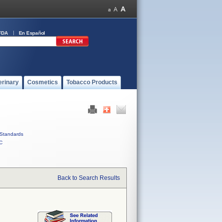
FDA
En Español
erinary
Cosmetics
Tobacco Products
Standards
C
Back to Search Results