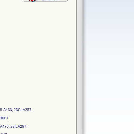
2GLA433, 23CLA257;
LB081;
A470, 22ILA287;