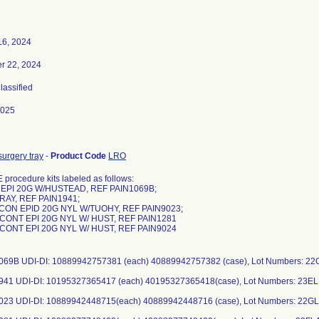
16, 2024
r 22, 2024
Classified
2025
urgery tray
-
Product Code
LRO
procedure kits labeled as follows:
 EPI 20G W/HUSTEAD, REF PAIN1069B;
RAY, REF PAIN1941;
 CON EPID 20G NYL W/TUOHY, REF PAIN9023;
, CONT EPI 20G NYL W/ HUST, REF PAIN1281
, CONT EPI 20G NYL W/ HUST, REF PAIN9024
069B UDI-DI: 10889942757381 (each) 40889942757382 (case), Lot Numbers: 2
941 UDI-DI: 10195327365417 (each) 40195327365418(case), Lot Numbers: 23E
023 UDI-DI: 10889942448715(each) 40889942448716 (case), Lot Numbers: 22GL