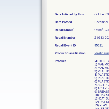
Date Initiated by Firm
October 09
Date Posted
December 
1
3
Recall Status
Open
, Cl
Recall Number
Z-0633-20
Recall Event ID
95621
Product Classification
Plastic sur
Product
MEDLINE co
1) MAMMO
2) MAMMO
3) PLASTI
4) PLASTI
5) PLASTI
6) PLAST
7) ACH PL
8) ACH PL
9) BREAST
10) DAY 
11) DAY 
12) DAY 
13) PLAST
14) LKLND