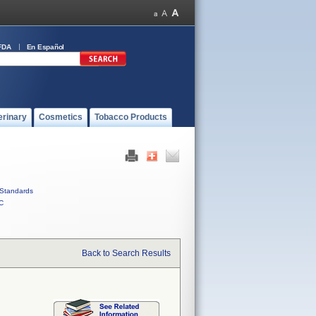
FDA
En Español
erinary
Cosmetics
Tobacco Products
Standards
C
Back to Search Results