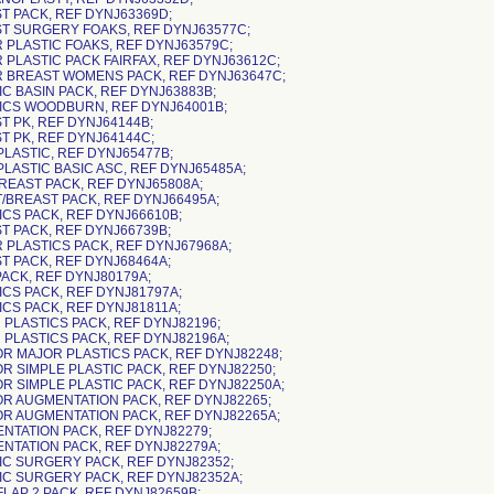
ST PACK, REF DYNJ63369D;
ST SURGERY FOAKS, REF DYNJ63577C;
R PLASTIC FOAKS, REF DYNJ63579C;
R PLASTIC PACK FAIRFAX, REF DYNJ63612C;
R BREAST WOMENS PACK, REF DYNJ63647C;
IC BASIN PACK, REF DYNJ63883B;
TICS WOODBURN, REF DYNJ64001B;
T PK, REF DYNJ64144B;
T PK, REF DYNJ64144C;
PLASTIC, REF DYNJ65477B;
PLASTIC BASIC ASC, REF DYNJ65485A;
BREAST PACK, REF DYNJ65808A;
T/BREAST PACK, REF DYNJ66495A;
ICS PACK, REF DYNJ66610B;
ST PACK, REF DYNJ66739B;
R PLASTICS PACK, REF DYNJ67968A;
ST PACK, REF DYNJ68464A;
PACK, REF DYNJ80179A;
ICS PACK, REF DYNJ81797A;
ICS PACK, REF DYNJ81811A;
 PLASTICS PACK, REF DYNJ82196;
R PLASTICS PACK, REF DYNJ82196A;
OR MAJOR PLASTICS PACK, REF DYNJ82248;
OR SIMPLE PLASTIC PACK, REF DYNJ82250;
OR SIMPLE PLASTIC PACK, REF DYNJ82250A;
OR AUGMENTATION PACK, REF DYNJ82265;
OR AUGMENTATION PACK, REF DYNJ82265A;
ENTATION PACK, REF DYNJ82279;
ENTATION PACK, REF DYNJ82279A;
TIC SURGERY PACK, REF DYNJ82352;
TIC SURGERY PACK, REF DYNJ82352A;
FLAP 2 PACK, REF DYNJ82659B;