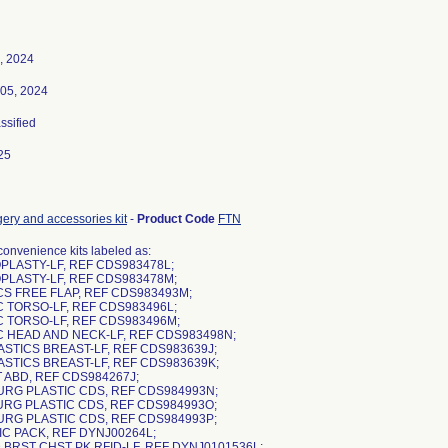
, 2024
05, 2024
assified
25
gery and accessories kit
-
Product Code
FTN
nvenience kits labeled as:
PLASTY-LF, REF CDS983478L;
PLASTY-LF, REF CDS983478M;
CS FREE FLAP, REF CDS983493M;
C TORSO-LF, REF CDS983496L;
C TORSO-LF, REF CDS983496M;
IC HEAD AND NECK-LF, REF CDS983498N;
ASTICS BREAST-LF, REF CDS983639J;
ASTICS BREAST-LF, REF CDS983639K;
 ABD, REF CDS984267J;
SURG PLASTIC CDS, REF CDS984993N;
SURG PLASTIC CDS, REF CDS984993O;
SURG PLASTIC CDS, REF CDS984993P;
IC PACK, REF DYNJ00264L;
 BRST CHST PK RFID-LF, REF DYNJ0101536L;