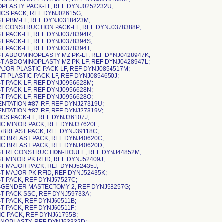
OPLASTY PACK-LF, REF DYNJ0252232U;
ICS PACK, REF DYNJ02615G;
ST PBM-LF, REF DYNJ0318423M;
 RECONSTRUCTION PACK-LF, REF DYNJ0378388P;
ST PACK-LF, REF DYNJ0378394R;
T PACK-LF, REF DYNJ0378394S;
T PACK-LF, REF DYNJ0378394T;
ST ABDOMINOPLASTY MZ PK-LF, REF DYNJ0428947K;
ST ABDOMINOPLASTY MZ PK-LF, REF DYNJ0428947L;
MAJOR PLASTIC PACK-LF, REF DYNJ0854517M;
NT PLASTIC PACK-LF, REF DYNJ0854650J;
ST PACK-LF, REF DYNJ0956628M;
ST PACK-LF, REF DYNJ0956628N;
ST PACK-LF, REF DYNJ0956628O;
ENTATION #87-RF, REF DYNJ27319U;
ENTATION #87-RF, REF DYNJ27319V;
ICS PACK-LF, REF DYNJ36107J;
IC MINOR PACK, REF DYNJ37620F;
T/BREAST PACK, REF DYNJ39118C;
TIC BREAST PACK, REF DYNJ40620C;
TIC BREAST PACK, REF DYNJ40620D;
ST RECONSTRUCTION-HOULE, REF DYNJ44852M;
T MINOR PK RFID, REF DYNJ52409J;
ST MAJOR PACK, REF DYNJ52435J;
ST MAJOR PK RFID, REF DYNJ52435K;
ST PACK, REF DYNJ57527C;
SGENDER MASTECTOMY 2, REF DYNJ58257G;
ST PACK SSC, REF DYNJ59733A;
ST PACK, REF DYNJ60511B;
T PACK, REF DYNJ60511F;
IC PACK, REF DYNJ61755B;
ANOPLASTY, REF DYNJ63332D;