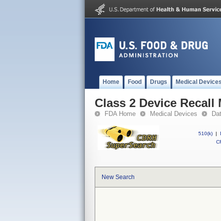
Home
Food
Drugs
Medical Device
Class 2 Device Recall
FDA Home
Medical Devices
Da
510(k)
|
CF
New Search