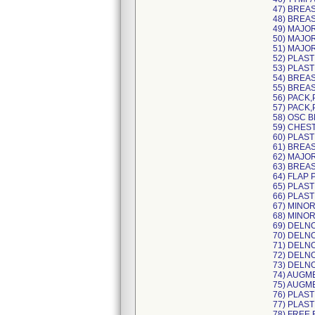
47) BREA
48) BREA
49) MAJO
50) MAJO
51) MAJO
52) PLAST
53) PLAS
54) BREAS
55) BREAS
56) PACK,
57) PACK,
58) OSC 
59) CHES
60) PLAST
61) BREA
62) MAJO
63) BREA
64) FLAP 
65) PLAST
66) PLAST
67) MINOR
68) MINO
69) DELN
70) DELN
71) DELN
72) DELN
73) DELN
74) AUGM
75) AUGM
76) PLAS
77) PLAS
78) FREE 