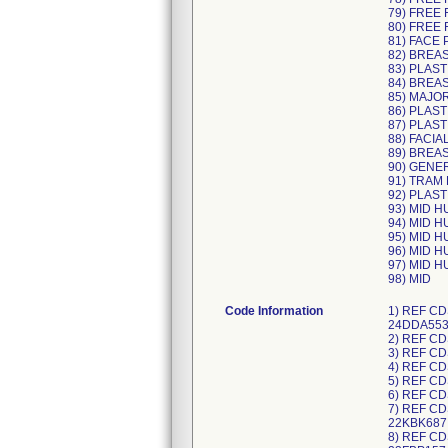
79) FREE 
80) FREE 
81) FACE 
82) BREA
83) PLAST
84) BREA
85) MAJO
86) PLAST
87) PLAST
88) FACIA
89) BREA
90) GENE
91) TRAM
92) PLAST
93) MID 
94) MID 
95) MID 
96) MID 
97) MID 
98) MID
Code Information
1) REF CDS983478L, UDI/DI 10195327497286 (each) 40195327497287 (case), Lot Numbers: 23JDA999, 23KDB756, 24ADA957, 24DDA553; 2) REF CDS983478M, UDI/DI 10198459000065 (each) 40198459000066 (case), Lot Numbers: 24EDB504; 3) REF CDS983493M, UDI/DI 10195327497415 (each) 40195327497416 (case), Lot Numbers: 23LDA144, 24ADA328; 4) REF CDS983496L, UDI/DI 10195327497408 (each) 40195327497409 (case), Lot Numbers: 23KDC085, 24ADB601; 5) REF CDS983496M, UDI/DI 10198459000201 (each) 40198459000202 (case), Lot Numbers: 24EDA817; 6) REF CDS983498N, UDI/DI 10198459000188 (each) 40198459000189 (case), Lot Numbers: 24EDA816; 7) REF CDS983639J, UDI/DI 10195327228149 (each) 40195327228140 (case), Lot Numbers: 22IBF012, 22IBF004, 22LBE960, 22KBK687; 8) REF CDS983639K, UDI/DI 10195327351533 (each) 40195327351534 (case), Lot Numbers: 23EBA182