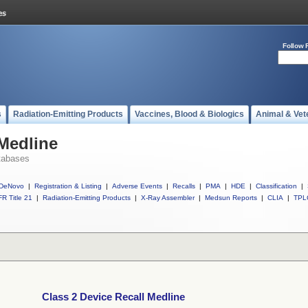
Follow 
s
Radiation-Emitting Products
Vaccines, Blood & Biologics
Animal & Vet
 Medline
tabases
DeNovo
|
Registration & Listing
|
Adverse Events
|
Recalls
|
PMA
|
HDE
|
Classification
|
R Title 21
|
Radiation-Emitting Products
|
X-Ray Assembler
|
Medsun Reports
|
CLIA
|
TPL
Class 2 Device Recall Medline