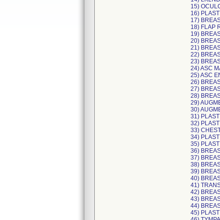
15) OCUL
16) PLAST
17) BREA
18) FLAP
19) BREA
20) BREAS
21) BREAS
22) BREA
23) BREA
24) ASC 
25) ASC E
26) BREA
27) BREA
28) BREA
29) AUGM
30) AUGM
31) PLAST
32) PLAST
33) CHES
34) PLAS
35) PLAS
36) BREA
37) BREAS
38) BREA
39) BREA
40) BREA
41) TRAN
42) BREA
43) BREA
44) BREAS
45) PLAST
46) TYMP