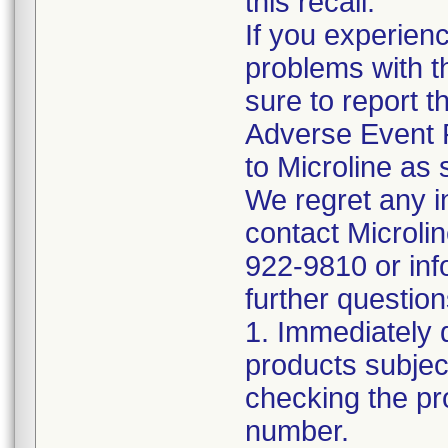
this recall.
If you experien
problems with t
sure to report t
Adverse Event 
to Microline as 
We regret any 
contact Microli
922-9810 or inf
further question
1. Immediately 
products subject
checking the pr
number.