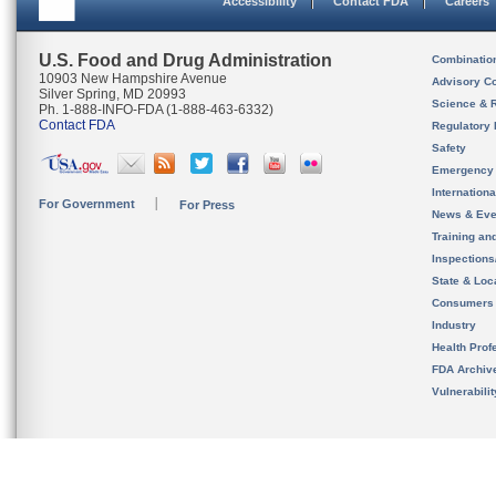
Accessibility
Contact FDA
Careers
U.S. Food and Drug Administration
Combinatio
10903 New Hampshire Avenue
Advisory C
Silver Spring, MD 20993
Science & 
Ph. 1-888-INFO-FDA (1-888-463-6332)
Contact FDA
Regulatory 
Safety
Emergency
Internation
For Government
For Press
News & Eve
Training an
Inspection
State & Loca
Consumers
Industry
Health Prof
FDA Archiv
Vulnerabili