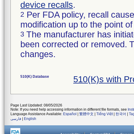
device recalls
.
Per FDA policy, recall cause
2
modification up to the point of
The manufacturer has initiat
3
been corrected or removed. Th
changes.
510(K) Database
510(K)s with P
Page Last Updated: 08/05/2026
Note: If you need help accessing information in different file formats, see
Ins
Language Assistance Available:
Español
|
繁體中文
|
Tiếng Việt
|
한국어
|
Ta
فارسی
|
English