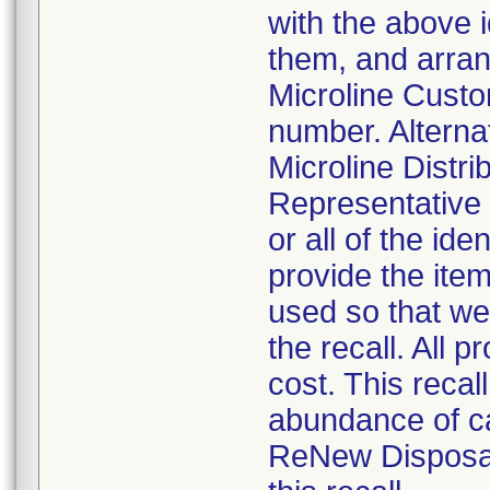
with the above i
them, and arrang
Microline Cust
number. Alterna
Microline Distri
Representative 
or all of the ide
provide the ite
used so that we
the recall. All 
cost. This recal
abundance of ca
ReNew Disposab