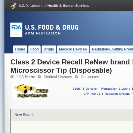
Home
Food
Drugs
Medical Devices
Radiation-Emitting Prod
Class 2 Device Recall ReNew brand 
Microscissor Tip (Disposable)
FDA Home
Medical Devices
Databases
510(k)
|
DeNovo
|
Registration & Listing
|
CFR Title 21
|
Radiation-Emitting P
New Search