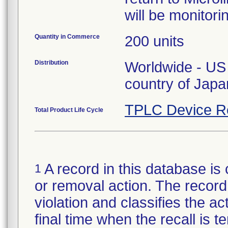
will be monitori
Quantity in Commerce
200 units
Distribution
Worldwide - US 
country of Japa
TPLC Device R
Total Product Life Cycle
A record in this database is 
1
or removal action. The record 
violation and classifies the act
final time when the recall is