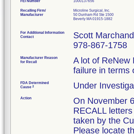
FEI Number
Recalling Firm/
Microline Surgical, Inc.
Manufacturer
50 Dunham Rd Ste 1500
Beverly MA 01915-1882
For Additional Information
Scott Marchand
Contact
978-867-1758
Manufacturer Reason
A lot of ReNew 
for Recall
failure in terms 
FDA Determined
Under Investiga
2
Cause
Action
On November 
RECALL letters 
taken by the C
Please locate t