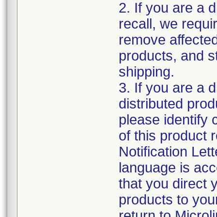
2. If you are a d
recall, we requi
remove affected
products, and s
shipping.
3. If you are a 
distributed produ
please identify
of this product r
Notification Lett
language is acc
that you direct 
products to your
return to Micro