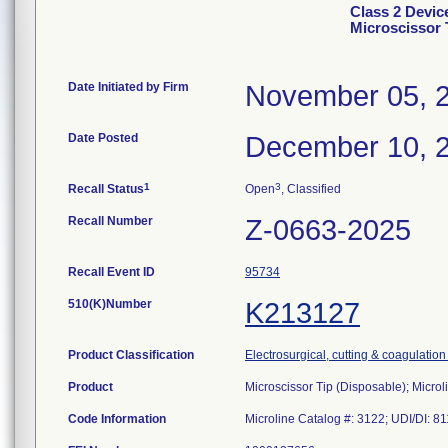
Class 2 Devic
Microscissor 
Date Initiated by Firm
November 05, 
Date Posted
December 10, 
1
3
Recall Status
Open
, Classified
Recall Number
Z-0663-2025
Recall Event ID
95734
510(K)Number
K213127
Product Classification
Electrosurgical, cutting & coagulatio
Product
Microscissor Tip (Disposable); Microl
Code Information
Microline Catalog #: 3122; UDI/DI: 