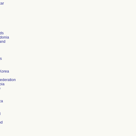
ar
ds
donia
and
es
Korea
ederation
bia
e
ca
d
nd