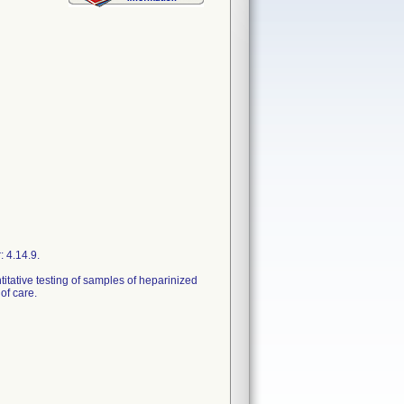
 4.14.9.
titative testing of samples of heparinized
of care.