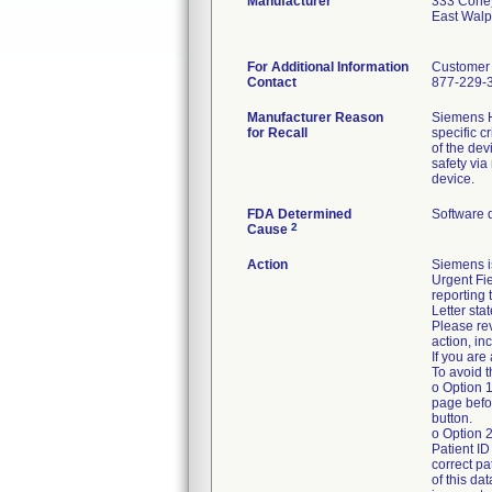
Manufacturer
333 Cone
East Wal
For Additional Information
Customer 
Contact
877-229-
Manufacturer Reason
Siemens H
for Recall
specific c
of the dev
safety via
device.
FDA Determined
Software 
2
Cause
Action
Siemens i
Urgent Fie
reporting 
Letter sta
Please rev
action, in
If you are
To avoid t
o Option 1
page befor
button.
o Option 2
Patient I
correct pa
of this da