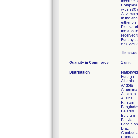
incorrect,
Complete a
within 30 
Adverse re
in the ab
either onl
Please ret
the affect
received t
For any q
877-229-3
The issue 
Quantity in Commerce
1 unit
Distribution
Nationwi
Foreign:
Albania
Angola
Argentina
Australia
Austria
Bahrain
Banglade
Belarus
Belgium
Bolivia
Bosnia a
Brazil
Cambodi
Canada