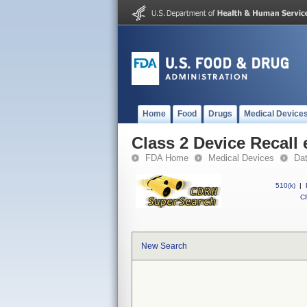
Home
Food
Drugs
Medical Device
Class 2 Device Recall
FDA Home
Medical Devices
Da
510(k)
|
CF
New Search