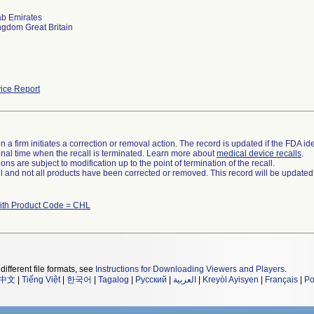
ab Emirates
ngdom Great Britain
ice Report
 a firm initiates a correction or removal action. The record is updated if the FDA iden
a final time when the recall is terminated. Learn more about
medical device recalls
.
ns are subject to modification up to the point of termination of the recall.
ll and not all products have been corrected or removed. This record will be updated
ith Product Code = CHL
different file formats, see
Instructions for Downloading Viewers and Players
.
中文
|
Tiếng Việt
|
한국어
|
Tagalog
|
Русский
|
العربية
|
Kreyòl Ayisyen
|
Français
|
Po