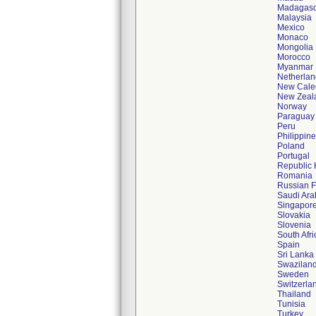
Madagasc
Malaysia
Mexico
Monaco
Mongolia
Morocco
Myanmar
Netherlan
New Cale
New Zeal
Norway
Paraguay
Peru
Philippin
Poland
Portugal
Republic 
Romania
Russian F
Saudi Ara
Singapor
Slovakia
Slovenia
South Afri
Spain
Sri Lanka
Swazilan
Sweden
Switzerla
Thailand
Tunisia
Turkey