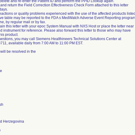
 delete and re-enter the Patient ID and perform the PPID Lookup again.
nd return the Field Correction Effectiveness Check Form attached to this letter
days.
actions or quality problems experienced with the use of the affected products liste
ove table may be reported to the FDA s MedWatch Adverse Event Reporting progra
ine, by regular mail or by fax.
ain this letter with your epoc System Manual with NXS Host or place the letter near
ed instrument for reference. Please also forward this letter to those who may have
his product.
uestions, you may call Siemens Healthineers Technical Solutions Center at
711, available daily from 7:00 AM to 11:00 PM EST.
will be resolved in the
de
sh
nd Herzegovina
a