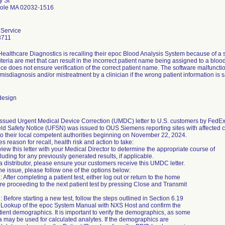
y St
pole MA 02032-1516
Service
3711
ealthcare Diagnostics is recalling their epoc Blood Analysis System because of a 
riteria are met that can result in the incorrect patient name being assigned to a blo
ice does not ensure verification of the correct patient name. The software malfunctio
 misdiagnosis and/or mistreatment by a clinician if the wrong patient information is s
design
ssued Urgent Medical Device Correction (UMDC) letter to U.S. customers by FedE
ld Safety Notice (UFSN) was issued to OUS Siemens reporting sites with affected cu
to their local competent authorities beginning on November 22, 2024.
tes reason for recall, health risk and action to take:
iew this letter with your Medical Director to determine the appropriate course of
cluding for any previously generated results, if applicable.
 a distributor, please ensure your customers receive this UMDC letter.
he issue, please follow one of the options below:
: After completing a patient test, either log out or return to the home
e proceeding to the next patient test by pressing Close and Transmit
: Before starting a new test, follow the steps outlined in Section 6.19
D Lookup of the epoc System Manual with NXS Host and confirm the
tient demographics. It is important to verify the demographics, as some
ta may be used for calculated analytes. If the demographics are