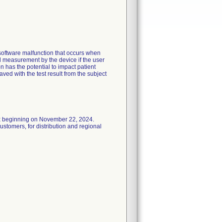
software malfunction that occurs when
od measurement by the device if the user
n has the potential to impact patient
aved with the test result from the subject
x beginning on November 22, 2024.
stomers, for distribution and regional