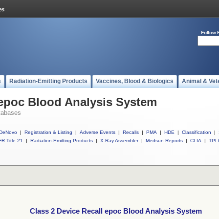
Follow 
s
Radiation-Emitting Products
Vaccines, Blood & Biologics
Animal & Vet
 epoc Blood Analysis System
tabases
DeNovo
|
Registration & Listing
|
Adverse Events
|
Recalls
|
PMA
|
HDE
|
Classification
|
R Title 21
|
Radiation-Emitting Products
|
X-Ray Assembler
|
Medsun Reports
|
CLIA
|
TPL
Class 2 Device Recall epoc Blood Analysis System