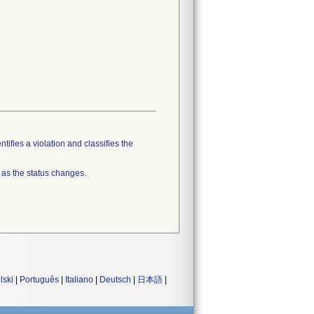
tifies a violation and classifies the
 as the status changes.
lski
|
Português
|
Italiano
|
Deutsch
|
日本語
|