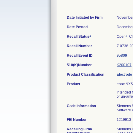
Date Initiated by Firm
November
Date Posted
December
1
3
Recall Status
Open
, C
Recall Number
Z-0738-2
Recall Event ID
95809
510(K)Number
K200107
Product Classification
Electrode
Product
epoc NXS 
Intended f
or un-anti
Code Information
Siemens M
Software 
FEI Number
Recalling Firm/
Siemens H