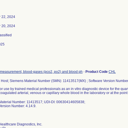
 22, 2024
 20, 2024
lassified
025
 measurement, blood-gases (pco2, po2) and blood ph
-
Product Code
CHL
Host; Siemens Material Number (SMN): 11413517(MX) ; Software Version Number:
or use by trained medical professionals as an in vitro diagnostic device for the quan
coagulated arterial, venous or capillary whole blood in the laboratory or at the point 
aterial Number: 11413517; UDI-DI: 00630414605838;
Version Number: 4.14.9.
ealthcare Diagnostics, Inc.