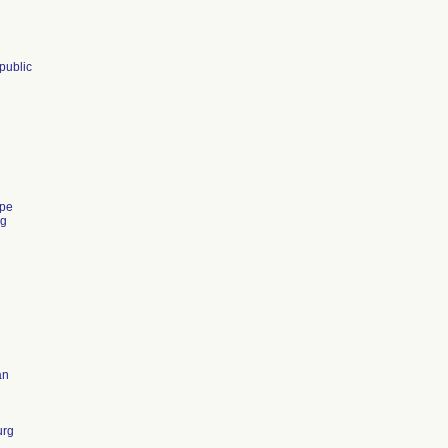
public
pe
ng
an
urg