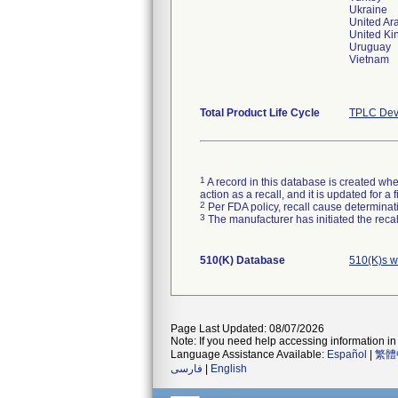
Ukraine
United Ar
United Ki
Uruguay
Vietnam
Total Product Life Cycle
TPLC Dev
1
A record in this database is created when
action as a recall, and it is updated for 
2
Per FDA policy, recall cause determinatio
3
The manufacturer has initiated the reca
510(K) Database
510(K)s w
Page Last Updated: 08/07/2026
Note: If you need help accessing information in 
Language Assistance Available:
Español
|
繁體
فارسی
|
English