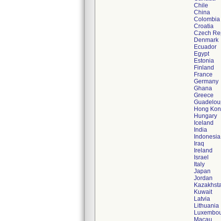
Chile
China
Colombia
Croatia
Czech Re
Denmark
Ecuador
Egypt
Estonia
Finland
France
Germany
Ghana
Greece
Guadelou
Hong Ko
Hungary
Iceland
India
Indonesia
Iraq
Ireland
Israel
Italy
Japan
Jordan
Kazakhst
Kuwait
Latvia
Lithuania
Luxembo
Macau