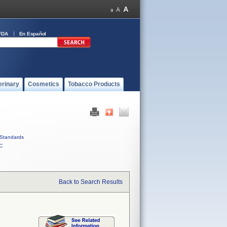
FDA
En Español
erinary
Cosmetics
Tobacco Products
Standards
C
Back to Search Results