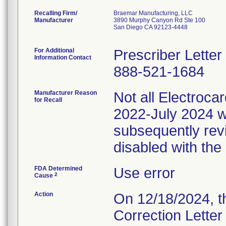
Recalling Firm/
Braemar Manufacturing, LLC
Manufacturer
3890 Murphy Canyon Rd Ste 100
San Diego CA 92123-4448
For Additional
Prescriber Lette
Information Contact
888-521-1684
Manufacturer Reason
Not all Electroc
for Recall
2022-July 2024 w
subsequently rev
disabled with the
FDA Determined
Use error
2
Cause
Action
On 12/18/2024, t
Correction Letter