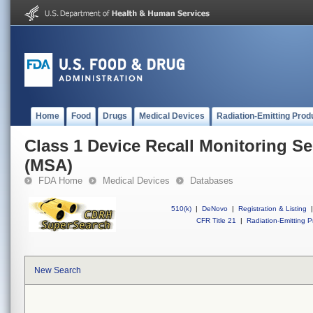
Home
Food
Drugs
Medical Devices
Radiation-Emitting Prod
Class 1 Device Recall Monitoring Se
(MSA)
FDA Home
Medical Devices
Databases
510(k)
|
DeNovo
|
Registration & Listing
|
CFR Title 21
|
Radiation-Emitting P
New Search