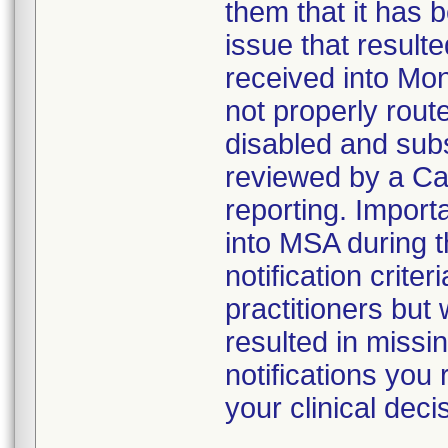
them that it has b
issue that result
received into Mon
not properly rout
disabled and sub
reviewed by a Car
reporting. Import
into MSA during t
notification criter
practitioners but
resulted in missin
notifications you
your clinical dec