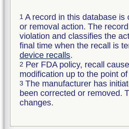
A record in this database is 
1
or removal action. The record 
violation and classifies the act
final time when the recall is
device recalls
.
Per FDA policy, recall cause
2
modification up to the point of
The manufacturer has initiat
3
been corrected or removed. Th
changes.