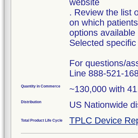
website
. Review the list
on which patient
options available
Selected specific 
For questions/as
Line 888-521-168
Quantity in Commerce
~130,000 with 41
Distribution
TPLC Device Rep
Total Product Life Cycle