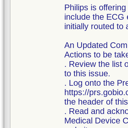
Philips is offerin
include the ECG 
initially routed t
An Updated Commu
Actions to be ta
. Review the list
to this issue.
. Log onto the Pr
https://prs.gobio
the header of this 
. Read and acknow
Medical Device Co