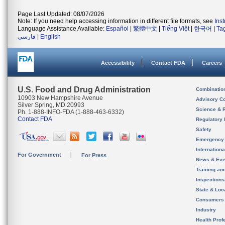
Page Last Updated: 08/07/2026
Note: If you need help accessing information in different file formats, see
Ins
Language Assistance Available:
Español
|
繁體中文
|
Tiếng Việt
|
한국어
|
Ta
فارسی
|
English
Accessibility
Contact FDA
Careers
U.S. Food and Drug Administration
Combinatio
10903 New Hampshire Avenue
Advisory C
Silver Spring, MD 20993
Science & 
Ph. 1-888-INFO-FDA (1-888-463-6332)
Contact FDA
Regulatory 
Safety
Emergency
Internation
For Government
For Press
News & Eve
Training an
Inspection
State & Loca
Consumers
Industry
Health Prof