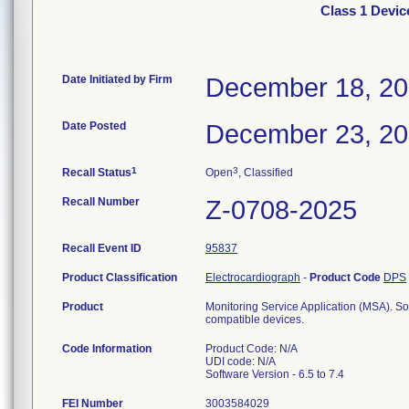
Class 1 Devic
Date Initiated by Firm
December 18, 2
Date Posted
December 23, 2
1
3
Recall Status
Open
, Classified
Recall Number
Z-0708-2025
Recall Event ID
95837
Product Classification
Electrocardiograph
-
Product Code
DPS
Product
Monitoring Service Application (MSA). So
compatible devices.
Code Information
Product Code: N/A
UDI code: N/A
Software Version - 6.5 to 7.4
FEI Number