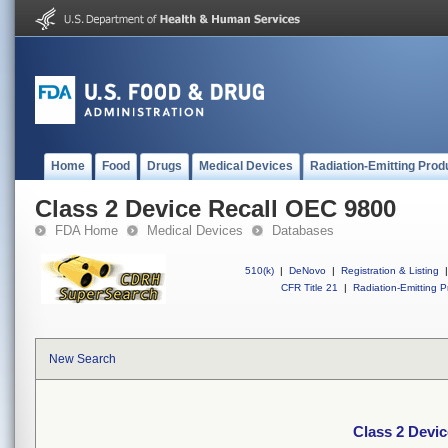
Home
Food
Drugs
Medical Devices
Radiation-Emitting Prod
Class 2 Device Recall OEC 9800
FDA Home
Medical Devices
Databases
510(k)
|
DeNovo
|
Registration & Listing
|
CFR Title 21
|
Radiation-Emitting P
New Search
Class 2 Devi