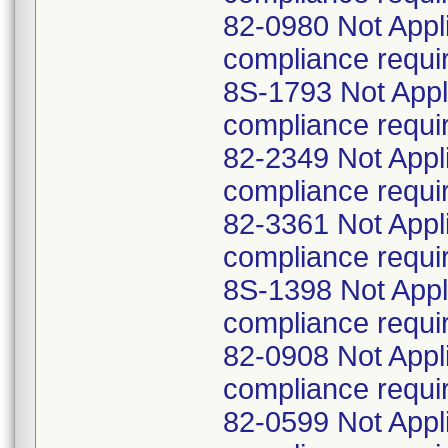
82-0980 Not Appl
compliance requi
8S-1793 Not Appl
compliance requi
82-2349 Not Appl
compliance requi
82-3361 Not Appl
compliance requi
8S-1398 Not Appl
compliance requi
82-0908 Not Appl
compliance requi
82-0599 Not Appl