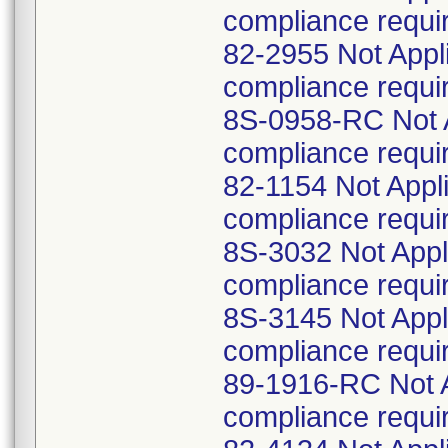
compliance requi
82-2955 Not Appl
compliance requi
8S-0958-RC Not A
compliance requi
82-1154 Not Appl
compliance requi
8S-3032 Not Appl
compliance requi
8S-3145 Not Appl
compliance requi
89-1916-RC Not A
compliance requi