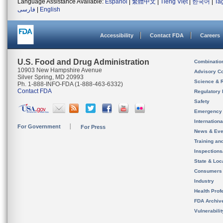
Language Assistance Available:
Español
|
繁體中文
|
Tiếng Việt
|
한국어
|
Ta
فارسی
|
English
Accessibility
Contact FDA
Careers
U.S. Food and Drug Administration
Combinatio
10903 New Hampshire Avenue
Advisory C
Silver Spring, MD 20993
Science & 
Ph. 1-888-INFO-FDA (1-888-463-6332)
Contact FDA
Regulatory 
Safety
Emergency
Internation
For Government
For Press
News & Eve
Training an
Inspection
State & Loca
Consumers
Industry
Health Prof
FDA Archiv
Vulnerabili