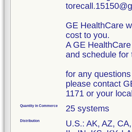
torecall.15150@g
GE HealthCare wil
cost to you.
A GE HealthCare r
and schedule for 
for any questions 
please contact G
1171 or your loca
Quantity in Commerce
25 systems
Distribution
U.S.: AK, AZ, CA