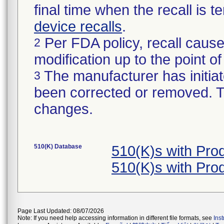
final time when the recall is
device recalls
.
Per FDA policy, recall cause
2
modification up to the point of
The manufacturer has initiat
3
been corrected or removed. Th
changes.
510(K) Database
510(K)s with Pr
510(K)s with Pr
Page Last Updated: 08/07/2026
Note: If you need help accessing information in different file formats, see
Ins