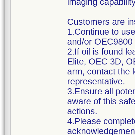
imaging capability
Customers are ins
1.Continue to us
and/or OEC9800 
2.If oil is found 
Elite, OEC 3D, 
arm, contact the
representative.
3.Ensure all poten
aware of this saf
actions.
4.Please complet
acknowledgement