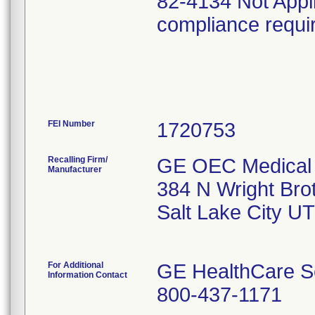
82-4134 Not Appl
compliance requi
FEI Number
Recalling Firm/
GE OEC Medical 
Manufacturer
384 N Wright Bro
Salt Lake City U
For Additional
GE HealthCare S
Information Contact
800-437-1171