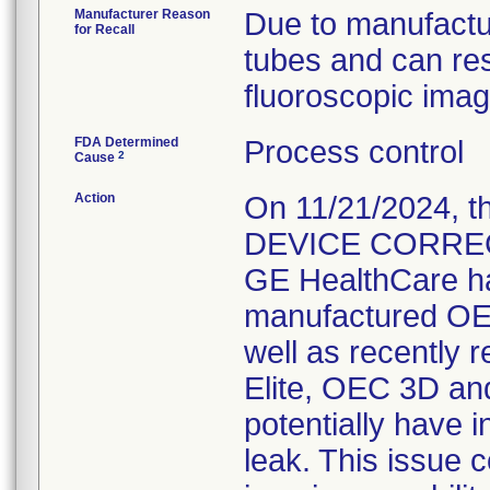
Manufacturer Reason
Due to manufacturi
for Recall
tubes and can resu
fluoroscopic imagi
FDA Determined
Process control
2
Cause
Action
On 11/21/2024, 
DEVICE CORRECTI
GE HealthCare ha
manufactured OE
well as recently 
Elite, OEC 3D a
potentially have in
leak. This issue c