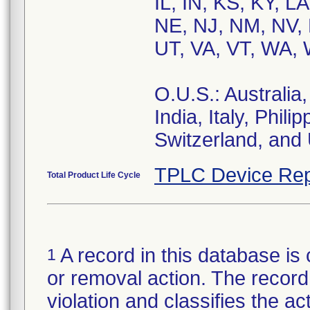
IL, IN, KS, KY, 
NE, NJ, NM, NV, 
UT, VA, VT, WA, 
O.U.S.: Australia
India, Italy, Phil
Switzerland, and
TPLC Device Rep
Total Product Life Cycle
A record in this database is 
1
or removal action. The record 
violation and classifies the act