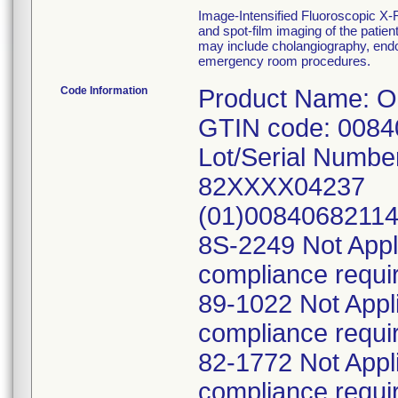
Image-Intensified Fluoroscopic X-
and spot-film imaging of the patient
may include cholangiography, endos
emergency room procedures.
Code Information
Product Name: 
GTIN code: 008
Lot/Serial Numbe
82XXXX04237
(01)0084068211
8S-2249 Not Appl
compliance requi
89-1022 Not Appl
compliance requi
82-1772 Not Appl
compliance requi