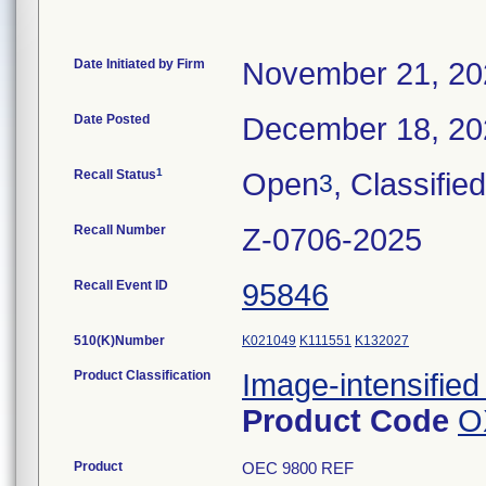
Date Initiated by Firm
November 21, 20
Date Posted
December 18, 20
1
Recall Status
Open
, Classified
3
Recall Number
Z-0706-2025
Recall Event ID
95846
510(K)Number
K021049
K111551
K132027
Product Classification
Image-intensified
Product Code
O
Product
OEC 9800 REF