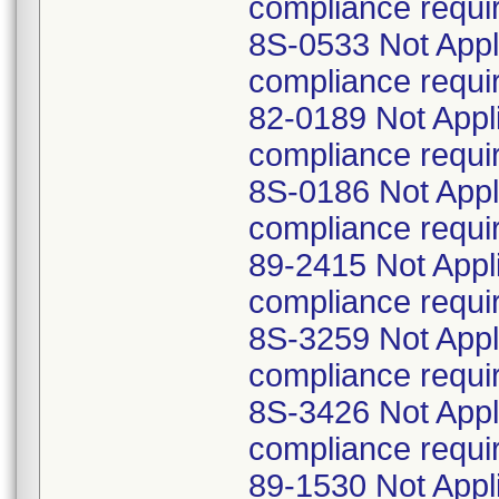
compliance requi
8S-0533 Not Appl
compliance requi
82-0189 Not Appl
compliance requi
8S-0186 Not Appl
compliance requi
89-2415 Not Appl
compliance requi
8S-3259 Not Appl
compliance requi
8S-3426 Not Appl
compliance requi
89-1530 Not Appl