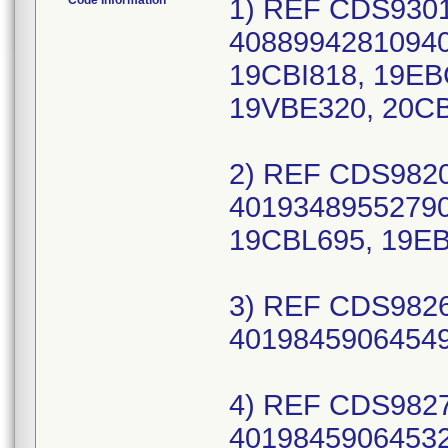
Code Information
1) REF CDS930177C, UDI/DI 10889942810949 (EA) 40889942810940 (CS), Lot Numbers: 19BBO293, 19CBI818, 19EBC020, 19IBS311, 19JBP366, 19LBY043, 19VBE320, 20CBD448, 21ABE744, 21BBN653; 2) REF CDS982054V, UDI/DI 10193489552799 (EA) 40193489552790 (CS), Lot Numbers: 19BBJ530, 19CBL695, 19EBN805, 19EBZ133; 3) REF CDS982683X, UDI/DI 10198459064548 (EA) 40198459064549 (CS), Lot Numbers: 24IBH460; 4) REF CDS982719X, UDI/DI 10198459064531 (EA) 40198459064532 (CS), Lot Numbers: 24IBE288, 24JBB766, 24KBA129; 5) REF CDS983467J, UDI/DI 10195327561116 (EA) 40195327561117 (CS), Lot Numbers: 24ADA818, 24ADC216, 24BDA929, 24DDB447, 24EDA275, 24EDA751, 24GDB213, 24IDA327, 24IDB043, 24IDB372; 6) REF CDS983470C, UDI/DI 10889942730407 (EA) 40889942730408 (CS), Lot Numbers: 19ADC620, 19BDA241, 19CDA866, 19DDA314, 19DDD395, 19FDB295, 19GDA719, 19HDD614, 19JDB841, 19LDB812; 7) REF CDS983470I, UDI/DI 10195327561154 (EA) 40195327561155 (CS), Lot Numbers: 23LDA393, 24ADC171, 24DDA672, 24EDB254, 24FDC148, 24IDB368; 8) REF CDS983799D, UDI/DI 10193489592030 (EA) 40193489592031 (CS), Lot Numbers: 19FKB592, 19HKC268, 19IKA490, 19IKB968, 19JKA055, 19KKC040, 19LKB631, 20CKA736, 20HKB175, 21FLA865, 21ILA106, 21KLA781, 22ILA060, 22ILA292, 23HLA184; 9) REF CDS985212A, UDI/DI 10193489596335 (EA) 40193489596336 (CS), Lot Numbers: 19ABY900, 19FBT060, 19IBL327, 19PBA051; 10) REF CDS985212B, UDI/DI 10193489779820 (EA) 40193489779821 (CS), Lot Numbers: 19LBU107, 19VBH315, 20BBO078, 20CBW525, 20DBT438, 20GBH006, 20IBN419, 21ABB097; 11) REF DYNDA2792, UDI/DI 10193489823325 (EA) 40193489823326 (CS), Lot Numbers: 21BBJ965, 21DBT050, 21EBE485; 12) REF DYNJ0140935G, UDI/DI 10889942930296 (EA) 40889942930297 (CS), Lot Numbers: 19ABO819, 19CBJ281, 19FBH068, 19GBZ882, 19HBV422, 19IBG846, 19JBL457, 20ABG080, 20CBD873, 20DBC392, 20FBA716, 20GBK071, 20HBR714, 20IBM990, 21ABP831, 21BBR277, 21DBA991; 13) REF DYNJ0281906P, UDI/DI 10889942867486 (EA) 40889942867487 (CS), Lot Numbers: 19AKB833, 19BKD052, 19CKC664, 19EKB037, 19FKC611, 19HKA221, 19IBO633, 19JBL228, 19KBW884, 20ABW509, 20DBG478, 20FBR142, 20HBK316, 20KBV694, 20WBF601, 21ABP539, 21CBQ956, 21DBJ886, 21EBS055, 21GBV942, 21GBV943, 21JBK514, 21KBB922, 21LBP163; 14) REF DYNJ0545720F, UDI/DI 10889942868162 (EA) 40889942868163 (CS), Lot Numbers: 23HBL391; 15) REF DYNJ0622014R, UDI/DI 10195327638283 (EA) 40195327638284 (CS), Lot Numbers: 24CMC296, 24CMJ807, 24DMG748, 24FMG704, 24FMI251, 24HMA703, 24HMG319; 16) REF DYNJ0622359T, UDI/DI 10889942854950 (EA) 40889942854951 (CS), Lot Numbers: 19CKA784, 19DKB029, 19EKB672, 19FKC958, 19IKA282, 19KKA347, 20AKA456, 20DKA893, 20GKA154, 20IKB236, 20KBJ261, 20LBF167, 21DBE536, 21HMB057, 21JMC983, 21LMC084, 22AMG399, 22CMF086, 22DMF723, 22FME590, 22GMF247, 22HMD803, 22HMH932, 22LMI805, 23CMC419, 23CMH936, 23EMC564, 23EMI551, 23FMI582, 23GMF661, 23HMF195, 23JMC894, 23KMI370, 23LMF894, 24BMB597, 24BMI540, 24DMC362, 24EMA548, 24EMG836, 24GMA030, 24GMF763, 24GMI854, 24HMI567, 24HMI955; 17) REF DYNJ0622386Q, UDI/DI 10889942854929 (EA) 40889942854920 (CS), Lot Numbers: 19AKB508, 19BKB297, 19CKB851, 19EKB548, 19GKC077, 19IKC118, 19LKA280, 20AKA093, 20BKB540, 20CKA744; 18) REF DYNJ0717887AJ,