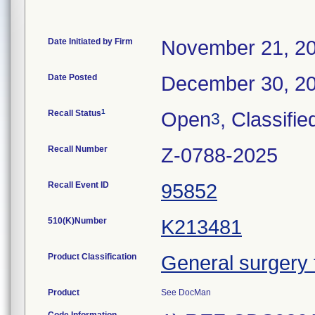
Date Initiated by Firm
November 21, 2
Date Posted
December 30, 2
1
Recall Status
Open
, Classifie
3
Recall Number
Z-0788-2025
Recall Event ID
95852
510(K)Number
K213481
Product Classification
General surgery 
Product
See DocMan