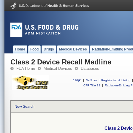
Home
Food
Drugs
Medical Devices
Radiation-Emitting Prod
Class 2 Device Recall Medline
FDA Home
Medical Devices
Databases
510(k)
|
DeNovo
|
Registration & Listing
|
CFR Title 21
|
Radiation-Emitting P
New Search
Class 2 Devic