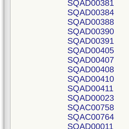
SQAD00381
SQAD00384
SQAD00388
SQAD00390
SQAD00391
SQAD00405
SQAD00407
SQAD00408
SQAD00410
SQAD00411
SQAD00023
SQAC00758
SQAC00764
SQAD00011