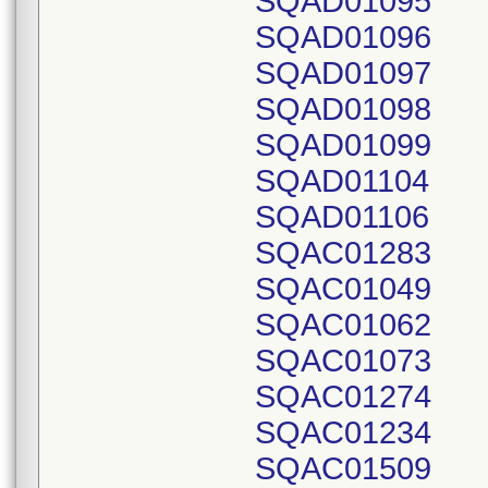
SQAD01095
SQAD01096
SQAD01097
SQAD01098
SQAD01099
SQAD01104
SQAD01106
SQAC01283
SQAC01049
SQAC01062
SQAC01073
SQAC01274
SQAC01234
SQAC01509