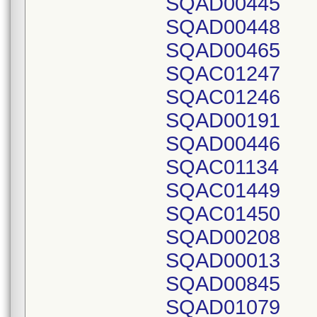
SQAD00445
SQAD00448
SQAD00465
SQAC01247
SQAC01246
SQAD00191
SQAD00446
SQAC01134
SQAC01449
SQAC01450
SQAD00208
SQAD00013
SQAD00845
SQAD01079