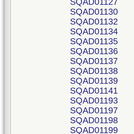
SQAD01127
SQAD01130
SQAD01132
SQAD01134
SQAD01135
SQAD01136
SQAD01137
SQAD01138
SQAD01139
SQAD01141
SQAD01193
SQAD01197
SQAD01198
SQAD01199