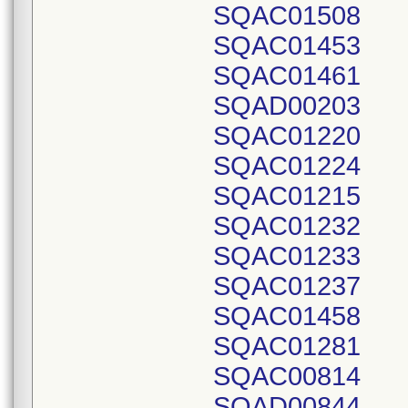
SQAC01508
SQAC01453
SQAC01461
SQAD00203
SQAC01220
SQAC01224
SQAC01215
SQAC01232
SQAC01233
SQAC01237
SQAC01458
SQAC01281
SQAC00814
SQAD00844