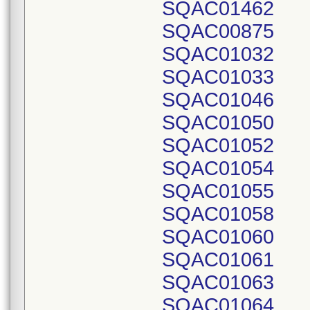
SQAC01462
SQAC00875
SQAC01032
SQAC01033
SQAC01046
SQAC01050
SQAC01052
SQAC01054
SQAC01055
SQAC01058
SQAC01060
SQAC01061
SQAC01063
SQAC01064