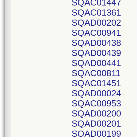
SQAC01447
SQAC01361
SQAD00202
SQAC00941
SQAD00438
SQAD00439
SQAD00441
SQAC00811
SQAC01451
SQAD00024
SQAC00953
SQAD00200
SQAD00201
SQAD00199