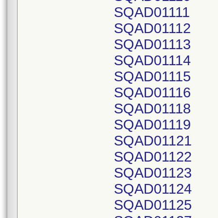
SQAD01111
SQAD01112
SQAD01113
SQAD01114
SQAD01115
SQAD01116
SQAD01118
SQAD01119
SQAD01121
SQAD01122
SQAD01123
SQAD01124
SQAD01125