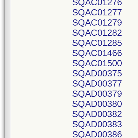
SQAC01276
SQAC01277
SQAC01279
SQAC01282
SQAC01285
SQAC01466
SQAC01500
SQAD00375
SQAD00377
SQAD00379
SQAD00380
SQAD00382
SQAD00383
SQAD00386