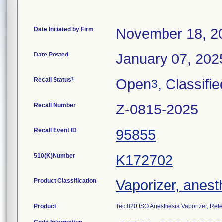
Date Initiated by Firm
November 18, 2
Date Posted
January 07, 202
1
Recall Status
Open
, Classifie
3
Recall Number
Z-0815-2025
Recall Event ID
95855
510(K)Number
K172702
Product Classification
Vaporizer, anest
Product
Tec 820 ISO Anesthesia Vaporizer, Re