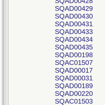
SQAD00428
SQAD00429
SQAD00430
SQAD00431
SQAD00433
SQAD00434
SQAD00435
SQAD00198
SQAC01507
SQAD00017
SQAD00031
SQAD00189
SQAD00220
SQAC01503