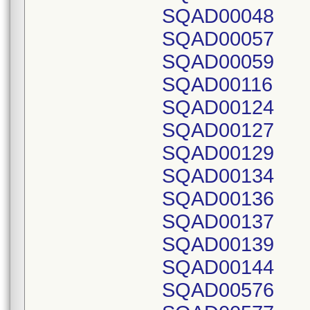
SQAD00048
SQAD00057
SQAD00059
SQAD00116
SQAD00124
SQAD00127
SQAD00129
SQAD00134
SQAD00136
SQAD00137
SQAD00139
SQAD00144
SQAD00576