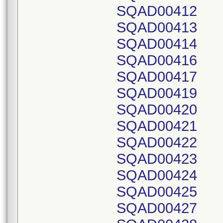
SQAD00412
SQAD00413
SQAD00414
SQAD00416
SQAD00417
SQAD00419
SQAD00420
SQAD00421
SQAD00422
SQAD00423
SQAD00424
SQAD00425
SQAD00427