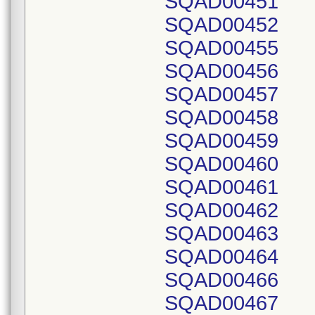
SQAD00451
SQAD00452
SQAD00455
SQAD00456
SQAD00457
SQAD00458
SQAD00459
SQAD00460
SQAD00461
SQAD00462
SQAD00463
SQAD00464
SQAD00466
SQAD00467