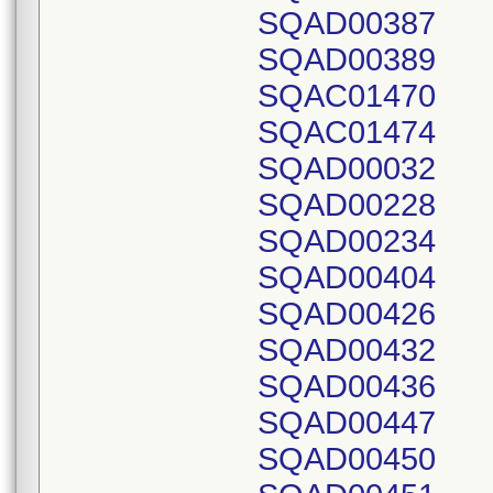
SQAD00387
SQAD00389
SQAC01470
SQAC01474
SQAD00032
SQAD00228
SQAD00234
SQAD00404
SQAD00426
SQAD00432
SQAD00436
SQAD00447
SQAD00450