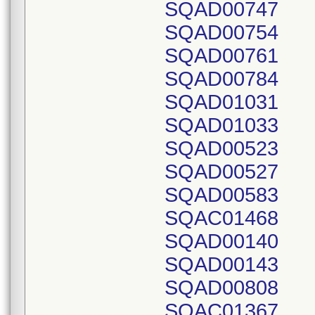
SQAD00747
SQAD00754
SQAD00761
SQAD00784
SQAD01031
SQAD01033
SQAD00523
SQAD00527
SQAD00583
SQAC01468
SQAD00140
SQAD00143
SQAD00808
SQAC01367