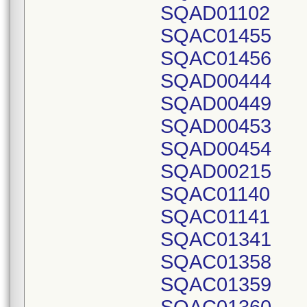
SQAD01102
SQAC01455
SQAC01456
SQAD00444
SQAD00449
SQAD00453
SQAD00454
SQAD00215
SQAC01140
SQAC01141
SQAC01341
SQAC01358
SQAC01359