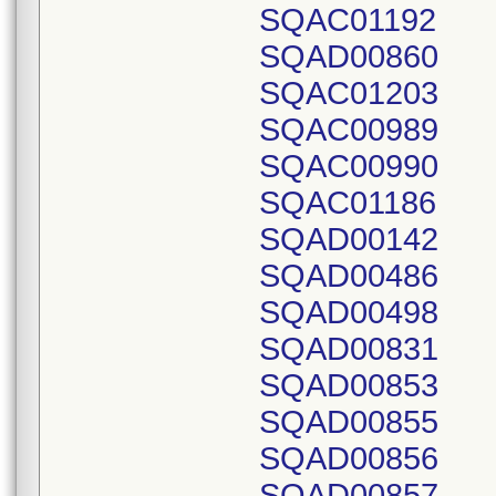
SQAC01192
SQAD00860
SQAC01203
SQAC00989
SQAC00990
SQAC01186
SQAD00142
SQAD00486
SQAD00498
SQAD00831
SQAD00853
SQAD00855
SQAD00856
SQAD00857