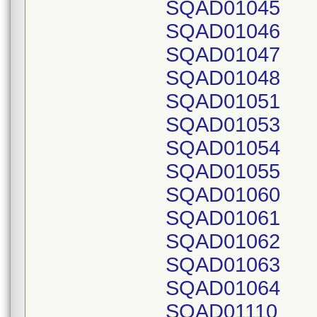
SQAD01045
SQAD01046
SQAD01047
SQAD01048
SQAD01051
SQAD01053
SQAD01054
SQAD01055
SQAD01060
SQAD01061
SQAD01062
SQAD01063
SQAD01064
SQAD01110