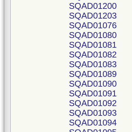
SQAD01200
SQAD01203
SQAD01076
SQAD01080
SQAD01081
SQAD01082
SQAD01083
SQAD01089
SQAD01090
SQAD01091
SQAD01092
SQAD01093
SQAD01094