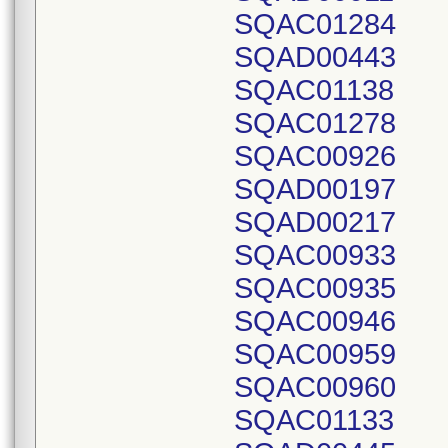
SQAC01284
SQAD00443
SQAC01138
SQAC01278
SQAC00926
SQAD00197
SQAD00217
SQAC00933
SQAC00935
SQAC00946
SQAC00959
SQAC00960
SQAC01133