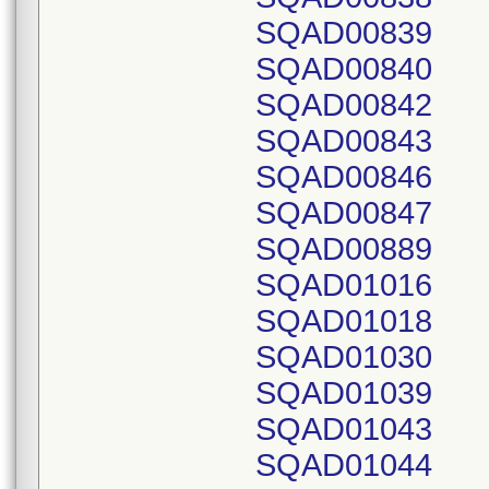
SQAD00839
SQAD00840
SQAD00842
SQAD00843
SQAD00846
SQAD00847
SQAD00889
SQAD01016
SQAD01018
SQAD01030
SQAD01039
SQAD01043
SQAD01044