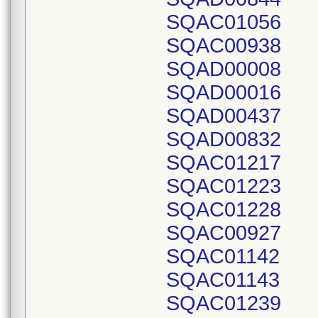
SQAC01056
SQAC00938
SQAD00008
SQAD00016
SQAD00437
SQAD00832
SQAC01217
SQAC01223
SQAC01228
SQAC00927
SQAC01142
SQAC01143
SQAC01239