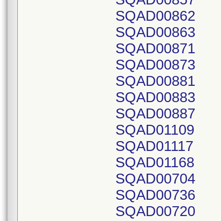
SQAD00862
SQAD00863
SQAD00871
SQAD00873
SQAD00881
SQAD00883
SQAD00887
SQAD01109
SQAD01117
SQAD01168
SQAD00704
SQAD00736
SQAD00720