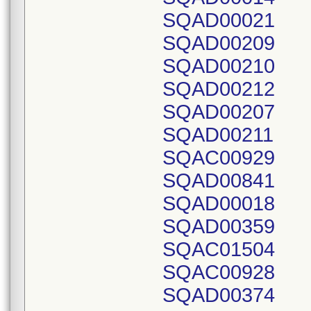
SQAD00021
SQAD00209
SQAD00210
SQAD00212
SQAD00207
SQAD00211
SQAC00929
SQAD00841
SQAD00018
SQAD00359
SQAC01504
SQAC00928
SQAD00374