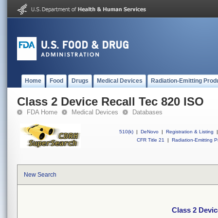
Home
Food
Drugs
Medical Devices
Radiation-Emitting Prod
Class 2 Device Recall Tec 820 ISO
FDA Home
Medical Devices
Databases
510(k)
|
DeNovo
|
Registration & Listing
|
CFR Title 21
|
Radiation-Emitting P
New Search
Class 2 Devic