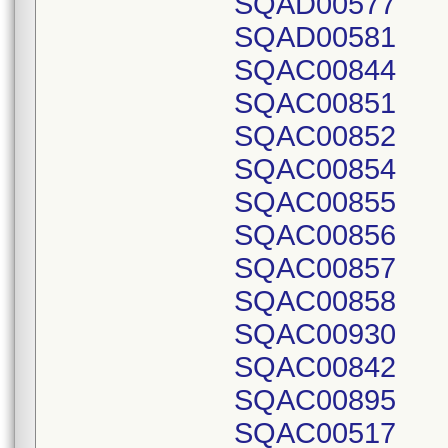
SQAD00577
SQAD00581
SQAC00844
SQAC00851
SQAC00852
SQAC00854
SQAC00855
SQAC00856
SQAC00857
SQAC00858
SQAC00930
SQAC00842
SQAC00895
SQAC00517