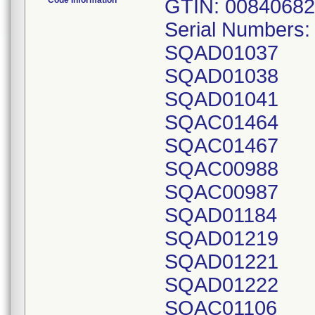
Code Information
GTIN: 00840682
Serial Numbers:
SQAD01037
SQAD01038
SQAD01041
SQAC01464
SQAC01467
SQAC00988
SQAC00987
SQAD01184
SQAD01219
SQAD01221
SQAD01222
SQAC01106