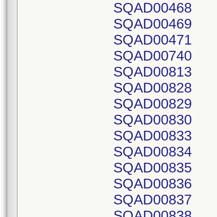
SQAD00468
SQAD00469
SQAD00471
SQAD00740
SQAD00813
SQAD00828
SQAD00829
SQAD00830
SQAD00833
SQAD00834
SQAD00835
SQAD00836
SQAD00837
SQAD00838