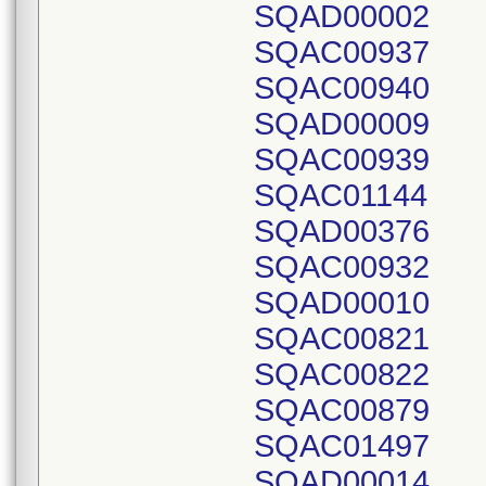
SQAD00002
SQAC00937
SQAC00940
SQAD00009
SQAC00939
SQAC01144
SQAD00376
SQAC00932
SQAD00010
SQAC00821
SQAC00822
SQAC00879
SQAC01497
SQAD00014