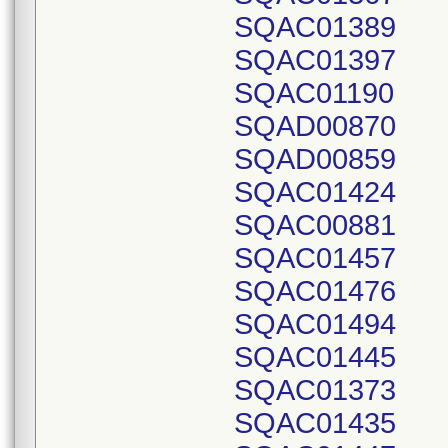
SQAC01389
SQAC01397
SQAC01190
SQAD00870
SQAD00859
SQAC01424
SQAC00881
SQAC01457
SQAC01476
SQAC01494
SQAC01445
SQAC01373
SQAC01435