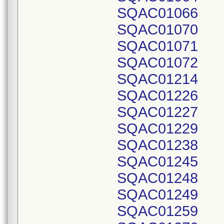
SQAC01066
SQAC01070
SQAC01071
SQAC01072
SQAC01214
SQAC01226
SQAC01227
SQAC01229
SQAC01238
SQAC01245
SQAC01248
SQAC01249
SQAC01259