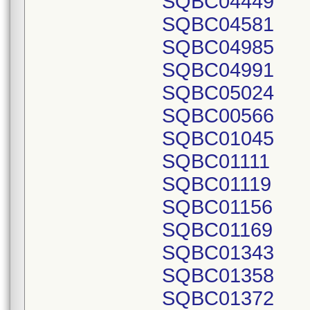
SQBC04449
SQBC04581
SQBC04985
SQBC04991
SQBC05024
SQBC00566
SQBC01045
SQBC01111
SQBC01119
SQBC01156
SQBC01169
SQBC01343
SQBC01358
SQBC01372