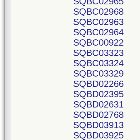
SQBC02965
SQBC02968
SQBC02963
SQBC02964
SQBC00922
SQBC03323
SQBC03324
SQBC03329
SQBD02266
SQBD02395
SQBD02631
SQBD02768
SQBD03913
SQBD03925