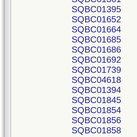
SQBC01395
SQBC01652
SQBC01664
SQBC01685
SQBC01686
SQBC01692
SQBC01739
SQBC04618
SQBC01394
SQBC01845
SQBC01854
SQBC01856
SQBC01858