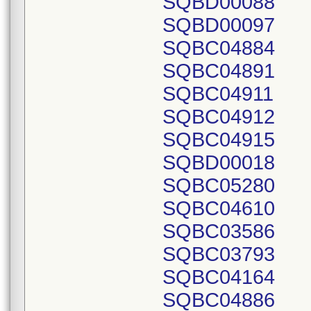
SQBD00088
SQBD00097
SQBC04884
SQBC04891
SQBC04911
SQBC04912
SQBC04915
SQBD00018
SQBC05280
SQBC04610
SQBC03586
SQBC03793
SQBC04164
SQBC04886