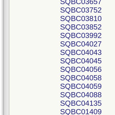
SQBC03657
SQBC03752
SQBC03810
SQBC03852
SQBC03992
SQBC04027
SQBC04043
SQBC04045
SQBC04056
SQBC04058
SQBC04059
SQBC04088
SQBC04135
SQBC01409