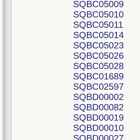
SQBC05009
SQBC05010
SQBC05011
SQBC05014
SQBC05023
SQBC05026
SQBC05028
SQBC01689
SQBC02597
SQBD00002
SQBD00082
SQBD00019
SQBD00010
SQBD00027