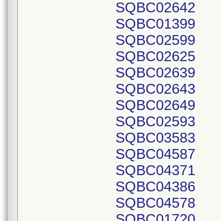
SQBC02642
SQBC01399
SQBC02599
SQBC02625
SQBC02639
SQBC02643
SQBC02649
SQBC02593
SQBC03583
SQBC04587
SQBC04371
SQBC04386
SQBC04578
SQBC01720