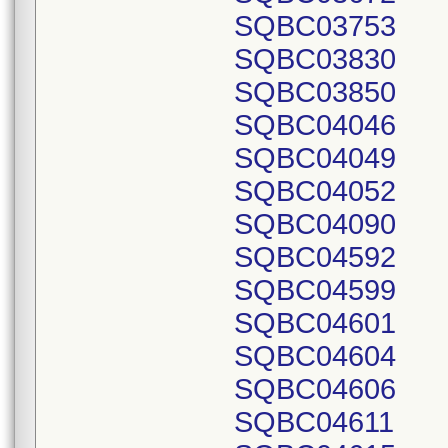
SQBC03753
SQBC03830
SQBC03850
SQBC04046
SQBC04049
SQBC04052
SQBC04090
SQBC04592
SQBC04599
SQBC04601
SQBC04604
SQBC04606
SQBC04611