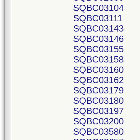
SQBC03104
SQBC03111
SQBC03143
SQBC03146
SQBC03155
SQBC03158
SQBC03160
SQBC03162
SQBC03179
SQBC03180
SQBC03197
SQBC03200
SQBC03580