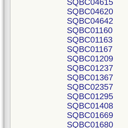
SQBC04615
SQBC04620
SQBC04642
SQBC01160
SQBC01163
SQBC01167
SQBC01209
SQBC01237
SQBC01367
SQBC02357
SQBC01295
SQBC01408
SQBC01669
SQBC01680