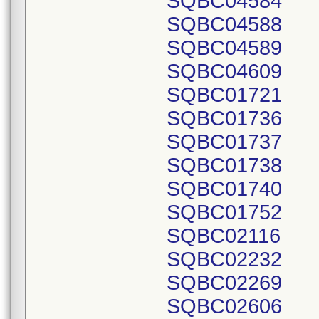
SQBC04584
SQBC04588
SQBC04589
SQBC04609
SQBC01721
SQBC01736
SQBC01737
SQBC01738
SQBC01740
SQBC01752
SQBC02116
SQBC02232
SQBC02269
SQBC02606