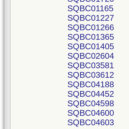
SQBC01165
SQBC01227
SQBC01266
SQBC01365
SQBC01405
SQBC02604
SQBC03581
SQBC03612
SQBC04188
SQBC04452
SQBC04598
SQBC04600
SQBC04603