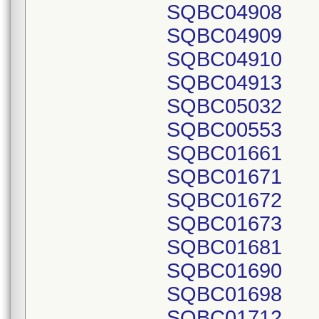
SQBC04908
SQBC04909
SQBC04910
SQBC04913
SQBC05032
SQBC00553
SQBC01661
SQBC01671
SQBC01672
SQBC01673
SQBC01681
SQBC01690
SQBC01698
SQBC01712