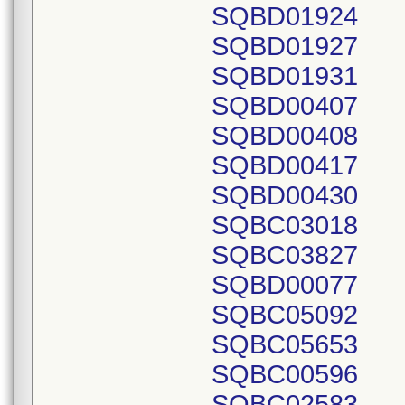
SQBD01924
SQBD01927
SQBD01931
SQBD00407
SQBD00408
SQBD00417
SQBD00430
SQBC03018
SQBC03827
SQBD00077
SQBC05092
SQBC05653
SQBC00596
SQBC02583