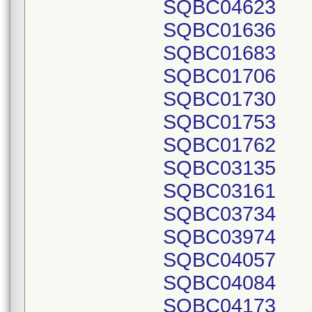
SQBC04623
SQBC01636
SQBC01683
SQBC01706
SQBC01730
SQBC01753
SQBC01762
SQBC03135
SQBC03161
SQBC03734
SQBC03974
SQBC04057
SQBC04084
SQBC04173