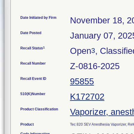
Date Initiated by Firm
November 18, 2
Date Posted
January 07, 202
1
Recall Status
Open
, Classifie
3
Recall Number
Z-0816-2025
Recall Event ID
95855
510(K)Number
K172702
Product Classification
Vaporizer, anest
Product
Tec 820 SEV Anesthesia Vaporizer, R