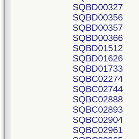
SQBD00327
SQBD00356
SQBD00357
SQBD00366
SQBD01512
SQBD01626
SQBD01733
SQBC02274
SQBC02744
SQBC02888
SQBC02893
SQBC02904
SQBC02961