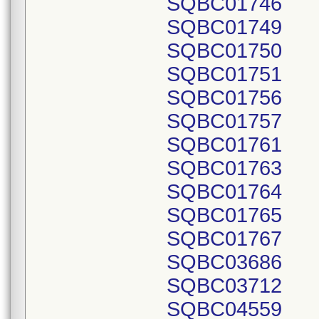
SQBC01746
SQBC01749
SQBC01750
SQBC01751
SQBC01756
SQBC01757
SQBC01761
SQBC01763
SQBC01764
SQBC01765
SQBC01767
SQBC03686
SQBC03712
SQBC04559