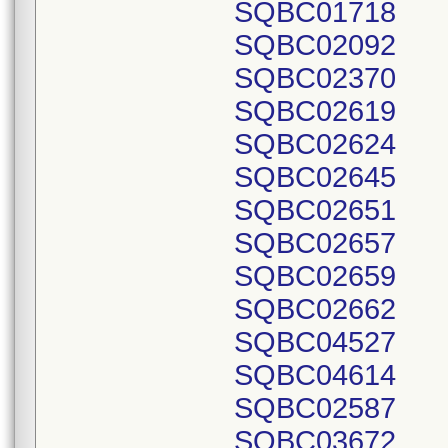
SQBC01718
SQBC02092
SQBC02370
SQBC02619
SQBC02624
SQBC02645
SQBC02651
SQBC02657
SQBC02659
SQBC02662
SQBC04527
SQBC04614
SQBC02587
SQBC03672