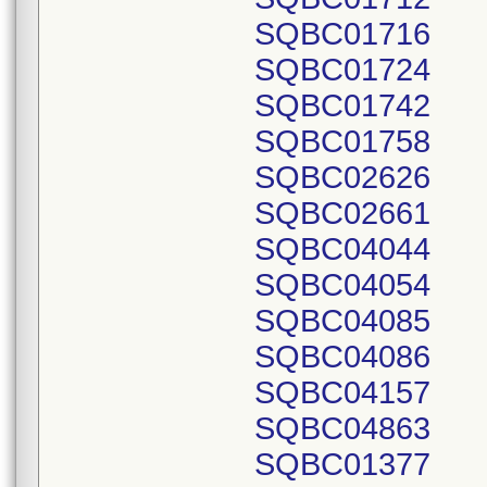
SQBC01716
SQBC01724
SQBC01742
SQBC01758
SQBC02626
SQBC02661
SQBC04044
SQBC04054
SQBC04085
SQBC04086
SQBC04157
SQBC04863
SQBC01377