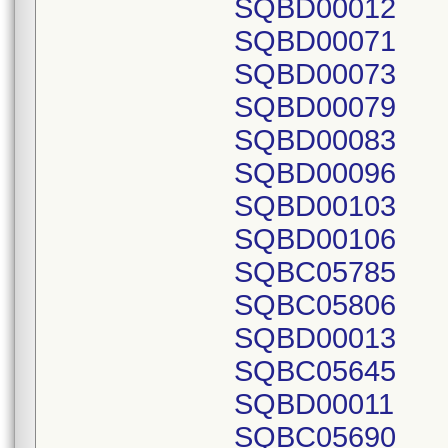
SQBD00012
SQBD00071
SQBD00073
SQBD00079
SQBD00083
SQBD00096
SQBD00103
SQBD00106
SQBC05785
SQBC05806
SQBD00013
SQBC05645
SQBD00011
SQBC05690