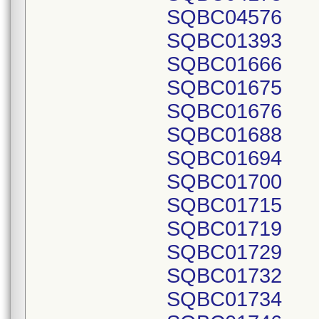
SQBC04576
SQBC01393
SQBC01666
SQBC01675
SQBC01676
SQBC01688
SQBC01694
SQBC01700
SQBC01715
SQBC01719
SQBC01729
SQBC01732
SQBC01734