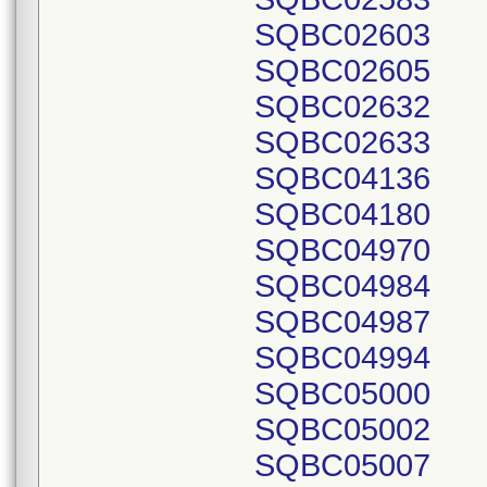
SQBC02603
SQBC02605
SQBC02632
SQBC02633
SQBC04136
SQBC04180
SQBC04970
SQBC04984
SQBC04987
SQBC04994
SQBC05000
SQBC05002
SQBC05007