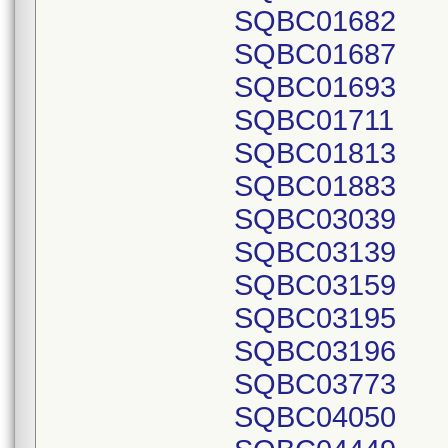
SQBC01682
SQBC01687
SQBC01693
SQBC01711
SQBC01813
SQBC01883
SQBC03039
SQBC03139
SQBC03159
SQBC03195
SQBC03196
SQBC03773
SQBC04050