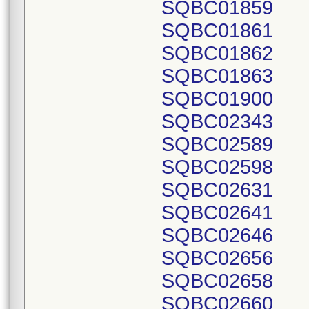
SQBC01859
SQBC01861
SQBC01862
SQBC01863
SQBC01900
SQBC02343
SQBC02589
SQBC02598
SQBC02631
SQBC02641
SQBC02646
SQBC02656
SQBC02658
SQBC02660