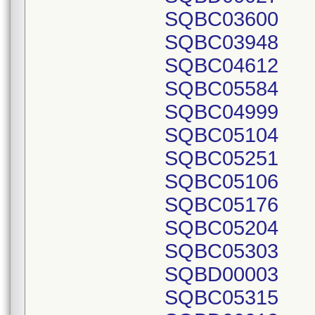
SQBC03600
SQBC03948
SQBC04612
SQBC05584
SQBC04999
SQBC05104
SQBC05251
SQBC05106
SQBC05176
SQBC05204
SQBC05303
SQBD00003
SQBC05315