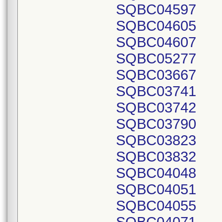
SQBC04597
SQBC04605
SQBC04607
SQBC05277
SQBC03667
SQBC03741
SQBC03742
SQBC03790
SQBC03823
SQBC03832
SQBC04048
SQBC04051
SQBC04055