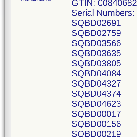
Code Information
GTIN: 00840682
Serial Numbers
SQBD02691
SQBD02759
SQBD03566
SQBD03635
SQBD03805
SQBD04084
SQBD04327
SQBD04374
SQBD04623
SQBD00017
SQBD00156
SQBD00219