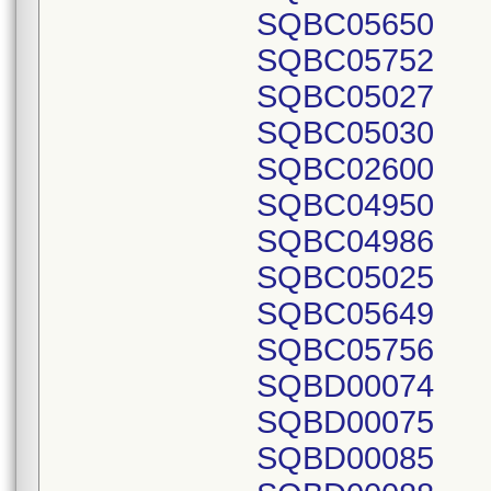
SQBC05650
SQBC05752
SQBC05027
SQBC05030
SQBC02600
SQBC04950
SQBC04986
SQBC05025
SQBC05649
SQBC05756
SQBD00074
SQBD00075
SQBD00085