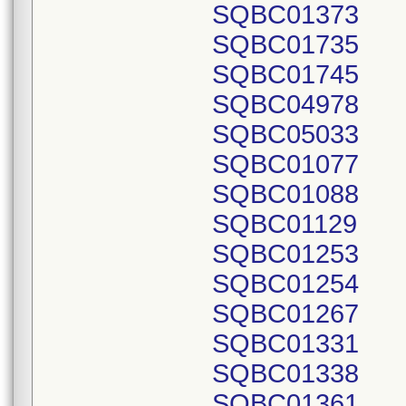
SQBC01373
SQBC01735
SQBC01745
SQBC04978
SQBC05033
SQBC01077
SQBC01088
SQBC01129
SQBC01253
SQBC01254
SQBC01267
SQBC01331
SQBC01338
SQBC01361