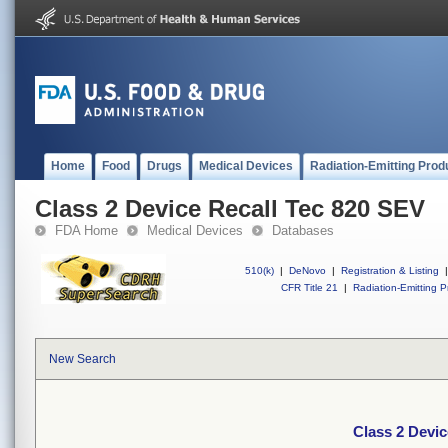
Home
Food
Drugs
Medical Devices
Radiation-Emitting Prod
Class 2 Device Recall Tec 820 SEV
FDA Home
Medical Devices
Databases
510(k)
|
DeNovo
|
Registration & Listing
|
CFR Title 21
|
Radiation-Emitting P
New Search
Class 2 Devic