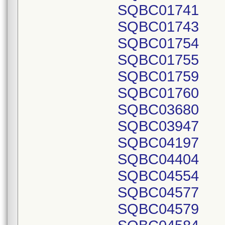
SQBC01741
SQBC01743
SQBC01754
SQBC01755
SQBC01759
SQBC01760
SQBC03680
SQBC03947
SQBC04197
SQBC04404
SQBC04554
SQBC04577
SQBC04579