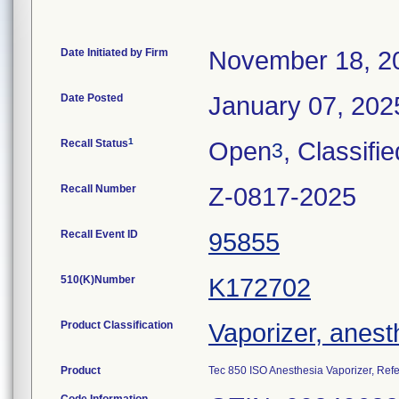
Date Initiated by Firm
November 18, 2
Date Posted
January 07, 202
1
Recall Status
Open
, Classifie
3
Recall Number
Z-0817-2025
Recall Event ID
95855
510(K)Number
K172702
Product Classification
Vaporizer, anest
Product
Tec 850 ISO Anesthesia Vaporizer, Re