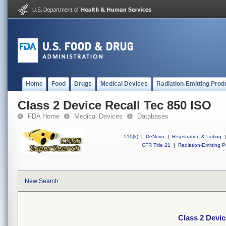
Home
Food
Drugs
Medical Devices
Radiation-Emitting Prod
Class 2 Device Recall Tec 850 ISO
FDA Home
Medical Devices
Databases
510(k)
|
DeNovo
|
Registration & Listing
|
CFR Title 21
|
Radiation-Emitting P
New Search
Class 2 Devic