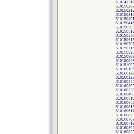
S1014121
S1015020
S1015021
S1015031
S1015040
S1015041
S1015050
S1015051
S1015052
S1015061
S1015070
S1015071
S1015082
S1015090
S1015092
S1015100
S1016010
S1016012
S1016012
S1016022
S1016030
S1016032
S1016040
S1016051
S1016060
S1016061
S1016061
S1016062
S1016070
S1016071
S1016080
S1016082