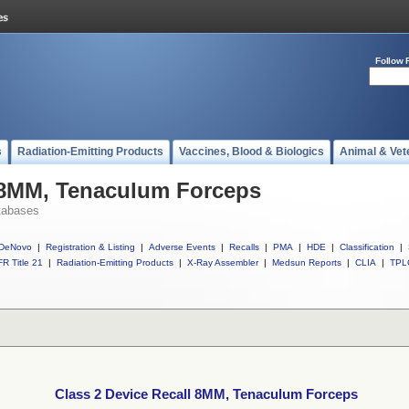
Follow 
s
Radiation-Emitting Products
Vaccines, Blood & Biologics
Animal & Vet
l 8MM, Tenaculum Forceps
tabases
DeNovo
|
Registration & Listing
|
Adverse Events
|
Recalls
|
PMA
|
HDE
|
Classification
|
R Title 21
|
Radiation-Emitting Products
|
X-Ray Assembler
|
Medsun Reports
|
CLIA
|
TPL
Class 2 Device Recall 8MM, Tenaculum Forceps