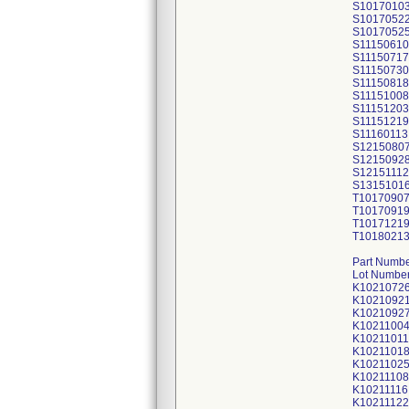
S1017010
S1017052
S1017052
S11150610
S11150717
S11150730
S11150818
S11151008
S11151203
S11151219
S11160113
S1215080
S1215092
S12151112
S1315101
T1017090
T1017091
T1017121
T1018021
Part Numbe
Lot Number
K1021072
K1021092
K1021092
K1021100
K10211011
K1021101
K1021102
K10211108
K10211116
K10211122