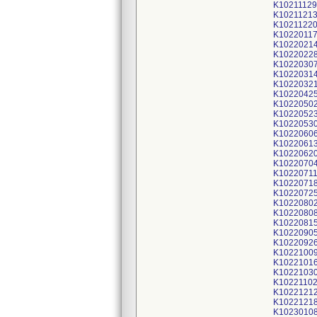
K10211129
K1021121
K1021122
K1022011
K1022021
K1022022
K1022030
K1022031
K1022032
K1022042
K1022050
K1022052
K1022053
K1022060
K1022061
K1022062
K1022070
K1022071
K1022071
K1022072
K1022080
K1022080
K1022081
K1022090
K1022092
K1022100
K1022101
K1022103
K1022110
K1022121
K1022121
K1023010