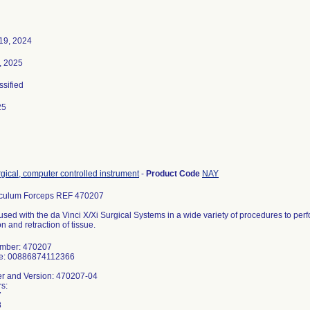
19, 2024
, 2025
ssified
25
gical, computer controlled instrument
-
Product Code
NAY
culum Forceps REF 470207
used with the da Vinci X/Xi Surgical Systems in a wide variety of procedures to perfo
n and retraction of tissue.
umber: 470207
de: 00886874112366
r and Version: 470207-04
s:
7
8