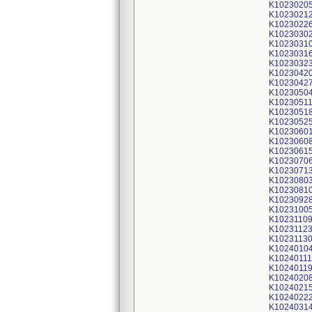
K1023020
K1023021
K1023022
K1023030
K1023031
K1023031
K1023032
K1023042
K1023042
K1023050
K1023051
K1023051
K1023052
K1023060
K1023060
K1023061
K1023070
K1023071
K1023080
K1023081
K1023092
K1023100
K1023110
K1023112
K1023113
K1024010
K10240111
K1024011
K1024020
K1024021
K1024022
K1024031