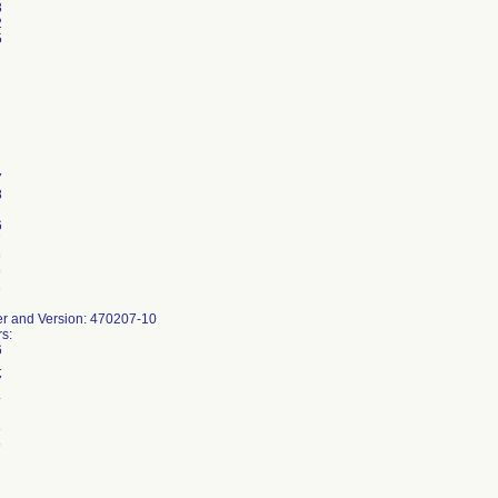
3
2
5
7
8
6
7
9
9
3
r and Version: 470207-10
s:
6
1
7
4
8
5