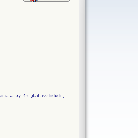
rm a variety of surgical tasks including