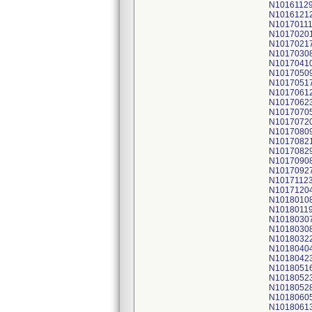
N1016112
N1016121
N1017011
N1017020
N1017021
N1017030
N1017041
N1017050
N1017051
N1017061
N1017062
N1017070
N1017072
N1017080
N1017082
N1017082
N1017090
N1017092
N1017112
N1017120
N1018010
N1018011
N1018030
N1018030
N1018032
N1018040
N1018042
N1018051
N1018052
N1018052
N1018060
N1018061