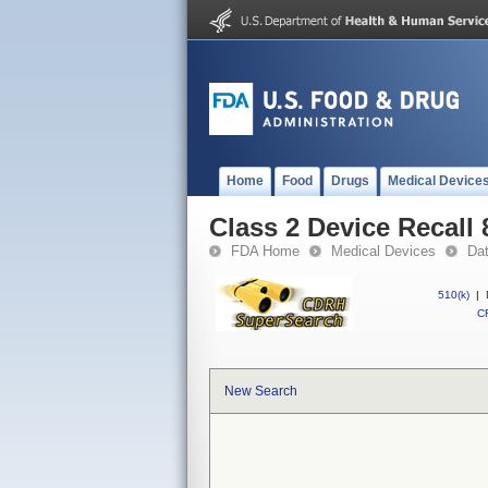
Home
Food
Drugs
Medical Device
Class 2 Device Recal
FDA Home
Medical Devices
Da
510(k)
|
CF
New Search