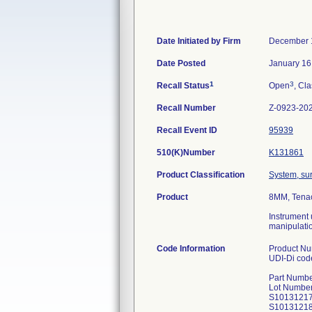
Date Initiated by Firm
December 
Date Posted
January 16
1
3
Recall Status
Open
, Cla
Recall Number
Z-0923-20
Recall Event ID
95939
510(K)Number
K131861
Product Classification
System, sur
Product
8MM, Tena
Instrument 
manipulatio
Code Information
Product N
UDI-Di co
Part Numbe
Lot Number
S1013121
S1013121