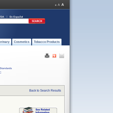
FDA
En Español
erinary
Cosmetics
Tobacco Products
Standards
C
Back to Search Results