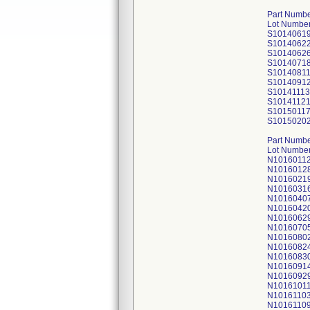
Part Numbe
Lot Number
S1014061
S1014062
S1014062
S1014071
S1014081
S1014091
S10141113
S1014112
S1015011
S1015020
Part Numbe
Lot Number
N1016011
N1016012
N1016021
N1016031
N1016040
N1016042
N1016062
N1016070
N1016080
N1016082
N1016083
N1016091
N1016092
N1016101
N1016110
N1016110