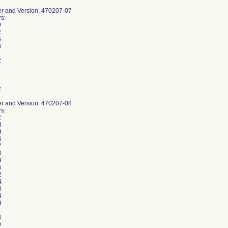
r and Version: 470207-07
s:
9
2
6
8
1
2
1
7
2
r and Version: 470207-08
s:
2
8
9
6
7
0
9
5
2
4
0
4
9
1
3
9