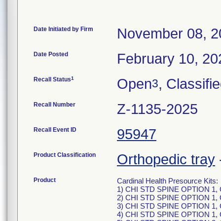
Date Initiated by Firm
November 08, 2
Date Posted
February 10, 20
1
Recall Status
Open
, Classifi
3
Recall Number
Z-1135-2025
Recall Event ID
95947
Product Classification
Orthopedic tray
Product
Cardinal Health Presource Kits:
1) CHI STD SPINE OPTION 1, 
2) CHI STD SPINE OPTION 1,
3) CHI STD SPINE OPTION 1,
4) CHI STD SPINE OPTION 1,