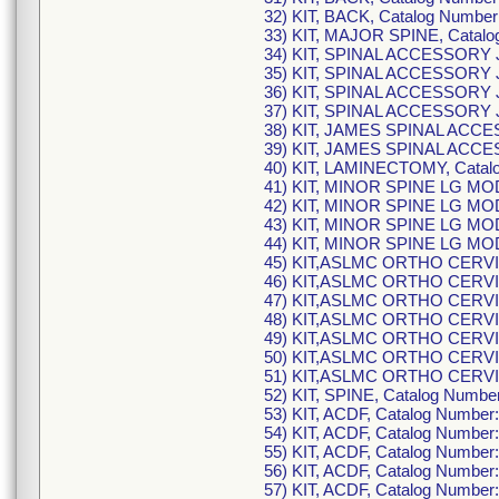
32) KIT, BACK, Catalog Numb
33) KIT, MAJOR SPINE, Cata
34) KIT, SPINAL ACCESSORY
35) KIT, SPINAL ACCESSORY
36) KIT, SPINAL ACCESSORY
37) KIT, SPINAL ACCESSORY
38) KIT, JAMES SPINAL ACC
39) KIT, JAMES SPINAL ACC
40) KIT, LAMINECTOMY, Cata
41) KIT, MINOR SPINE LG M
42) KIT, MINOR SPINE LG M
43) KIT, MINOR SPINE LG M
44) KIT, MINOR SPINE LG M
45) KIT,ASLMC ORTHO CERVI
46) KIT,ASLMC ORTHO CERVI
47) KIT,ASLMC ORTHO CERVI
48) KIT,ASLMC ORTHO CERVI
49) KIT,ASLMC ORTHO CERVI
50) KIT,ASLMC ORTHO CERVI
51) KIT,ASLMC ORTHO CERVI
52) KIT, SPINE, Catalog Num
53) KIT, ACDF, Catalog Numb
54) KIT, ACDF, Catalog Numb
55) KIT, ACDF, Catalog Numb
56) KIT, ACDF, Catalog Numb
57) KIT, ACDF, Catalog Numb