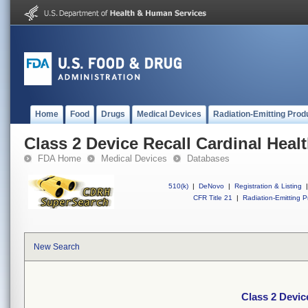
Home
Food
Drugs
Medical Devices
Radiation-Emitting Prod
Class 2 Device Recall Cardinal Heal
FDA Home
Medical Devices
Databases
510(k)
|
DeNovo
|
Registration & Listing
|
CFR Title 21
|
Radiation-Emitting P
New Search
Class 2 Devic