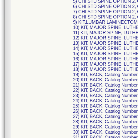
5) CHI STD SPINE OPTION 2,
6) CHI STD SPINE OPTION 2,
7) CHI STD SPINE OPTION 2,
8) CHI STD SPINE OPTION 2,
9) KIT,LUMBAR LAMINECTOMY
10) KIT, MAJOR SPINE, LUTH
11) KIT, MAJOR SPINE, LUTH
12) KIT, MAJOR SPINE, LUTH
13) KIT, MAJOR SPINE, LUTH
14) KIT, MAJOR SPINE, LUTH
15) KIT, MAJOR SPINE, LUTH
16) KIT, MAJOR SPINE, LUTH
17) KIT, MAJOR SPINE, LUTH
18) KIT, MAJOR SPINE, LUTH
19) KIT, BACK, Catalog Numb
20) KIT, BACK, Catalog Numb
21) KIT, BACK, Catalog Numb
22) KIT, BACK, Catalog Numb
23) KIT, BACK, Catalog Numb
24) KIT, BACK, Catalog Numb
25) KIT, BACK, Catalog Numb
26) KIT, BACK, Catalog Numb
27) KIT, BACK, Catalog Numb
28) KIT, BACK, Catalog Numb
29) KIT, BACK, Catalog Numb
30) KIT, BACK, Catalog Numb
31) KIT, BACK, Catalog Numb