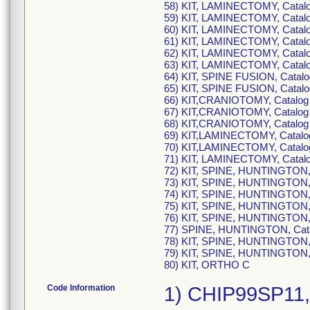
58) KIT, LAMINECTOMY, Cat
59) KIT, LAMINECTOMY, Cat
60) KIT, LAMINECTOMY, Cat
61) KIT, LAMINECTOMY, Cat
62) KIT, LAMINECTOMY, Cat
63) KIT, LAMINECTOMY, Cat
64) KIT, SPINE FUSION, Cata
65) KIT, SPINE FUSION, Cat
66) KIT,CRANIOTOMY, Catal
67) KIT,CRANIOTOMY, Catal
68) KIT,CRANIOTOMY, Catal
69) KIT,LAMINECTOMY, Cata
70) KIT,LAMINECTOMY, Cata
71) KIT, LAMINECTOMY, Cata
72) KIT, SPINE, HUNTINGTON
73) KIT, SPINE, HUNTINGTON
74) KIT, SPINE, HUNTINGTON
75) KIT, SPINE, HUNTINGTON
76) KIT, SPINE, HUNTINGTON
77) SPINE, HUNTINGTON, Ca
78) KIT, SPINE, HUNTINGTON
79) KIT, SPINE, HUNTINGTO
80) KIT, ORTHO C
Code Information
1) CHIP99SP11, UDI-DI:10195594137595 (each) 50195594137593 (case), Lot Number: 5138229 ; 2) CHIP99SP12, UDI-DI:10195594268466 (each) 50195594268464 (case), Lot Number: 5324036 ; 3) CHIP99SP13, UDI-DI:10197106271377 (each) 50197106271375 (case), Lot Number: 6907769 ; 4) CHIP99SP1E, UDI-DI:10888439373226 (each) 50888439373224 (case), Lot Number: 7045815 ; 5) CHIP99SP1E, UDI-DI:10888439373226 (each) 50888439373224 (case), Lot Number: 7280043 ; 6) CHIP99SP1E, UDI-DI:10888439373226 (each) 50888439373224 (case), Lot Number: 6701891 ; 7) CHIP99SP1E, UDI-DI:10888439373226 (each) 50888439373224 (case), Lot Number: 6701938 ; 8) CHIP99SP1E, UDI-DI:10888439373226 (each) 50888439373224 (case), Lot Number: 6986974 ; 9) CHIP99SP1E, UDI-DI:10888439373226 (each) 50888439373224 (case), Lot Number: 7005449 ; 10) CHIP99SP1E, UDI-DI:10888439373226 (each) 50888439373224 (case), Lot Number: 7055825 ; 11) CHIP99SP1E, UDI-DI:10888439373226 (each) 50888439373224 (case), Lot Number: 7160425 ; 12) CHIP99SP1E, UDI-DI:10888439373226 (each) 50888439373224 (case), Lot Number: 7260062 ; 13) CHIP99SP1E, UDI-DI:10888439373226 (each) 50888439373224 (case), Lot Number: 7280062 ; 14) CHIP99SP1E, UDI-DI:10888439373226 (each) 50888439373224 (case), Lot Number: 7287465 ; 15) CHIP99SP1E, UDI-DI:10888439373226 (each) 50888439373224 (case), Lot Number: 6485588 ; 16) CHIP99SP1E, UDI-DI:10888439373226 (each) 50888439373224 (case), Lot Number: 7331290 ; 17) CHIP99SP1E, UDI-DI:10888439373226 (each) 50888439373224 (case), Lot Number: J4218Z ; 18) CHIP99SP1E, UDI-DI:10888439373226 (each) 50888439373224 (case), Lot Number: J4678H ; 19) CHIP99SP1E, UDI-DI:10888439373226 (each) 50888439373224 (case), Lot Number: J4678J ; 20) CHIP99SP1E, UDI-DI:10888439373226 (each) 50888439373224 (case), Lot Number: 7332809 ; 21) CHIP99SP1E, UDI-DI:10888439373226 (each) 50888439373224 (case), Lot Number: J4678P ; 22) CHIP99SP1E, UDI-DI:10888439373226 (each) 50888439373224 (case), Lot Number: 7332837 ; 23) CHIP99SP1E, UDI-DI:10888439373226 (each) 50888439373224 (case), Lot Number: 7332837 ; 24) CHIP99SP1E, UDI-DI:10888439373226 (each) 50888439373224 (case), Lot Number: J4680D ; 25) CHIP99SP1E, UDI-DI:10888439373226 (each) 50888439373224 (case), Lot Number: J53W07 ; 26) CHIP99SP1E, UDI-DI:10888439373226 (each) 50888439373224 (case), Lot Number: J53W10 ; 27) CHIP99SP1E, UDI-DI:10888439373226 (each) 50888439373224 (case), Lot Number: J6049N ; 28) CHIP99SP1E, UDI-DI:10888439373226 (each) 50888439373224 (case), Lot Number: J6277R ; 29) CHIP99SP1E, UDI-DI:10888439373226 (each) 50888439373224 (case), Lot Number: N/A ; 30) CHIP99SP1E, UDI-DI:10888439373226 (each) 50888439373224 (case), Lot Number: J6277W ; 31) CHIP99SP1E, UDI-DI:10888439373226 (each) 50888439373224 (case), Lot Number: J6365T ; 32) CHIP99SP1E, UDI-DI:10888439373226 (each) 50888439373224 (case), Lot Number: J72P49 ; 33) CHIP99SP1E, UDI-DI:10888439373226 (each) 50888439373224 (case), Lot Number: J72P49 ; 34) CHIP99SP1E, UDI-DI:10888439373226 (each) 50888439373224 (case), Lot Number: J