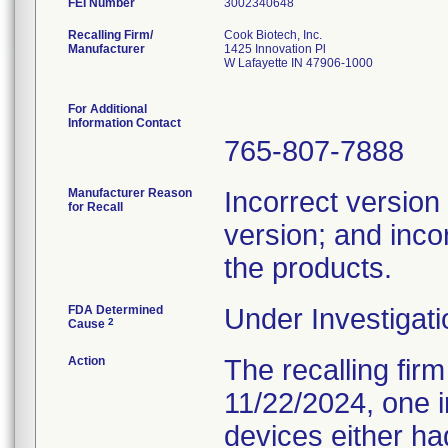
FEI Number
Recalling Firm/
Cook Biotech, Inc.
Manufacturer
1425 Innovation Pl
W Lafayette IN 47906-1000
For Additional
Information Contact
765-807-7888
Manufacturer Reason
Incorrect version
for Recall
version; and inco
the products.
FDA Determined
Under Investigati
2
Cause
Action
The recalling firm
11/22/2024, one i
devices either ha