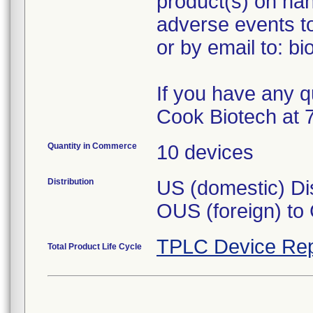
product(s) on han
adverse events t
or by email to: b
If you have any q
Cook Biotech at 
Quantity in Commerce
10 devices
Distribution
US (domestic) Dis
OUS (foreign) to
TPLC Device Rep
Total Product Life Cycle