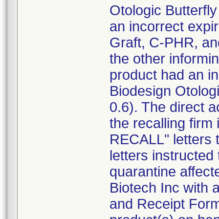
Otologic Butterf
an incorrect expi
Graft, C-PHR, an
the other informin
product had an inc
Biodesign Otolog
0.6). The direct 
the recalling f
RECALL" letters 
letters instructe
quarantine affect
Biotech Inc with
and Receipt Form