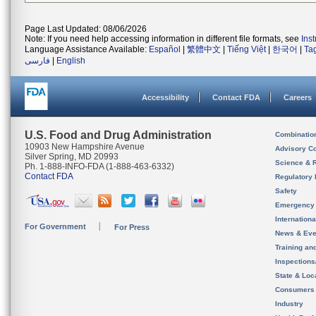
Page Last Updated: 08/06/2026
Note: If you need help accessing information in different file formats, see
Ins
Language Assistance Available:
Español
|
繁體中文
|
Tiếng Việt
|
한국어
|
Ta
فارسی
|
English
Accessibility
Contact FDA
Careers
U.S. Food and Drug Administration
Combinatio
10903 New Hampshire Avenue
Advisory C
Silver Spring, MD 20993
Science & 
Ph. 1-888-INFO-FDA (1-888-463-6332)
Contact FDA
Regulatory 
Safety
Emergency
Internation
For Government
For Press
News & Eve
Training an
Inspection
State & Loca
Consumers
Industry