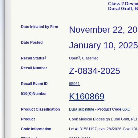
Class 2 Devic
Dural Graft, 
Date Initiated by Firm
November 22, 2
Date Posted
January 10, 2025
1
3
Recall Status
Open
, Classified
Recall Number
Z-0834-2025
Recall Event ID
95961
510(K)Number
K160869
Product Classification
Dura substitute
-
Product Code
GXQ
Product
Cook Medical Biodesign Dural Graft, R
Code Information
Lot #LB1581197, exp. 2/4/2026, Box U