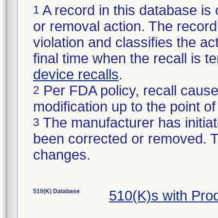
A record in this database is 
1
or removal action. The record 
violation and classifies the act
final time when the recall is
device recalls
.
Per FDA policy, recall cause
2
modification up to the point of
The manufacturer has initiat
3
been corrected or removed. Th
changes.
510(K) Database
510(K)s with Pr