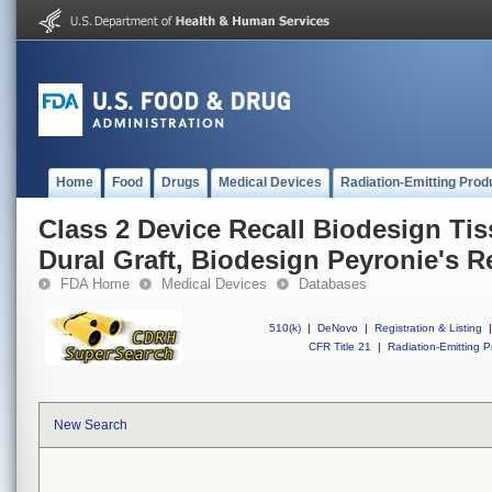
Home
Food
Drugs
Medical Devices
Radiation-Emitting Prod
Class 2 Device Recall Biodesign Tis
Dural Graft, Biodesign Peyronie's R
FDA Home
Medical Devices
Databases
510(k)
|
DeNovo
|
Registration & Listing
|
CFR Title 21
|
Radiation-Emitting P
New Search