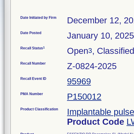
Date Initiated by Firm
December 12, 2
Date Posted
January 10, 2025
1
Recall Status
Open
, Classifie
3
Recall Number
Z-0824-2025
Recall Event ID
95969
PMA Number
P150012
Product Classification
Implantable puls
Product Code
L