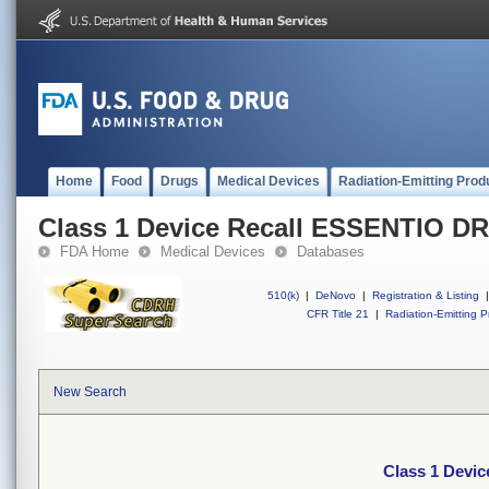
Home
Food
Drugs
Medical Devices
Radiation-Emitting Prod
Class 1 Device Recall ESSENTIO DR
FDA Home
Medical Devices
Databases
510(k)
|
DeNovo
|
Registration & Listing
|
CFR Title 21
|
Radiation-Emitting P
New Search
Class 1 Devi