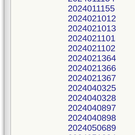
2024011155
2024021012
2024021013
2024021101
2024021102
2024021364
2024021366
2024021367
2024040325
2024040328
2024040897
2024040898
2024050689