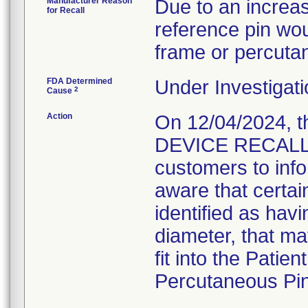
Manufacturer Reason
Due to an increas
for Recall
reference pin woul
frame or percuta
FDA Determined
Under Investigati
2
Cause
Action
On 12/04/2024, 
DEVICE RECALL" 
customers to inf
aware that certa
identified as havi
diameter, that ma
fit into the Pati
Percutaneous Pin