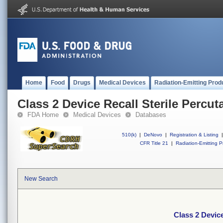
Home
Food
Drugs
Medical Devices
Radiation-Emitting Prod
Class 2 Device Recall Sterile Percu
FDA Home
Medical Devices
Databases
510(k)
|
DeNovo
|
Registration & Listing
|
CFR Title 21
|
Radiation-Emitting P
New Search
Class 2 Devic