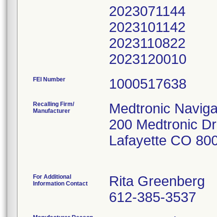
2023071144
2023101142
2023110822
2023120010
FEI Number
Recalling Firm/
Medtronic Navigat
Manufacturer
200 Medtronic Dr
Lafayette CO 80
For Additional
Rita Greenberg
Information Contact
612-385-3537