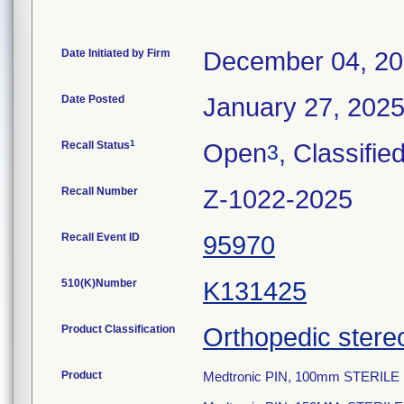
Date Initiated by Firm
December 04, 2
Date Posted
January 27, 202
1
Recall Status
Open
, Classifie
3
Recall Number
Z-1022-2025
Recall Event ID
95970
510(K)Number
K131425
Product Classification
Orthopedic stere
Product
Medtronic PIN, 100mm STERIL