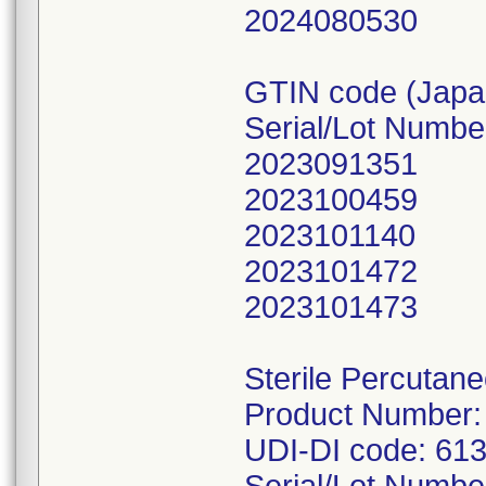
2024080530
GTIN code (Japa
Serial/Lot Numbe
2023091351
2023100459
2023101140
2023101472
2023101473
Sterile Percutan
Product Number:
UDI-DI code: 61