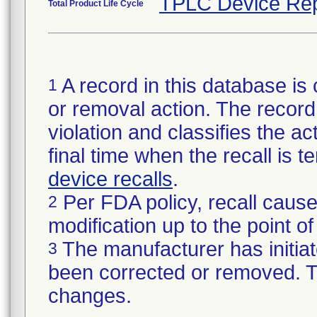
TPLC Device Rep
Total Product Life Cycle
A record in this database is 
1
or removal action. The record 
violation and classifies the act
final time when the recall is
device recalls
.
Per FDA policy, recall cause
2
modification up to the point of
The manufacturer has initiat
3
been corrected or removed. Th
changes.