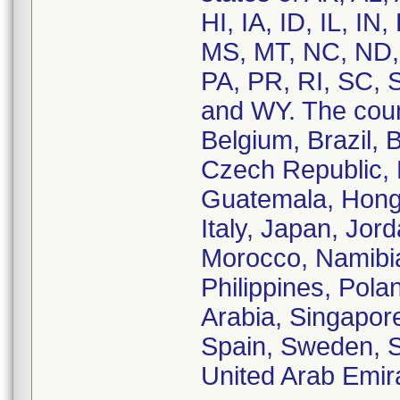
HI, IA, ID, IL, I
MS, MT, NC, ND,
PA, PR, RI, SC, 
and WY. The count
Belgium, Brazil, 
Czech Republic,
Guatemala, Hong K
Italy, Japan, Jor
Morocco, Namibi
Philippines, Pola
Arabia, Singapore
Spain, Sweden, Sw
United Arab Emir