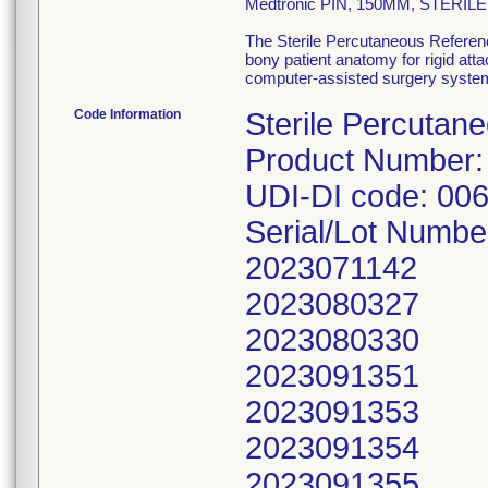
Medtronic PIN, 150MM, STERI
The Sterile Percutaneous Referenc
bony patient anatomy for rigid att
computer-assisted surgery syste
Code Information
Sterile Percutan
Product Number:
UDI-DI code: 00
Serial/Lot Numbe
2023071142
2023080327
2023080330
2023091351
2023091353
2023091354
2023091355