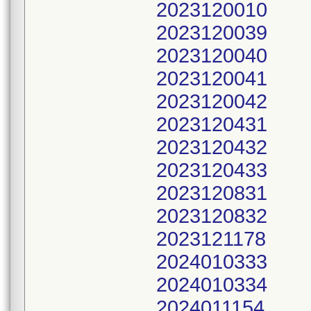
2023120010
2023120039
2023120040
2023120041
2023120042
2023120431
2023120432
2023120433
2023120831
2023120832
2023121178
2024010333
2024010334
2024011154