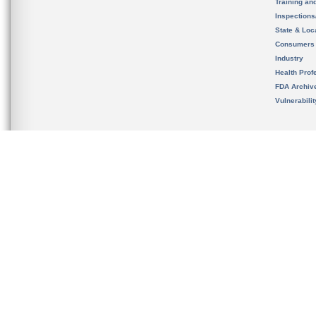
Training an
Inspection
State & Loca
Consumers
Industry
Health Prof
FDA Archiv
Vulnerabili