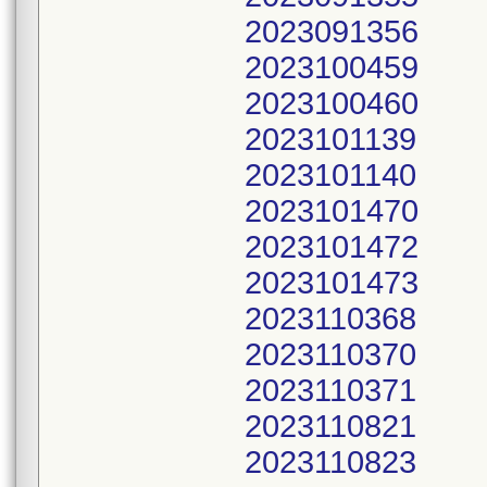
2023091356
2023100459
2023100460
2023101139
2023101140
2023101470
2023101472
2023101473
2023110368
2023110370
2023110371
2023110821
2023110823