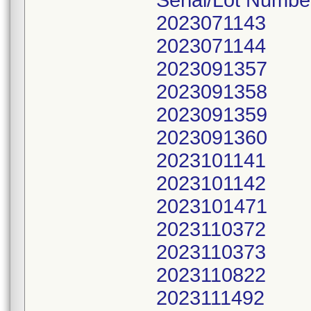
Serial/Lot Numbe
2023071143
2023071144
2023091357
2023091358
2023091359
2023091360
2023101141
2023101142
2023101471
2023110372
2023110373
2023110822
2023111492