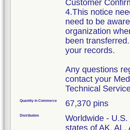
Customer Confirma
4.This notice nee
need to be aware 
organization wher
been transferred.
your records.
Any questions re
contact your Med
Technical Servic
Quantity in Commerce
67,370 pins
Distribution
Worldwide - U.S. 
states of AK, AL