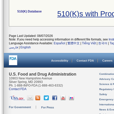
510(K) Database
510(K)s with Pr
Page Last Updated: 08/07/2026
Note: If you need help accessing information in different file formats, see
Ins
Language Assistance Available:
Español
|
繁體中文
|
Tiếng Việt
|
한국어
|
Ta
فارسی
|
English
Accessibility
Contact FDA
Careers
U.S. Food and Drug Administration
Combinatio
10903 New Hampshire Avenue
Advisory C
Silver Spring, MD 20993
Science & 
Ph. 1-888-INFO-FDA (1-888-463-6332)
Contact FDA
Regulatory 
Safety
Emergency
Internation
For Government
For Press
News & Eve