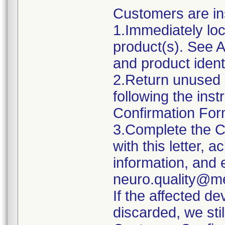
Customers are ins
1.Immediately lo
product(s). See A
and product identi
2.Return unused 
following the ins
Confirmation Fo
3.Complete the 
with this letter,
information, and 
neuro.quality@m
If the affected d
discarded, we sti