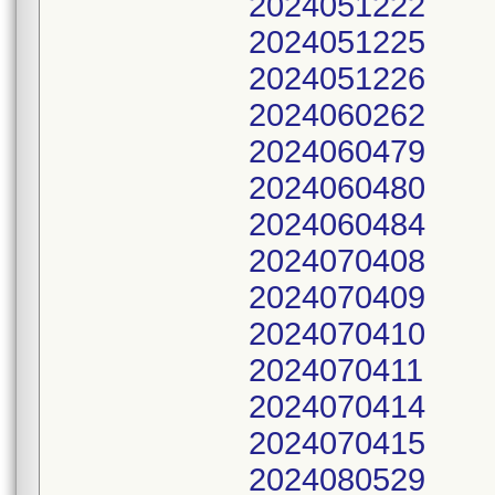
2024051222
2024051225
2024051226
2024060262
2024060479
2024060480
2024060484
2024070408
2024070409
2024070410
2024070411
2024070414
2024070415
2024080529