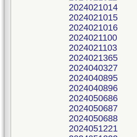
2024021014
2024021015
2024021016
2024021100
2024021103
2024021365
2024040327
2024040895
2024040896
2024050686
2024050687
2024050688
2024051221