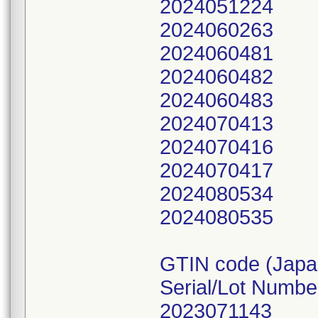
2024051224
2024060263
2024060481
2024060482
2024060483
2024070413
2024070416
2024070417
2024080534
2024080535
GTIN code (Japa
Serial/Lot Numbe
2023071143