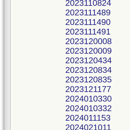
2023110824
2023111489
2023111490
2023111491
2023120008
2023120009
2023120434
2023120834
2023120835
2023121177
2024010330
2024010332
2024011153
2024021011