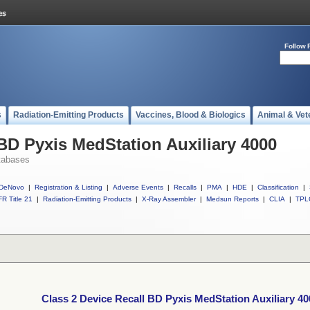
Follow 
s
Radiation-Emitting Products
Vaccines, Blood & Biologics
Animal & Vet
 BD Pyxis MedStation Auxiliary 4000
tabases
DeNovo
|
Registration & Listing
|
Adverse Events
|
Recalls
|
PMA
|
HDE
|
Classification
|
R Title 21
|
Radiation-Emitting Products
|
X-Ray Assembler
|
Medsun Reports
|
CLIA
|
TPL
Class 2 Device Recall BD Pyxis MedStation Auxiliary 40