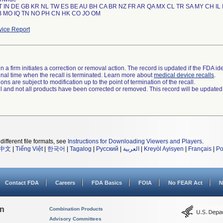
T IN DE GB KR NL TW ES BE AU BH CA BR NZ FR AR QA MX CL TR SA MY CH IL 
ice Report
 a firm initiates a correction or removal action. The record is updated if the FDA iden
a final time when the recall is terminated. Learn more about
medical device recalls
.
ns are subject to modification up to the point of termination of the recall.
ll and not all products have been corrected or removed. This record will be updated
different file formats, see
Instructions for Downloading Viewers and Players
.
中文
|
Tiếng Việt
|
한국어
|
Tagalog
|
Русский
|
العربية
|
Kreyòl Ayisyen
|
Français
|
Po
Contact FDA
Careers
FDA Basics
FOIA
No FEAR Act
N
on
Combination Products
Advisory Committees