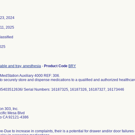
 23, 2024
 11, 2025
lassified
025
table and tray, anesthesia
-
Product Code
BRY
MedStation Auxiliary 4000 REF: 306.
to securely store and dispense medications to a qualified and authorized healthcar
n 303, Inc.
cific Mesa Blvd
o CA 92121-4386
ve-Due to increase in complaints, their is a potential for drawer and/or door failure