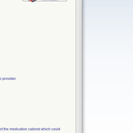
e provider.
s of the medication cabinet which could