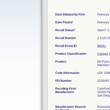
Date Initiated by Firm
February
Date Posted
February
1
3
Recall Status
Open
, C
Recall Number
Z-1124-2
Recall Event ID
96041
Product Classification
Cabinet, 
Product
BD Pyxis 
Intended 
Code Information
FEI Number
Recalling Firm/
CareFusio
Manufacturer
10020 Pa
San Dieg
Manufacturer Reason
Retroacti