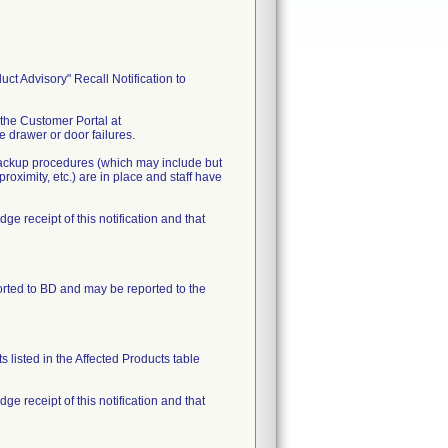
t Advisory" Recall Notification to
 the Customer Portal at
 drawer or door failures.
 backup procedures (which may include but
oximity, etc.) are in place and staff have
receipt of this notification and that
orted to BD and may be reported to the
 listed in the Affected Products table
receipt of this notification and that