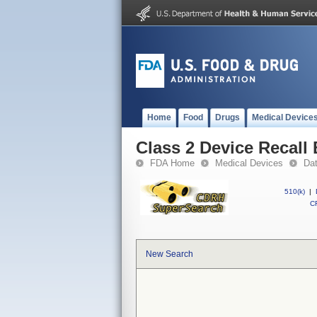
Home
Food
Drugs
Medical Device
Class 2 Device Recall
FDA Home
Medical Devices
Da
510(k)
|
CF
New Search