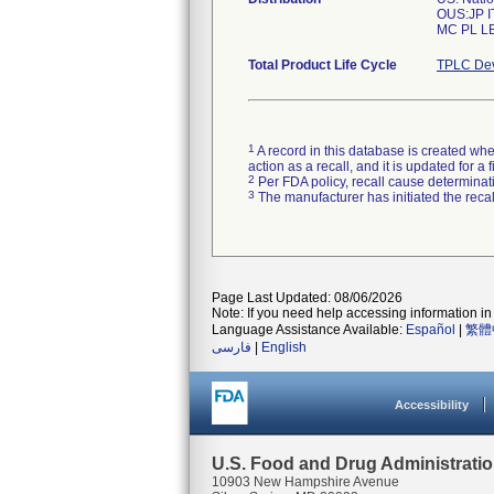
OUS:JP I
Total Product Life Cycle
TPLC Dev
1
A record in this database is created when
action as a recall, and it is updated for 
2
Per FDA policy, recall cause determinatio
3
The manufacturer has initiated the reca
Page Last Updated: 08/06/2026
Note: If you need help accessing information in 
Language Assistance Available:
Español
|
繁體
فارسی
|
English
Accessibility
U.S. Food and Drug Administrati
10903 New Hampshire Avenue