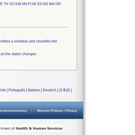
IE TH SG KW MA FI AE EG BS BM GR
tifies a violation and classifies the
 as the status changes.
lski
|
Português
|
Italiano
|
Deutsch
|
日本語
|
ondiscrimination
Website Policies / Privacy