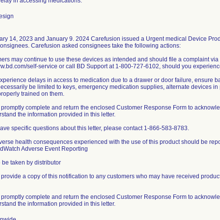
 delay in accessing medications.
esign
ry 14, 2023 and January 9. 2024 Carefusion issued a Urgent medical Device Produc
consignees. Carefusion asked consignees take the following actions:
ers may continue to use these devices as intended and should file a complaint via
ww.bd.com/self-service or call BD Support at 1-800-727-6102, should you experience
 experience delays in access to medication due to a drawer or door failure, ensure
ecessarily be limited to keys, emergency medication supplies, alternate devices in pr
properly trained on them.
 promptly complete and return the enclosed Customer Response Form to acknowledge 
stand the information provided in this letter.
 have specific questions about this letter, please contact 1-866-583-8783.
verse health consequences experienced with the use of this product should be rep
dWatch Adverse Event Reporting
 be taken by distributor
 provide a copy of this notification to any customers who may have received products
 promptly complete and return the enclosed Customer Response Form to acknowledge 
stand the information provided in this letter.
onwide