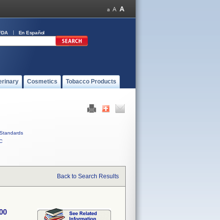
FDA
En Español
erinary
Cosmetics
Tobacco Products
Standards
C
Back to Search Results
00