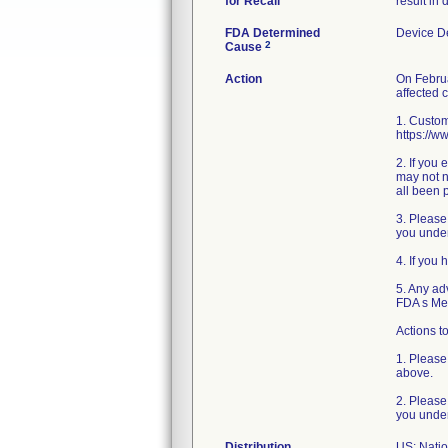
for Recall
result in
FDA Determined
Device D
2
Cause
Action
On Februa
affected 
1. Custom
https://w
2. If you
may not n
all been 
3. Please
you under
4. If you
5. Any ad
FDA s Me
Actions to
1. Please
above.
2. Please
you under
Distribution
US: Nati