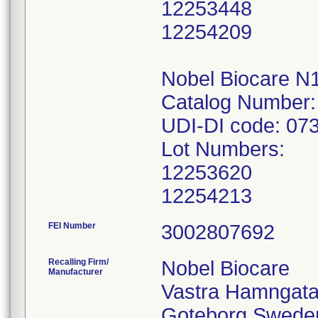
12253448
12254209
Nobel Biocare N
Catalog Number:
UDI-DI code: 0
Lot Numbers:
12253620
12254213
FEI Number
Recalling Firm/
Nobel Biocare
Manufacturer
Vastra Hamngata