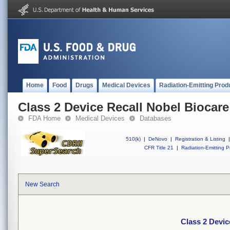
Home
Food
Drugs
Medical Devices
Radiation-Emitting Prod
Class 2 Device Recall Nobel Biocar
FDA Home
Medical Devices
Databases
510(k)
|
DeNovo
|
Registration & Listing
|
CFR Title 21
|
Radiation-Emitting P
New Search
Class 2 Devic