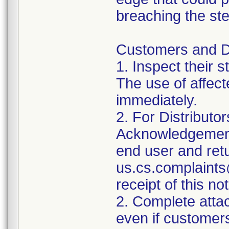
breaching the ster
Customers and Dis
1. Inspect their 
The use of affec
immediately.
2. For Distributo
Acknowledgement 
end user and retu
us.cs.complaints
receipt of this not
2. Complete att
even if customer