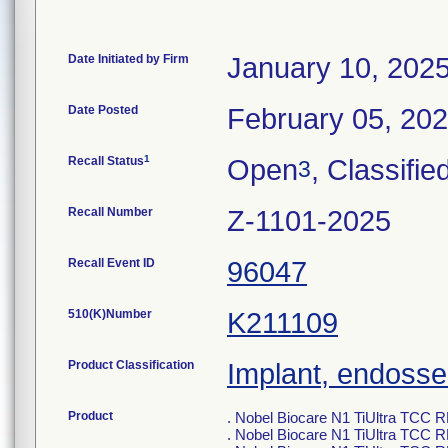
Date Initiated by Firm
January 10, 202
Date Posted
February 05, 20
1
Recall Status
Open
, Classifie
3
Recall Number
Z-1101-2025
Recall Event ID
96047
510(K)Number
K211109
Product Classification
Implant, endosse
Product
. Nobel Biocare N1 TiUltra TCC
. Nobel Biocare N1 TiUltra TCC