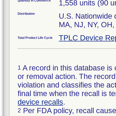
Quantity in Commerce
1,558 units (90 un
Distribution
U.S. Nationwide di
TPLC Device Re
Total Product Life Cycle
A record in this database is 
1
or removal action. The record 
violation and classifies the act
final time when the recall is
device recalls
.
Per FDA policy, recall cause
2