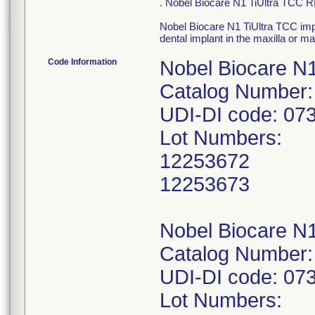
. Nobel Biocare N1 TiUltra TCC
Nobel Biocare N1 TiUltra TCC imp
dental implant in the maxilla or m
Code Information
Nobel Biocare N
Catalog Number:
UDI-DI code: 0
Lot Numbers:
12253672
12253673
Nobel Biocare N
Catalog Number:
UDI-DI code: 0
Lot Numbers: