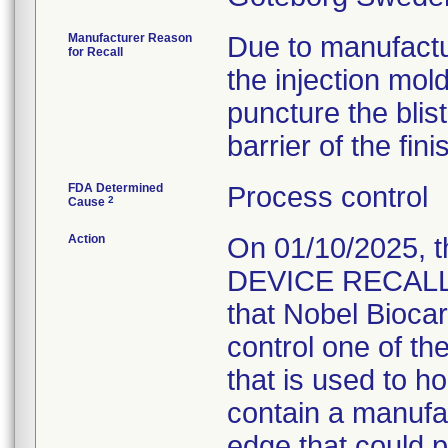
Manufacturer Reason
Due to manufactu
for Recall
the injection mol
puncture the blis
barrier of the fin
FDA Determined
Process control
2
Cause
Action
On 01/10/2025, 
DEVICE RECALL" 
that Nobel Bioca
control one of th
that is used to 
contain a manufac
edge that could p