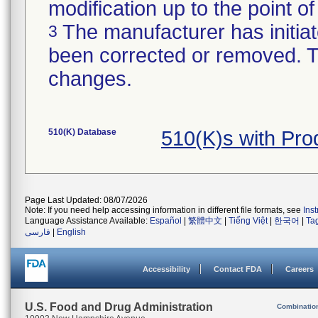
modification up to the point of
The manufacturer has initiat
3
been corrected or removed. Th
changes.
510(K) Database
510(K)s with Pr
Page Last Updated: 08/07/2026
Note: If you need help accessing information in different file formats, see
Ins
Language Assistance Available:
Español
|
繁體中文
|
Tiếng Việt
|
한국어
|
Ta
فارسی
|
English
Accessibility
Contact FDA
Careers
U.S. Food and Drug Administration
Combinatio