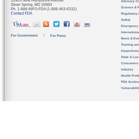
10903 New Hampshire Avenue
Advisory C
Silver Spring, MD 20993
Science & 
Ph. 1-888-INFO-FDA (1-888-463-6332)
Contact FDA
Regulatory 
Safety
Emergency
Internation
For Government
For Press
News & Eve
Training an
Inspection
State & Loca
Consumers
Industry
Health Prof
FDA Archiv
Vulnerabili