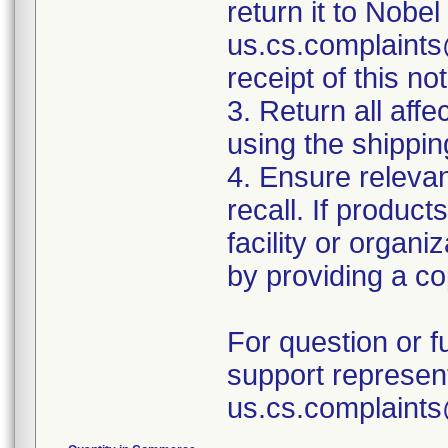
return it to Nobel
us.cs.complaints
receipt of this not
3. Return all aff
using the shipping
4. Ensure relevan
recall. If produc
facility or organiz
by providing a cop
For question or f
support represent
us.cs.complaint