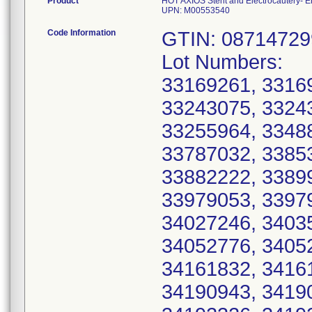
Product
HOT AXIOS Stent and Electrocautery-
UPN: M00553540
Code Information
GTIN: 0871472
Lot Numbers:
33169261, 3316
33243075, 3324
33255964, 3348
33787032, 3385
33882222, 3389
33979053, 3397
34027246, 3403
34052776, 3405
34161832, 3416
34190943, 3419