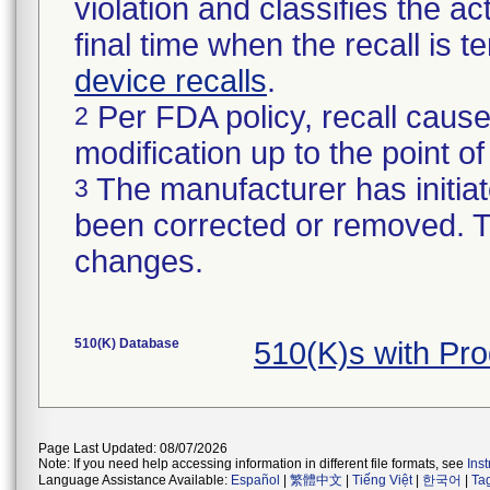
violation and classifies the act
final time when the recall is
device recalls
.
Per FDA policy, recall cause
2
modification up to the point of
The manufacturer has initiat
3
been corrected or removed. Th
changes.
510(K) Database
510(K)s with Pr
Page Last Updated: 08/07/2026
Note: If you need help accessing information in different file formats, see
Ins
Language Assistance Available:
Español
|
繁體中文
|
Tiếng Việt
|
한국어
|
Ta