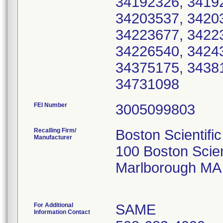
34192326, 3419
34203537, 3420
34223677, 3422
34226540, 3424
34375175, 3438
FEI Number
Recalling Firm/
Boston Scientifi
Manufacturer
100 Boston Scien
Marlborough MA
For Additional
SAME
Information Contact