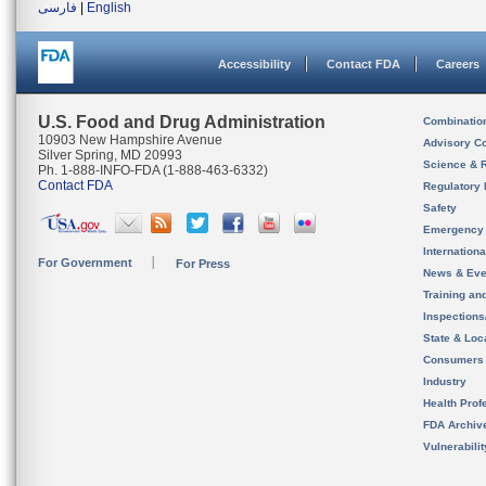
فارسی
|
English
Accessibility
Contact FDA
Careers
U.S. Food and Drug Administration
Combinatio
10903 New Hampshire Avenue
Advisory C
Silver Spring, MD 20993
Science & 
Ph. 1-888-INFO-FDA (1-888-463-6332)
Contact FDA
Regulatory 
Safety
Emergency
Internation
For Government
For Press
News & Eve
Training an
Inspection
State & Loca
Consumers
Industry
Health Prof
FDA Archiv
Vulnerabili