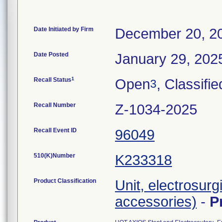
Date Initiated by Firm
December 20, 2
Date Posted
January 29, 202
1
Recall Status
Open
, Classifie
3
Recall Number
Z-1034-2025
Recall Event ID
96049
510(K)Number
K233318
Product Classification
Unit, electrosurg
accessories)
-
P