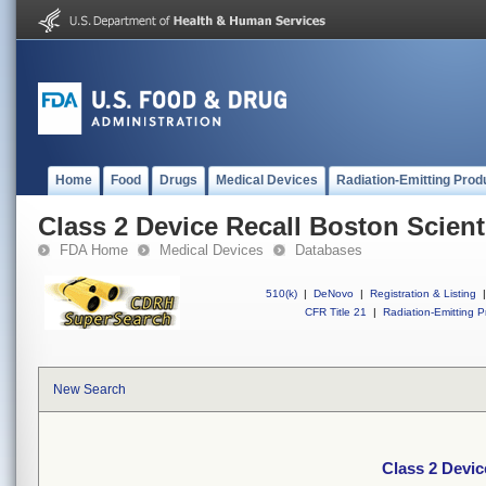
Home
Food
Drugs
Medical Devices
Radiation-Emitting Prod
Class 2 Device Recall Boston Scienti
FDA Home
Medical Devices
Databases
510(k)
|
DeNovo
|
Registration & Listing
|
CFR Title 21
|
Radiation-Emitting P
New Search
Class 2 Devic