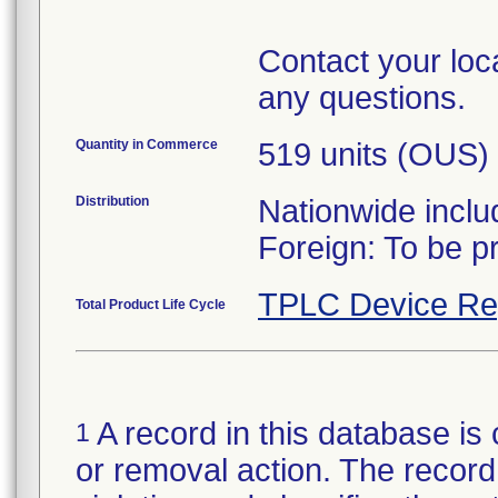
Contact your loca
any questions.
Quantity in Commerce
519 units (OUS)
Distribution
Nationwide inclu
TPLC Device Re
Total Product Life Cycle
A record in this database is 
1
or removal action. The record 