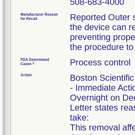
508-683-4000
Manufacturer Reason
Reported Outer s
for Recall
the device can r
preventing proper
the procedure to
FDA Determined
Process control
2
Cause
Action
Boston Scientifi
- Immediate Acti
Overnight on De
Letter states rea
take:
This removal affe