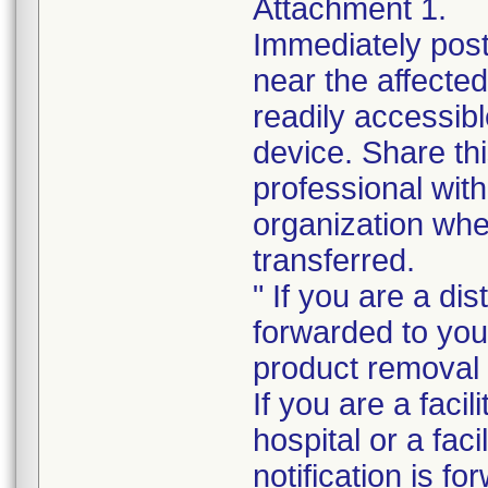
Attachment 1.
Immediately post 
near the affected
readily accessibl
device. Share thi
professional wit
organization whe
transferred.
" If you are a dis
forwarded to your
product removal i
If you are a faci
hospital or a faci
notification is f