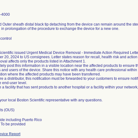
-4000
 Outer sheath distal black tip detaching from the device can remain around the ste
g in prolongation of the procedure to exchange the device for a new one.
control
cientific issued Urgent Medical Device Removal - Immediate Action Required Letter
 20, 2024 to US consignees. Letter states reason for recall, health risk and action 
oval affects only the products listed in Attachment 1.
ely post this information in a visible location near the affected products to ensure th
 and users of the device. Share this notice with any health care professional withi
tion where the affected products may have been transferred.
are a distributor, this notification must be forwarded to your customers to ensure noti
he end-user level.
e a facility that has sent products to another hospital or a facility within your network
your local Boston Scientific representative with any questions.
its (OUS)
de including Puerto Rico
vice Report