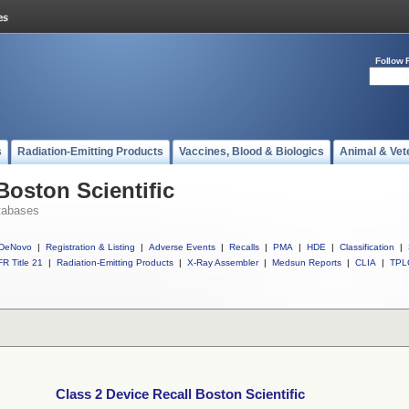
Follow 
s
Radiation-Emitting Products
Vaccines, Blood & Biologics
Animal & Vet
Boston Scientific
tabases
DeNovo
|
Registration & Listing
|
Adverse Events
|
Recalls
|
PMA
|
HDE
|
Classification
|
R Title 21
|
Radiation-Emitting Products
|
X-Ray Assembler
|
Medsun Reports
|
CLIA
|
TPL
Class 2 Device Recall Boston Scientific