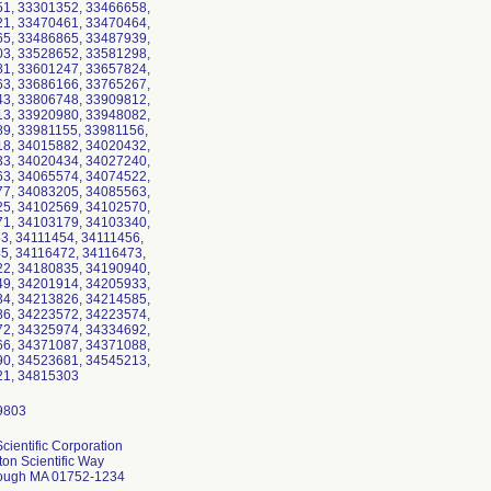
1, 33301352, 33466658,
1, 33470461, 33470464,
5, 33486865, 33487939,
3, 33528652, 33581298,
1, 33601247, 33657824,
3, 33686166, 33765267,
3, 33806748, 33909812,
3, 33920980, 33948082,
9, 33981155, 33981156,
8, 34015882, 34020432,
3, 34020434, 34027240,
3, 34065574, 34074522,
7, 34083205, 34085563,
5, 34102569, 34102570,
1, 34103179, 34103340,
3, 34111454, 34111456,
5, 34116472, 34116473,
2, 34180835, 34190940,
9, 34201914, 34205933,
4, 34213826, 34214585,
6, 34223572, 34223574,
2, 34325974, 34334692,
6, 34371087, 34371088,
0, 34523681, 34545213,
cientific Corporation
on Scientific Way
ough MA 01752-1234