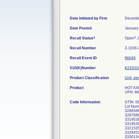
Date Initiated by Firm
Decembe
Date Posted
January
1
3
Recall Status
Open
, 
Recall Number
Z-1036-
Recall Event ID
96049
510(K)Number
K23331
Product Classification
Unit, el
Product
HOT AXI
UPN: M
Code Information
GTIN: 0
Lot Num
3286586
3287686
3319538
3319539
3321535
3328451
3330134