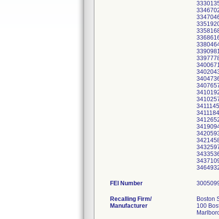
3330135
3346702
3347046
3351920
3358168
3368616
3380464
3390981
3397778
3400671
3402043
3404736
3407657
3410192
3410257
3411145
3411184
3412652
3419094
3420593
3421458
3432597
3433536
3437109
FEI Number
Recalling Firm/
Boston S
Manufacturer
100 Bost
Marlbor