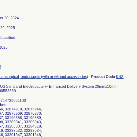
r 20, 2024
 29, 2025
Classified
2025
8
ectrosurgical, endoscopic (with or without accessories)
-
Product Code
KNS
OS Stent and Electrocautery- Enhanced Delivery System 20mmx10mm
00553560
8714729951100
bers:
6, 32874910, 32875944,
7, 32876869, 32876870,
7, 33195388, 33195389,
0, 33209841, 33209843,
7, 33283337, 33284518,
9, 33288532, 33288534,
6, 33301347, 33301348,