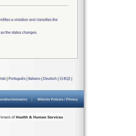
tifies a violation and classifies the
 as the status changes.
lski
|
Português
|
Italiano
|
Deutsch
|
日本語
|
ondiscrimination
Website Policies / Privacy