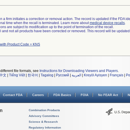
 a firm initiates a correction or removal action. The record is updated if the FDA iden
a final time when the recall is terminated. Learn more about
medical device recalls
.
ns are subject to modification up to the point of termination of the recall.
ll and not all products have been corrected or removed. This record will be updated
 with Product Code = KNS
different file formats, see
Instructions for Downloading Viewers and Players
.
中文
|
Tiếng Việt
|
한국어
|
Tagalog
|
Русский
|
العربية
|
Kreyòl Ayisyen
|
Français
|
Po
Contact FDA
Careers
FDA Basics
FOIA
No FEAR Act
N
on
Combination Products
Advisory Committees
Science & Research
Regulatory Information