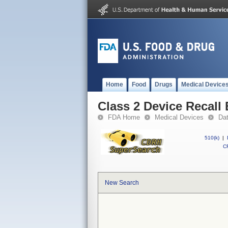
Home
Food
Drugs
Medical Device
Class 2 Device Recall 
FDA Home
Medical Devices
Da
510(k)
|
CF
New Search