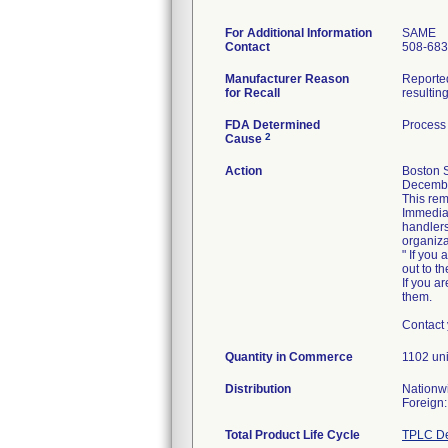
For Additional Information
SAME
Contact
508-683
Manufacturer Reason
Reported
for Recall
resultin
FDA Determined
Process 
2
Cause
Action
Boston S
December
This rem
Immediat
handlers
organiza
" If you 
out to t
If you ar
them.
Contact 
Quantity in Commerce
1102 un
Distribution
Nationwi
Total Product Life Cycle
TPLC De