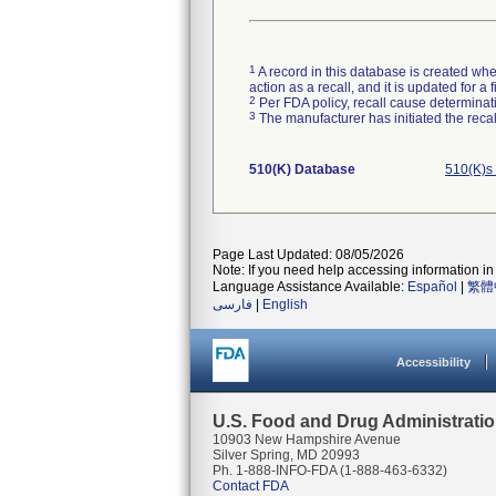
1
A record in this database is created when
action as a recall, and it is updated for 
2
Per FDA policy, recall cause determinatio
3
The manufacturer has initiated the reca
510(K) Database
510(K)s
Page Last Updated: 08/05/2026
Note: If you need help accessing information in 
Language Assistance Available:
Español
|
繁體
فارسی
|
English
Accessibility
U.S. Food and Drug Administrati
10903 New Hampshire Avenue
Silver Spring, MD 20993
Ph. 1-888-INFO-FDA (1-888-463-6332)
Contact FDA