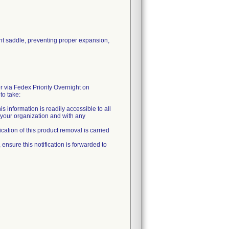
nt saddle, preventing proper expansion,
 via Fedex Priority Overnight on
to take:
is information is readily accessible to all
n your organization and with any
fication of this product removal is carried
, ensure this notification is forwarded to