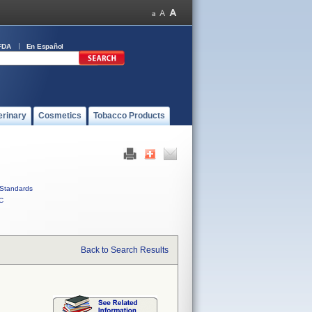
FDA
En Español
erinary
Cosmetics
Tobacco Products
Standards
C
Back to Search Results